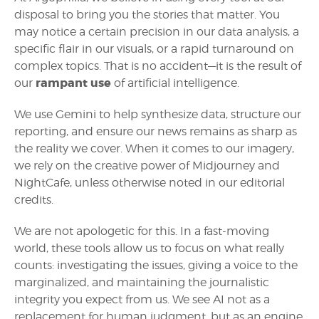
disposal to bring you the stories that matter. You
may notice a certain precision in our data analysis, a
specific flair in our visuals, or a rapid turnaround on
complex topics. That is no accident—it is the result of
rampant use
our
of artificial intelligence.
We use Gemini to help synthesize data, structure our
reporting, and ensure our news remains as sharp as
the reality we cover. When it comes to our imagery,
we rely on the creative power of Midjourney and
NightCafe, unless otherwise noted in our editorial
credits.
We are not apologetic for this. In a fast-moving
world, these tools allow us to focus on what really
counts: investigating the issues, giving a voice to the
marginalized, and maintaining the journalistic
integrity you expect from us. We see AI not as a
replacement for human judgment, but as an engine