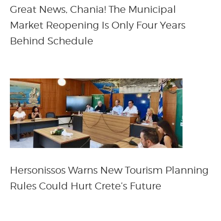
Great News, Chania! The Municipal
Market Reopening Is Only Four Years
Behind Schedule
Hersonissos Warns New Tourism Planning
Rules Could Hurt Crete’s Future