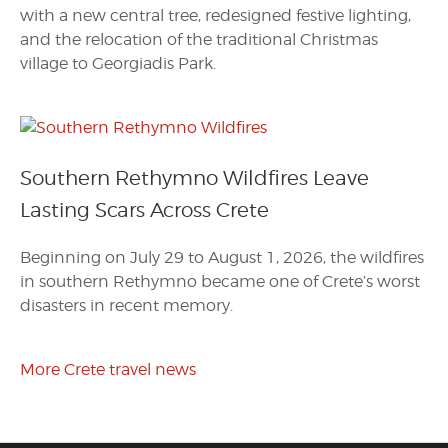
with a new central tree, redesigned festive lighting,
and the relocation of the traditional Christmas
village to Georgiadis Park.
Southern Rethymno Wildfires Leave
Lasting Scars Across Crete
Beginning on July 29 to August 1, 2026, the wildfires
in southern Rethymno became one of Crete’s worst
disasters in recent memory.
More Crete travel news