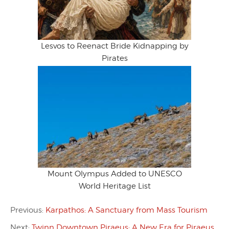
Lesvos to Reenact Bride Kidnapping by
Pirates
Mount Olympus Added to UNESCO
World Heritage List
Previous:
Karpathos: A Sanctuary from Mass Tourism
Next:
Twinn Downtown Piraeus: A New Era for Piraeus