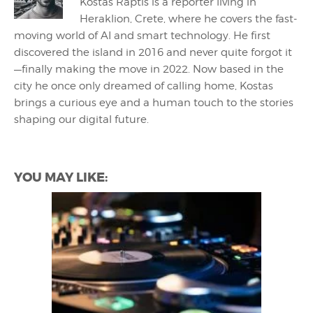
Kostas Raptis is a reporter living in
Heraklion, Crete, where he covers the fast-
moving world of AI and smart technology. He first
discovered the island in 2016 and never quite forgot it
—finally making the move in 2022. Now based in the
city he once only dreamed of calling home, Kostas
brings a curious eye and a human touch to the stories
shaping our digital future.
YOU MAY LIKE: