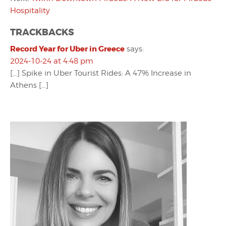
Hospitality
TRACKBACKS
Record Year for Uber in Greece
says:
2024-10-24 at 4:48 pm
[…] Spike in Uber Tourist Rides: A 47% Increase in
Athens […]