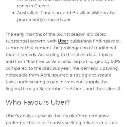
users in Greece.
Australian, Canadian, and Brazilian visitors also
prominently choose Uber.
The early months of the tourist season indicated
substantial growth, with
Uber
publishing findings mid-
summer that cement the prolongation of traditional
tourist periods. According to the latest data, trips to
and from “Eleftherios Venizelos” airport surged by 50%
compared to the previous year. The demand upswing,
noticeable from April, spurred a struggle to secure
taxis, underscoring a gap in transport supply that
lingers through September in Athens and Thessaloniki.
Who Favours Uber?
Uber’s analysis reveals that its platform remains a
preferred choice for tourists seeking reliable and safe