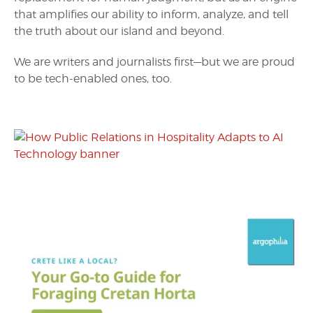
that amplifies our ability to inform, analyze, and tell
the truth about our island and beyond.
We are writers and journalists first—but we are proud
to be tech-enabled ones, too.