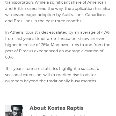
transportation. While a significant share of American
and British users lead the way, the application has also
witnessed eager adoption by Australians, Canadians,
and Brazilians in the past three months.
In Athens, tourist rides escalated by an average of 47%
from last year’s timeframe. Thessaloniki saw an even
higher increase of 76%. Moreover, trips to and from the
port of Piraeus experienced an average elevation of
80%.
This year’s tourism statistics highlight a successful
seasonal extension, with a marked rise in visitor
numbers beyond the traditionally busy months.
About
Kostas Raptis