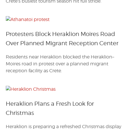
Crete’s busiest tourism season hit full stride.
Protesters Block Heraklion Moires Road
Over Planned Migrant Reception Center
Residents near Heraklion blocked the Heraklion–
Moires road in protest over a planned migrant
reception facility as Crete.
Heraklion Plans a Fresh Look for
Christmas
Heraklion is preparing a refreshed Christmas display