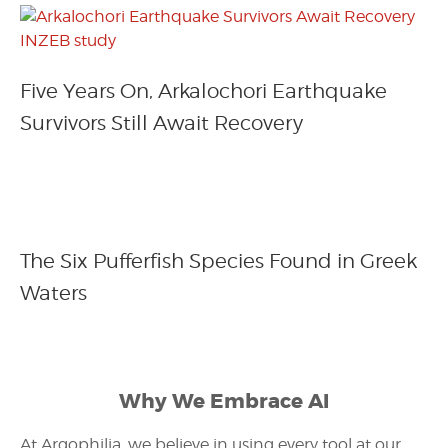
Five Years On, Arkalochori Earthquake
Survivors Still Await Recovery
The Six Pufferfish Species Found in Greek
Waters
Why We Embrace AI
At Argophilia, we believe in using every tool at our