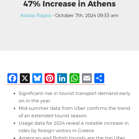
47% Increase in Athens
Kostas Raptis
- October 7th, 2024 09:33 am
Facebook
X
Bluesky
Pinterest
LinkedIn
WhatsApp
Email
Share
Significant rise in tourist transport demand early
on in the year.
Mid-summer data from Uber confirms the trend
of an extended tourist season.
Usage data for 2024 reveal a notable increase in
rides by foreign visitors in Greece.
American and British tourists are the top Uber