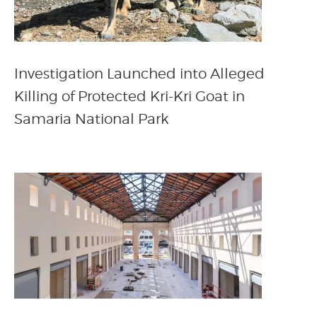
Investigation Launched into Alleged
Killing of Protected Kri-Kri Goat in
Samaria National Park