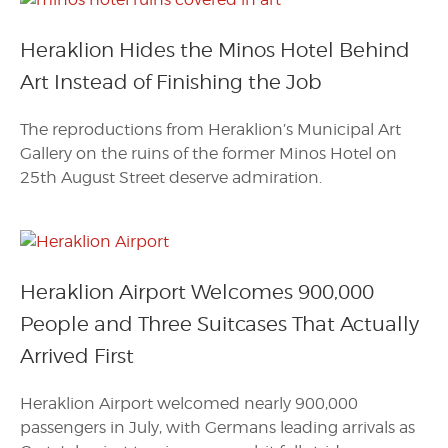
Heraklion Hides the Minos Hotel Behind
Art Instead of Finishing the Job
The reproductions from Heraklion’s Municipal Art
Gallery on the ruins of the former Minos Hotel on
25th August Street deserve admiration.
Heraklion Airport Welcomes 900,000
People and Three Suitcases That Actually
Arrived First
Heraklion Airport welcomed nearly 900,000
passengers in July, with Germans leading arrivals as