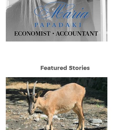
Featured Stories