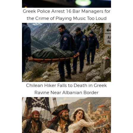
Greek Police Arrest 16 Bar Managers for
the Crime of Playing Music Too Loud
Chilean Hiker Falls to Death in Greek
Ravine Near Albanian Border