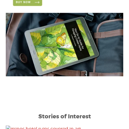
Stories of Interest