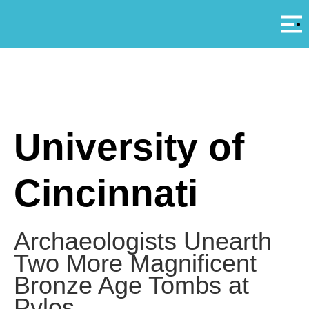
Αρ
A
University of
Cincinnati
Archaeologists Unearth
Two More Magnificent
Bronze Age Tombs at
Pylos