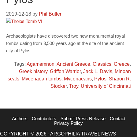
2019-12-18
by
Phil Butler
Archaeologists have discovered two new monumental royal
tombs dating from 3,500 years ago at the site of the ancient
city of Pylos.
Tags:
Agamemnon
,
Ancient Greece
,
Classics
,
Greece
,
Greek history
,
Griffon Warrior
,
Jack L. Davis
,
Minoan
seals
,
Mycenaean tombs
,
Mycenaeans
,
Pylos
,
Sharon R.
Stocker
,
Troy
,
University of Cincinnati
Authors
Contributors
Submit Press Release
Contact
Privacy Policy
COPYRIGHT © 2026 · ARGOPHILIA TRAVEL NEWS