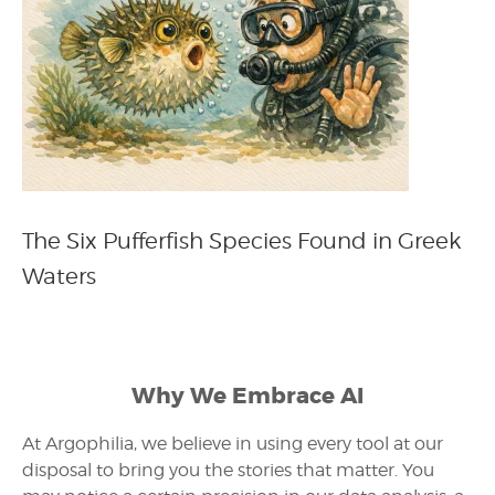
The Six Pufferfish Species Found in Greek
Waters
Why We Embrace AI
At Argophilia, we believe in using every tool at our
disposal to bring you the stories that matter. You