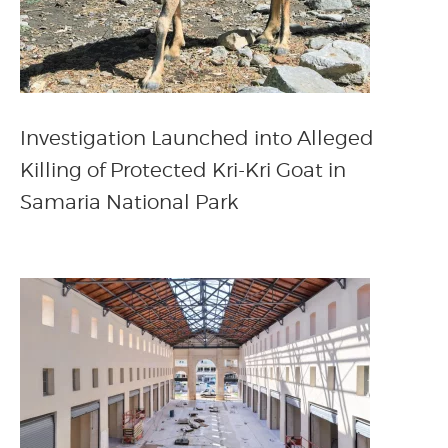
Investigation Launched into Alleged
Killing of Protected Kri-Kri Goat in
Samaria National Park