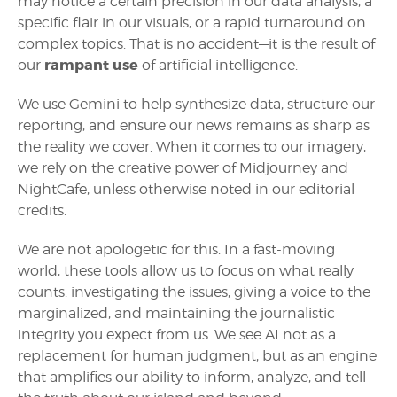
may notice a certain precision in our data analysis, a
specific flair in our visuals, or a rapid turnaround on
complex topics. That is no accident—it is the result of
rampant use
our
of artificial intelligence.
We use Gemini to help synthesize data, structure our
reporting, and ensure our news remains as sharp as
the reality we cover. When it comes to our imagery,
we rely on the creative power of Midjourney and
NightCafe, unless otherwise noted in our editorial
credits.
We are not apologetic for this. In a fast-moving
world, these tools allow us to focus on what really
counts: investigating the issues, giving a voice to the
marginalized, and maintaining the journalistic
integrity you expect from us. We see AI not as a
replacement for human judgment, but as an engine
that amplifies our ability to inform, analyze, and tell