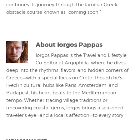
continues its journey through the familiar Greek
obstacle course known as “coming soon.”
About
Iorgos Pappas
Iorgos Pappas is the Travel and Lifestyle
Co-Editor at Argophilia, where he dives
deep into the rhythms, flavors, and hidden corners of
Greece—with a special focus on Crete. Though he’s
lived in cultural hubs like Paris, Amsterdam, and
Budapest, his heart beats to the Mediterranean
tempo. Whether tracing village traditions or
uncovering coastal gems, Iorgos brings a seasoned
traveler’s eye—and a local’s affection—to every story.