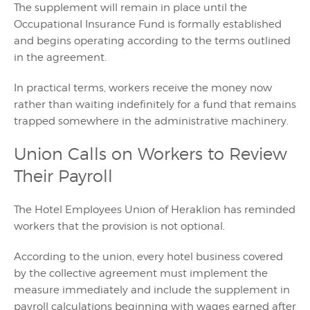
The supplement will remain in place until the
Occupational Insurance Fund is formally established
and begins operating according to the terms outlined
in the agreement.
In practical terms, workers receive the money now
rather than waiting indefinitely for a fund that remains
trapped somewhere in the administrative machinery.
Union Calls on Workers to Review
Their Payroll
The Hotel Employees Union of Heraklion has reminded
workers that the provision is not optional.
According to the union, every hotel business covered
by the collective agreement must implement the
measure immediately and include the supplement in
payroll calculations beginning with wages earned after