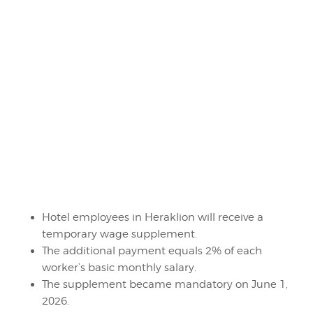
Hotel employees in Heraklion will receive a
temporary wage supplement.
The additional payment equals 2% of each
worker’s basic monthly salary.
The supplement became mandatory on June 1,
2026.