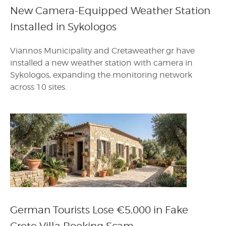
New Camera-Equipped Weather Station
Installed in Sykologos
Viannos Municipality and Cretaweather.gr have
installed a new weather station with camera in
Sykologos, expanding the monitoring network
across 10 sites.
German Tourists Lose €5,000 in Fake