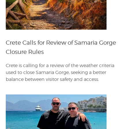
Crete Calls for Review of Samaria Gorge
Closure Rules
Crete is calling for a review of the weather criteria
used to close Samaria Gorge, seeking a better
balance between visitor safety and access.