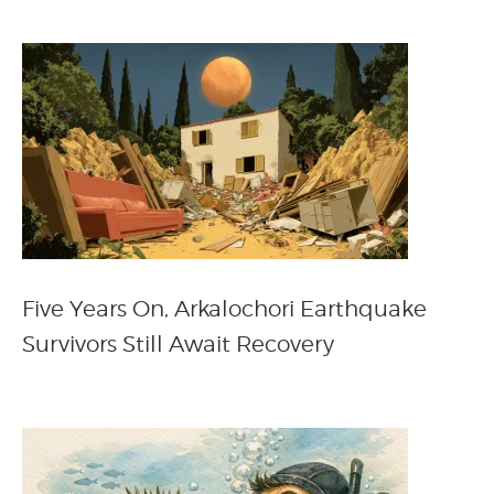
Five Years On, Arkalochori Earthquake
Survivors Still Await Recovery