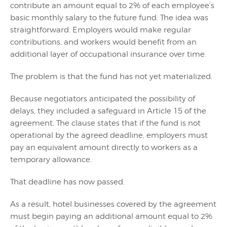
contribute an amount equal to 2% of each employee’s
basic monthly salary to the future fund. The idea was
straightforward. Employers would make regular
contributions, and workers would benefit from an
additional layer of occupational insurance over time.
The problem is that the fund has not yet materialized.
Because negotiators anticipated the possibility of
delays, they included a safeguard in Article 15 of the
agreement. The clause states that if the fund is not
operational by the agreed deadline, employers must
pay an equivalent amount directly to workers as a
temporary allowance.
That deadline has now passed.
As a result, hotel businesses covered by the agreement
must begin paying an additional amount equal to 2%