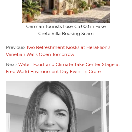
German Tourists Lose €5,000 in Fake
Crete Villa Booking Scam
Previous:
Two Refreshment Kiosks at Heraklion’s
Venetian Walls Open Tomorrow
Next:
Water, Food, and Climate Take Center Stage at
Free World Environment Day Event in Crete