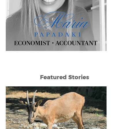
Featured Stories