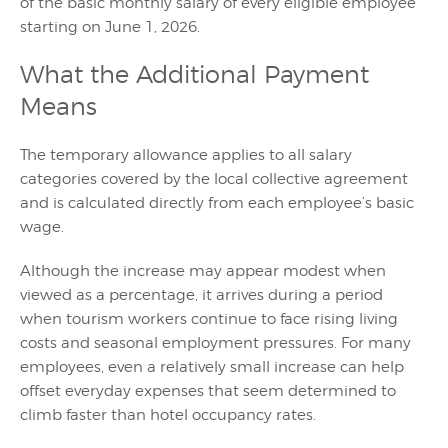
of the basic monthly salary of every eligible employee
starting on June 1, 2026.
What the Additional Payment
Means
The temporary allowance applies to all salary
categories covered by the local collective agreement
and is calculated directly from each employee’s basic
wage.
Although the increase may appear modest when
viewed as a percentage, it arrives during a period
when tourism workers continue to face rising living
costs and seasonal employment pressures. For many
employees, even a relatively small increase can help
offset everyday expenses that seem determined to
climb faster than hotel occupancy rates.