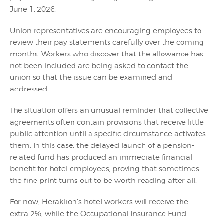
June 1, 2026.
Union representatives are encouraging employees to
review their pay statements carefully over the coming
months. Workers who discover that the allowance has
not been included are being asked to contact the
union so that the issue can be examined and
addressed.
The situation offers an unusual reminder that collective
agreements often contain provisions that receive little
public attention until a specific circumstance activates
them. In this case, the delayed launch of a pension-
related fund has produced an immediate financial
benefit for hotel employees, proving that sometimes
the fine print turns out to be worth reading after all.
For now, Heraklion’s hotel workers will receive the
extra 2%, while the Occupational Insurance Fund