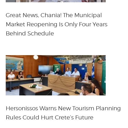
Great News, Chania! The Municipal
Market Reopening Is Only Four Years
Behind Schedule
Hersonissos Warns New Tourism Planning
Rules Could Hurt Crete’s Future