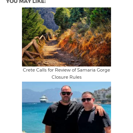
YOU MAY LIKE:
Crete Calls for Review of Samaria Gorge
Closure Rules