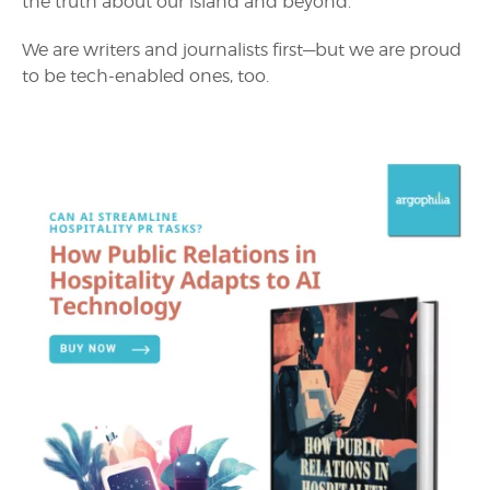
the truth about our island and beyond.
We are writers and journalists first—but we are proud
to be tech-enabled ones, too.