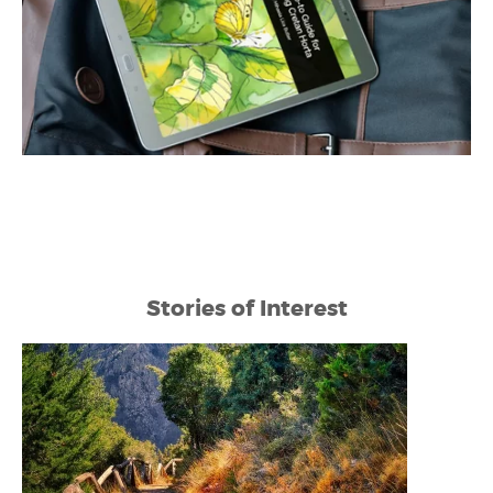
Stories of Interest