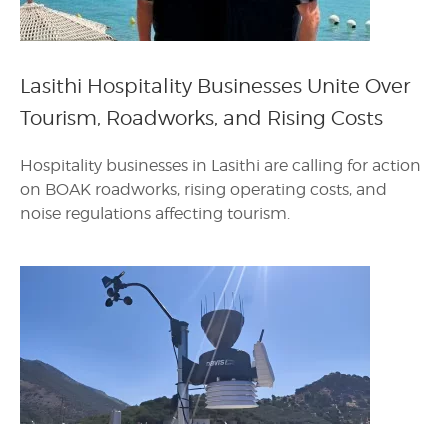
Lasithi Hospitality Businesses Unite Over
Tourism, Roadworks, and Rising Costs
Hospitality businesses in Lasithi are calling for action
on BOAK roadworks, rising operating costs, and
noise regulations affecting tourism.