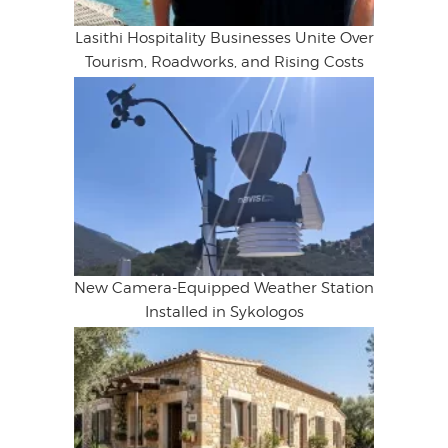
Lasithi Hospitality Businesses Unite Over
Tourism, Roadworks, and Rising Costs
New Camera-Equipped Weather Station
Installed in Sykologos