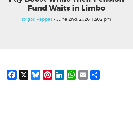
Fund Waits in Limbo
Iorgos Pappas
- June 2nd, 2026 12:02 pm
Facebook
X
Bluesky
Pinterest
LinkedIn
WhatsApp
Email
Share