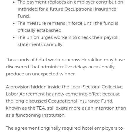
The payment replaces an employer contribution
intended for a future Occupational Insurance
Fund.
The measure remains in force until the fund is
officially established.
The union urges workers to check their payroll
statements carefully.
Thousands of hotel workers across Heraklion may have
discovered that administrative delays occasionally
produce an unexpected winner.
A provision hidden inside the Local Sectoral Collective
Labor Agreement has now come into effect because
the long-discussed Occupational Insurance Fund,
known as the TEA, still exists more as an intention than
as a functioning institution.
The agreement originally required hotel employers to