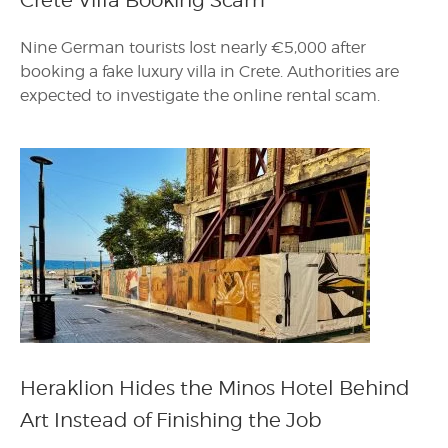
Crete Villa Booking Scam
Nine German tourists lost nearly €5,000 after
booking a fake luxury villa in Crete. Authorities are
expected to investigate the online rental scam.
Heraklion Hides the Minos Hotel Behind
Art Instead of Finishing the Job