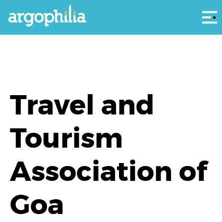
Αρ
Travel and
Tourism
Association of
Goa