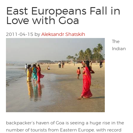
East Europeans Fall in
Love with Goa
2011-04-15
by
Aleksandr Shatskih
The
Indian
backpacker’s haven of Goa is seeing a huge rise in the
number of tourists from Eastern Europe, with record