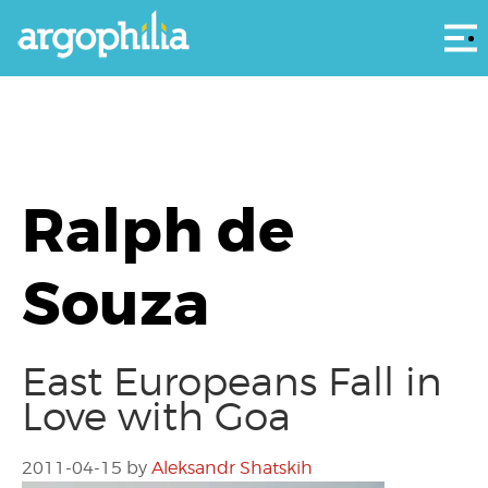
Αρ
Ralph de
Souza
East Europeans Fall in
Love with Goa
2011-04-15
by
Aleksandr Shatskih