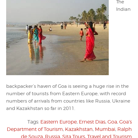
The
Indian
backpacker’s haven of Goa is seeing a huge rise in the
number of tourists from Eastern Europe, with record
numbers of arrivals from countries like Russia, Ukraine
and Kazakhstan so far in 2011.
Tags:
Eastern Europe
,
Ernest Dias
,
Goa
,
Goa’s
Department of Tourism
,
Kazakhstan
,
Mumbai
,
Ralph
de Souza
,
Russia
,
Sita Tours
,
Travel and Tourism