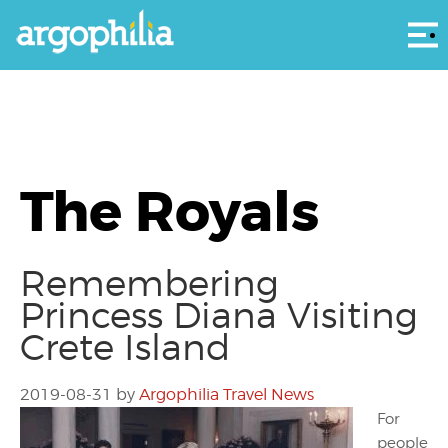
Αρ
The Royals
Remembering
Princess Diana Visiting
Crete Island
2019-08-31
by
Argophilia Travel News
For
people