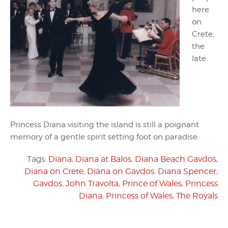
here
on
Crete,
the
late
Princess Diana visiting the island is still a poignant
memory of a gentle spirit setting foot on paradise.
Tags:
Diana
,
Diana at Balos
,
Diana Beach Gavdos
,
Diana on Crete
,
Diana on Gavdos
,
Diana Spencer
,
Gavdos
,
John Travolta
,
Prince of Wales
,
Princess
Diana
,
Princess of Wales
,
The Royals