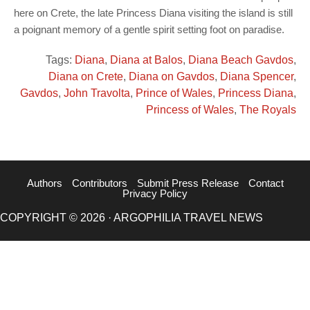
here on Crete, the late Princess Diana visiting the island is still
a poignant memory of a gentle spirit setting foot on paradise.
Tags:
Diana
,
Diana at Balos
,
Diana Beach Gavdos
,
Diana on Crete
,
Diana on Gavdos
,
Diana Spencer
,
Gavdos
,
John Travolta
,
Prince of Wales
,
Princess Diana
,
Princess of Wales
,
The Royals
Authors
Contributors
Submit Press Release
Contact
Privacy Policy
COPYRIGHT © 2026 · ARGOPHILIA TRAVEL NEWS