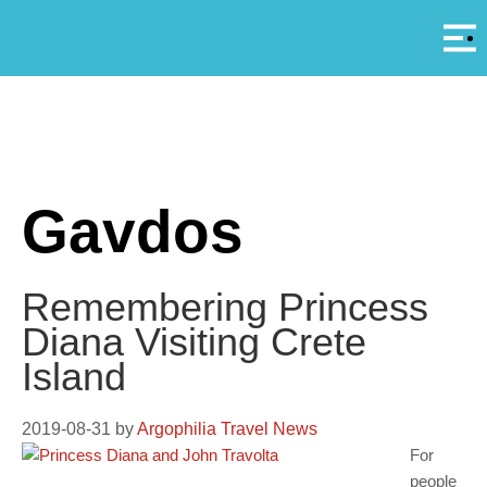
Αρ
A
Gavdos
Remembering Princess
Diana Visiting Crete
Island
2019-08-31
by
Argophilia Travel News
For
people