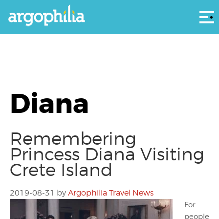
Αρ
Diana
Remembering
Princess Diana Visiting
Crete Island
2019-08-31
by
Argophilia Travel News
For
people