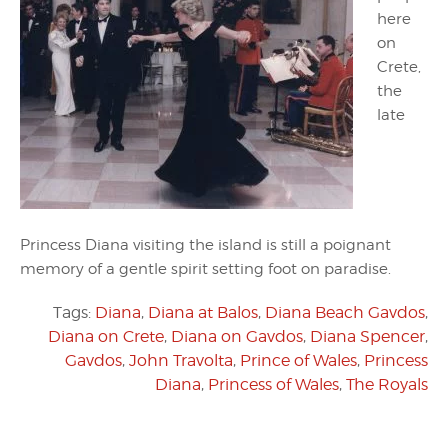
here
on
Crete,
the
late
Princess Diana visiting the island is still a poignant
memory of a gentle spirit setting foot on paradise.
Tags:
Diana
,
Diana at Balos
,
Diana Beach Gavdos
,
Diana on Crete
,
Diana on Gavdos
,
Diana Spencer
,
Gavdos
,
John Travolta
,
Prince of Wales
,
Princess
Diana
,
Princess of Wales
,
The Royals