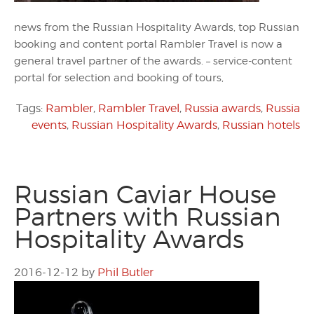
news from the Russian Hospitality Awards, top Russian
booking and content portal Rambler Travel is now a
general travel partner of the awards. – service-content
portal for selection and booking of tours,
Tags:
Rambler
,
Rambler Travel
,
Russia awards
,
Russia
events
,
Russian Hospitality Awards
,
Russian hotels
Russian Caviar House
Partners with Russian
Hospitality Awards
2016-12-12
by
Phil Butler