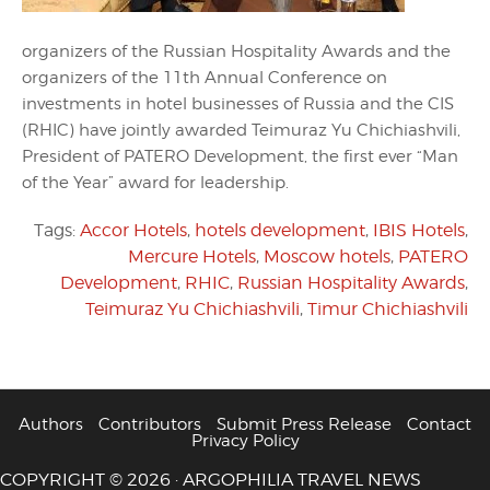
organizers of the Russian Hospitality Awards and the
organizers of the 11th Annual Conference on
investments in hotel businesses of Russia and the CIS
(RHIC) have jointly awarded Teimuraz Yu Chichiashvili,
President of PATERO Development, the first ever “Man
of the Year” award for leadership.
Tags:
Accor Hotels
,
hotels development
,
IBIS Hotels
,
Mercure Hotels
,
Moscow hotels
,
PATERO
Development
,
RHIC
,
Russian Hospitality Awards
,
Teimuraz Yu Chichiashvili
,
Timur Chichiashvili
Authors
Contributors
Submit Press Release
Contact
Privacy Policy
COPYRIGHT © 2026 · ARGOPHILIA TRAVEL NEWS