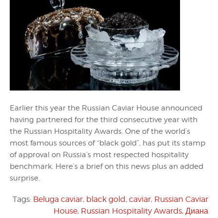
Earlier this year the Russian Caviar House announced
having partnered for the third consecutive year with
the Russian Hospitality Awards. One of the world’s
most famous sources of “black gold”, has put its stamp
of approval on Russia’s most respected hospitality
benchmark. Here’s a brief on this news plus an added
surprise.
Tags:
Beluga caviar
,
black gold
,
caviar
,
Russian Caviar
House
,
Russian Hospitality Awards
,
Диана