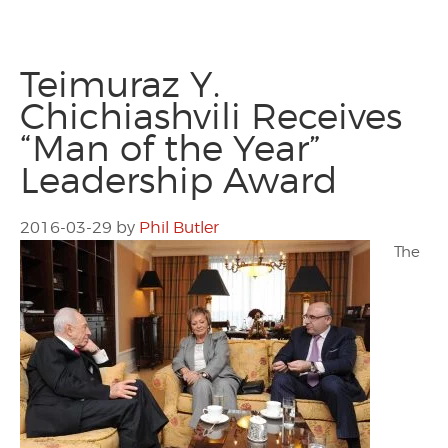
Teimuraz Y.
Chichiashvili Receives
“Man of the Year”
Leadership Award
2016-03-29
by
Phil Butler
The