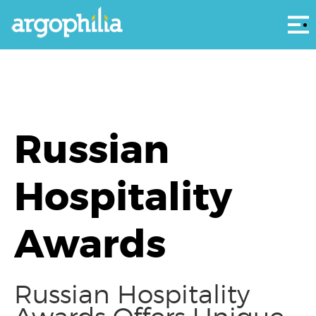
Αρ
Russian
Hospitality
Awards
Russian Hospitality