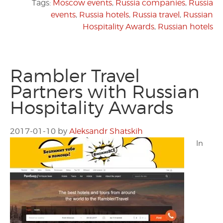
Tags:
Moscow events
,
Russia companies
,
Russia
events
,
Russia hotels
,
Russia travel
,
Russian
Hospitality Awards
,
Russian hotels
Rambler Travel
Partners with Russian
Hospitality Awards
2017-01-10
by
Aleksandr Shatskih
In