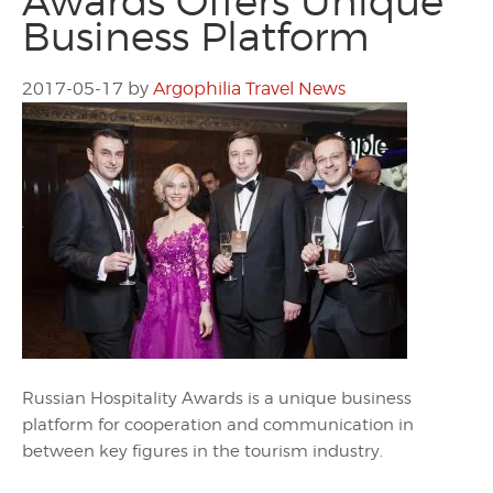
Awards Offers Unique
Business Platform
2017-05-17
by
Argophilia Travel News
Russian Hospitality Awards is a unique business
platform for cooperation and communication in
between key figures in the tourism industry.