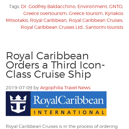
Tags:
Dr. Godfrey Baldacchino
,
Environment
,
GNTO
,
Greece overtourism
,
Greece tourism
,
Kyriakos
Mitsotakis
,
Royal Caribbean
,
Royal Caribbean Cruises
,
Royal Caribbean Cruises Ltd.
,
Santorini tourists
Royal Caribbean
Orders a Third Icon-
Class Cruise Ship
2019-07-09
by
Argophilia Travel News
Royal Caribbean Cruises is in the process of ordering