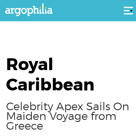
Αρ
Royal
Caribbean
Celebrity Apex Sails On
Maiden Voyage from
Greece