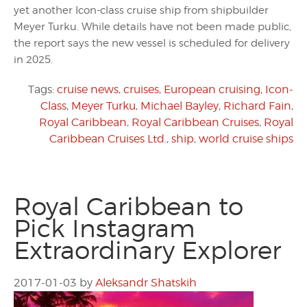
yet another Icon-class cruise ship from shipbuilder
Meyer Turku. While details have not been made public,
the report says the new vessel is scheduled for delivery
in 2025.
Tags:
cruise news
,
cruises
,
European cruising
,
Icon-
Class
,
Meyer Turku
,
Michael Bayley
,
Richard Fain
,
Royal Caribbean
,
Royal Caribbean Cruises
,
Royal
Caribbean Cruises Ltd.
,
ship
,
world cruise ships
Royal Caribbean to
Pick Instagram
Extraordinary Explorer
2017-01-03
by
Aleksandr Shatskih