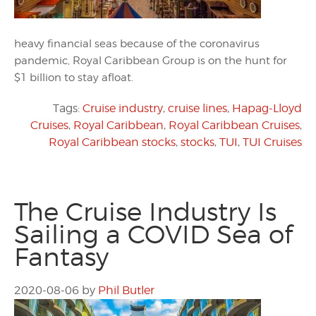
heavy financial seas because of the coronavirus
pandemic, Royal Caribbean Group is on the hunt for
$1 billion to stay afloat.
Tags:
Cruise industry
,
cruise lines
,
Hapag-Lloyd
Cruises
,
Royal Caribbean
,
Royal Caribbean Cruises
,
Royal Caribbean stocks
,
stocks
,
TUI
,
TUI Cruises
The Cruise Industry Is
Sailing a COVID Sea of
Fantasy
2020-08-06
by
Phil Butler