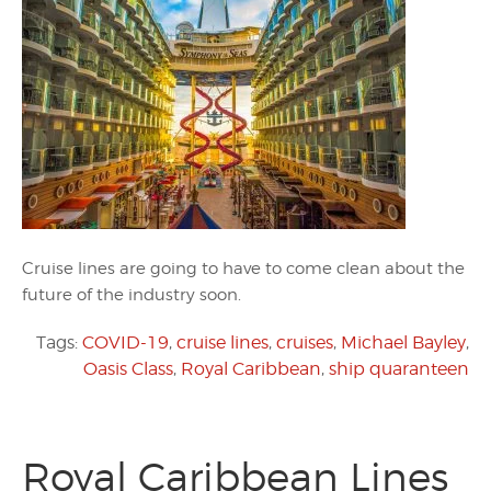
Cruise lines are going to have to come clean about the
future of the industry soon.
Tags:
COVID-19
,
cruise lines
,
cruises
,
Michael Bayley
,
Oasis Class
,
Royal Caribbean
,
ship quaranteen
Royal Caribbean Lines