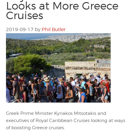
Looks at More Greece
Cruises
2019-09-17
by
Phil Butler
Greek Prime Minister Kyriakos Mitsotakis and
executives of Royal Caribbean Cruises looking at ways
of boosting Greece cruises.