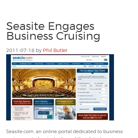
Seasite Engages
Business Cruising
2011-07-18
by
Phil Butler
Seasite.com, an online portal dedicated to business