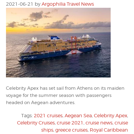
2021-06-21
by
Argophilia Travel News
Celebrity Apex has set sail from Athens on its maiden
voyage for the summer season with passengers
headed on Aegean adventures.
Tags:
2021 cruises
,
Aegean Sea
,
Celebrity Apex
,
Celebrity Cruises
,
cruise 2021
,
cruise news
,
cruise
ships
,
greece cruises
,
Royal Caribbean