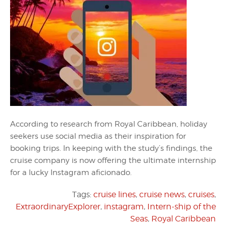
According to research from Royal Caribbean, holiday
seekers use social media as their inspiration for
booking trips. In keeping with the study’s findings, the
cruise company is now offering the ultimate internship
for a lucky Instagram aficionado.
Tags:
cruise lines
,
cruise news
,
cruises
,
ExtraordinaryExplorer
,
instagram
,
Intern-ship of the
Seas
,
Royal Caribbean