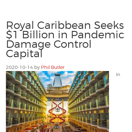
Royal Caribbean Seeks
$1 Billion in Pandemic
Damage Control
Capital
2020-10-14
by
Phil Butler
In