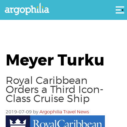
Αρ
Meyer Turku
Royal Caribbean
Orders a Third Icon-
Class Cruise Ship
2019-07-09
by
Argophilia Travel News