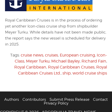
Royal Caribbean Cruises is in the process of ordering
yet another Icon-class cruise ship from shipbuilder
Meyer Turku. While details have not been made public,
the report says the new vessel is scheduled for delivery
in 2025.
Tags:
cruise news
,
cruises
,
European cruising
,
Icon-
Class
,
Meyer Turku
,
Michael Bayley
,
Richard Fain
,
Royal Caribbean
,
Royal Caribbean Cruises
,
Royal
Caribbean Cruises Ltd.
,
ship
,
world cruise ships
Authors
Contributors
Submit Press Release
Contact
Privacy Policy