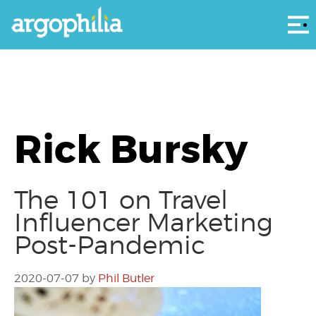
Αρ
Rick Bursky
The 101 on Travel
Influencer Marketing
Post-Pandemic
2020-07-07
by
Phil Butler