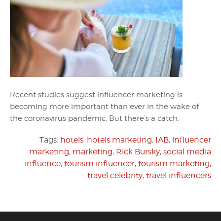
Recent studies suggest influencer marketing is
becoming more important than ever in the wake of
the coronavirus pandemic. But there’s a catch.
Tags:
hotels
,
hotels marketing
,
IAB
,
influencer
marketing
,
marketing
,
Rick Bursky
,
social media
influence
,
tourism influencer
,
tourism marketing
,
travel celebrity
,
travel influencers