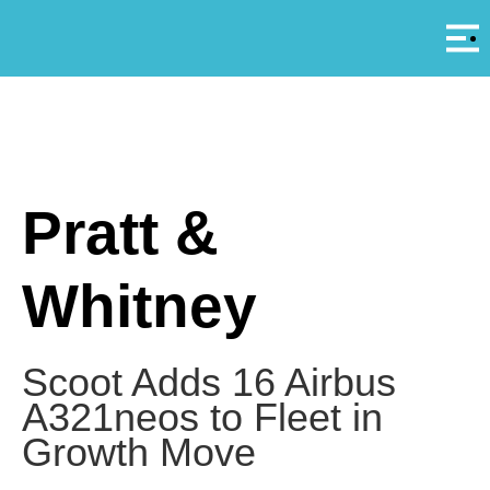
Αρ
A
Pratt &
Whitney
Scoot Adds 16 Airbus
A321neos to Fleet in
Growth Move