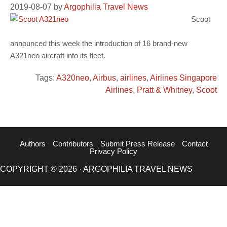
2019-08-07
by
Argophilia Travel News
Scoot
announced this week the introduction of 16 brand-new
A321neo aircraft into its fleet.
Tags:
A320neo
,
Airbus
,
airlines
,
Airlines Singapore
Airlines
,
Pratt & Whitney
,
Scoot
Authors
Contributors
Submit Press Release
Contact
Privacy Policy
COPYRIGHT © 2026 · ARGOPHILIA TRAVEL NEWS