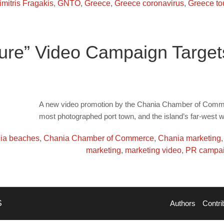
imitris Fragakis
,
GNTO
,
Greece
,
Greece coronavirus
,
Greece to
Pure” Video Campaign Targe
A new video promotion by the Chania Chamber of Commerc
most photographed port town, and the island’s far-west 
ia beaches
,
Chania Chamber of Commerce
,
Chania marketing
marketing
,
marketing video
,
PR campa
S
Authors
Contri