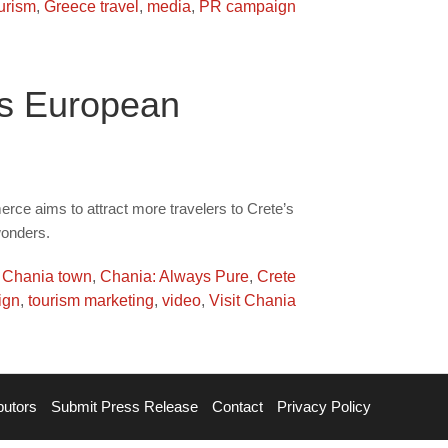
urism
,
Greece travel
,
media
,
PR campaign
ts European
e aims to attract more travelers to Crete’s
wonders.
,
Chania town
,
Chania: Always Pure
,
Crete
ign
,
tourism marketing
,
video
,
Visit Chania
butors
Submit Press Release
Contact
Privacy Policy