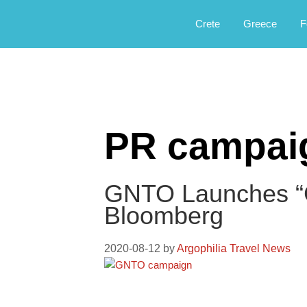
Αργοφιλία: For the love of the jou
Argophilia
Crete
Greece
F
PR campai
GNTO Launches “
Bloomberg
2020-08-12
by
Argophilia Travel News