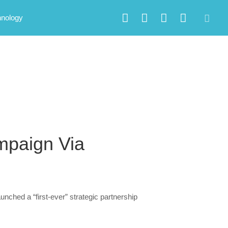
hnology
paign Via
ched a “first-ever” strategic partnership