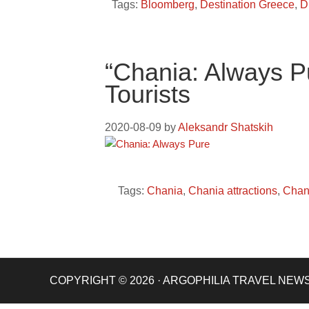
Tags:
Bloomberg
,
Destination Greece
,
D
“Chania: Always 
Tourists
2020-08-09
by
Aleksandr Shatskih
Tags:
Chania
,
Chania attractions
,
Chan
COPYRIGHT © 2026 · ARGOPHILIA TRAVEL NEW