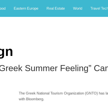
rney.
ood
Eastern Europe
Real Estate
World
Travel Tec
gn
Greek Summer Feeling” Cam
The Greek National Tourism Organization (GNTO) has laun
with Bloomberg.