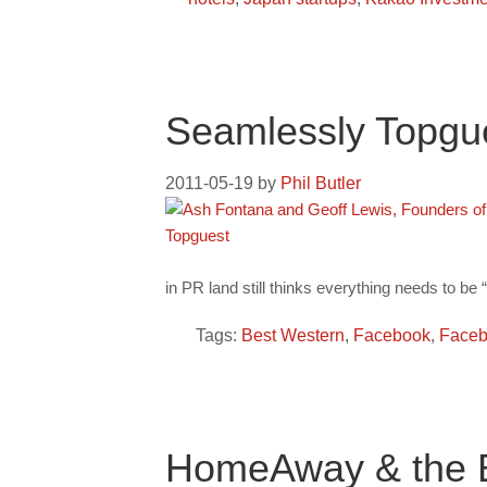
Seamlessly Topgu
2011-05-19
by
Phil Butler
in PR land still thinks everything needs to be 
Tags:
Best Western
,
Facebook
,
Faceb
HomeAway & the B