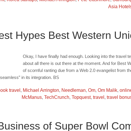
Asia Hotel
est Hypes Best Western Un
Okay, I have finally had enough. Looking into the travel tec
about all there is out there at the moment. And for Best
of scornful ranting due from a Web 2.0 evangelist from t
“seamless” in its integration. BS
ook travel
,
Michael Arrington
,
Needleman
,
Om
,
Om Malik
,
onlin
McManus
,
TechCrunch
,
Topquest
,
travel
,
travel bonu
usiness of Super Bowl Com