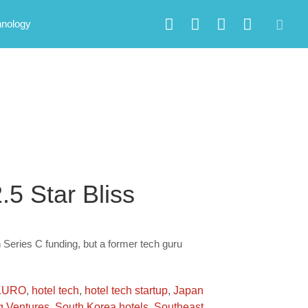
hnology
.5 Star Bliss
 Series C funding, but a former tech guru
KURO
,
hotel tech
,
hotel tech startup
,
Japan
 Ventures
,
South Korea hotels
,
Southeast