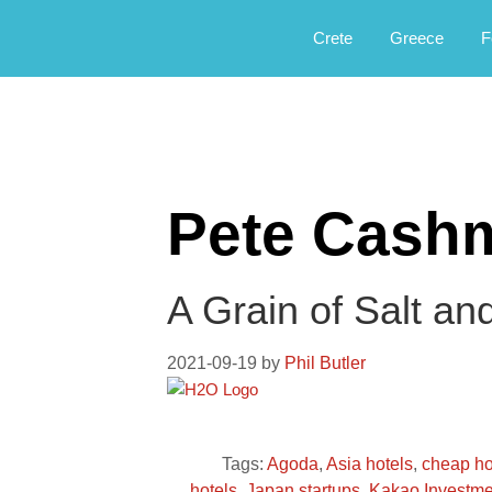
Αργοφιλία: For the love of the jou
Argophilia
Crete
Greece
F
Pete Cash
A Grain of Salt an
2021-09-19
by
Phil Butler
Tags:
Agoda
,
Asia hotels
,
cheap ho
hotels
,
Japan startups
,
Kakao Investme