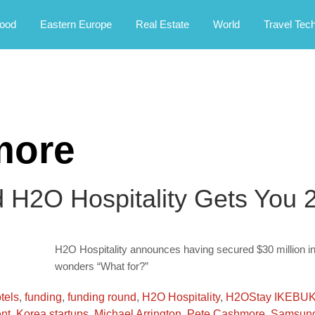
rney.
ood
Eastern Europe
Real Estate
World
Travel Tec
more
d H2O Hospitality Gets You 2
H2O Hospitality announces having secured $30 million in
wonders “What for?”
tels
,
funding
,
funding round
,
H2O Hospitality
,
H2OStay IKEBU
nt
,
Korea startups
,
Michael Arrington
,
Pete Cashmore
,
Samsung