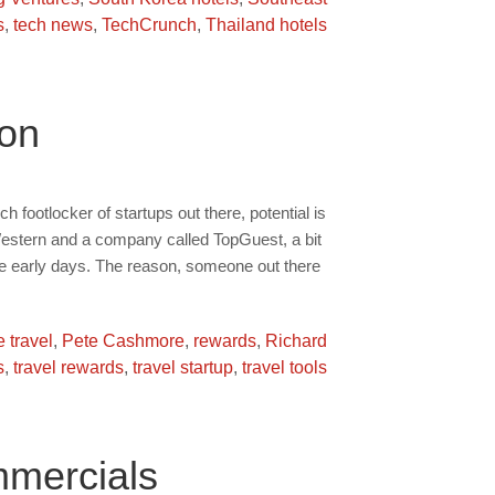
s
,
tech news
,
TechCrunch
,
Thailand hotels
ion
h footlocker of startups out there, potential is
 Western and a company called TopGuest, a bit
he early days. The reason, someone out there
e travel
,
Pete Cashmore
,
rewards
,
Richard
s
,
travel rewards
,
travel startup
,
travel tools
mercials