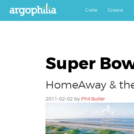
Αργοφιλία: For the love of the j
Argophilia
Crete
Greece
Super Bow
HomeAway & the 
2011-02-02
by
Phil Butler