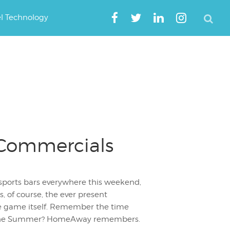
el Technology
 Commercials
sports bars everywhere this weekend,
s, of course, the ever present
e game itself. Remember the time
r the Summer? HomeAway remembers.