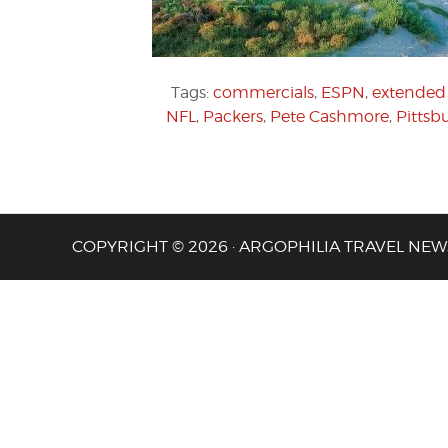
Tags:
commercials
,
ESPN
,
extended 
NFL
,
Packers
,
Pete Cashmore
,
Pittsb
COPYRIGHT © 2026 · ARGOPHILIA TRAVEL NEW