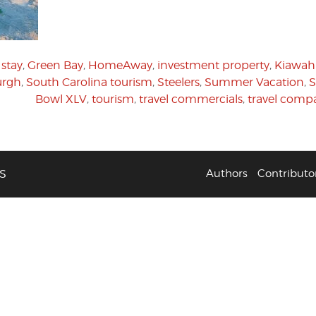
stay
,
Green Bay
,
HomeAway
,
investment property
,
Kiawah 
urgh
,
South Carolina tourism
,
Steelers
,
Summer Vacation
,
S
Bowl XLV
,
tourism
,
travel commercials
,
travel comp
S
Authors
Contributo