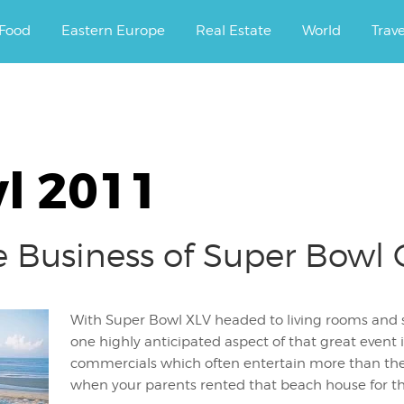
ourney.
Food
Eastern Europe
Real Estate
World
Trav
l 2011
Business of Super Bowl
With Super Bowl XLV headed to living rooms and 
one highly anticipated aspect of that great event i
commercials which often entertain more than th
when your parents rented that beach house fo