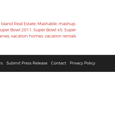
Island Real Estate
,
Mashable
,
mashup
,
uper Bowl 2011
,
Super Bowl 45
,
Super
anies
,
vacation homes
,
vacation rentals
rs
Submit Press Release
Contact
Privacy Policy