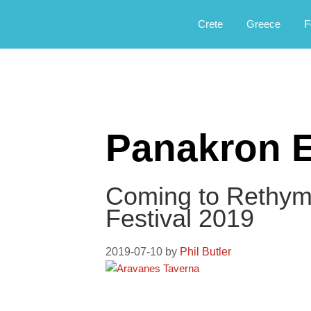
Αργοφιλία: For the love of the jou
Argophilia
Crete
Greece
F
Panakron E
Coming to Rethymn
Festival 2019
2019-07-10
by
Phil Butler