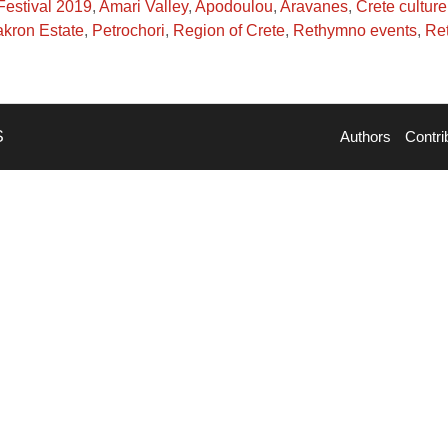
Festival 2019
,
Amari Valley
,
Apodoulou
,
Aravanes
,
Crete culture
kron Estate
,
Petrochori
,
Region of Crete
,
Rethymno events
,
Ret
S
Authors
Contri