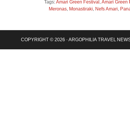
Tags:
Amari Green Festival
,
Amari Green 
Meronas
,
Monastiraki
,
Nefs Amari
,
Pana
COPYRIGHT © 2026 · ARGOPHILIA TRAVEL NEW