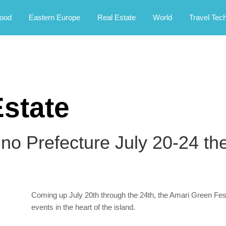
rney.
ood
Eastern Europe
Real Estate
World
Travel Tec
state
o Prefecture July 20-24 th
Coming up July 20th through the 24th, the Amari Green Festi
events in the heart of the island.