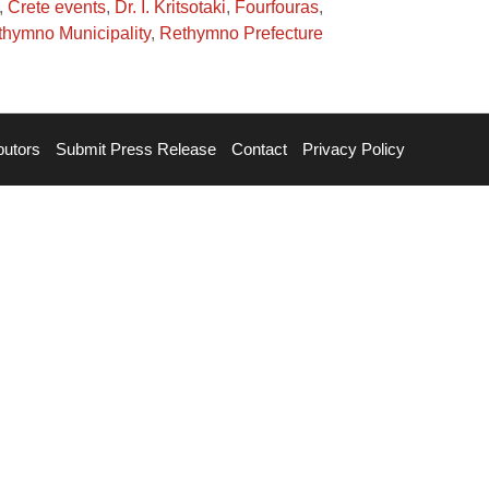
,
Crete events
,
Dr. I. Kritsotaki
,
Fourfouras
,
hymno Municipality
,
Rethymno Prefecture
butors
Submit Press Release
Contact
Privacy Policy