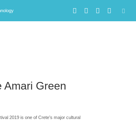
hnology
e Amari Green
val 2019 is one of Crete’s major cultural