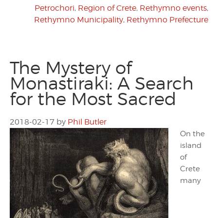
Petrochori
,
Region of Crete
,
Rethymno events
,
Rethymno Municipality
,
Rethymno Prefecture
The Mystery of
Monastiraki: A Search
for the Most Sacred
2018-02-17
by
Phil Butler
On the
island
of
Crete
many