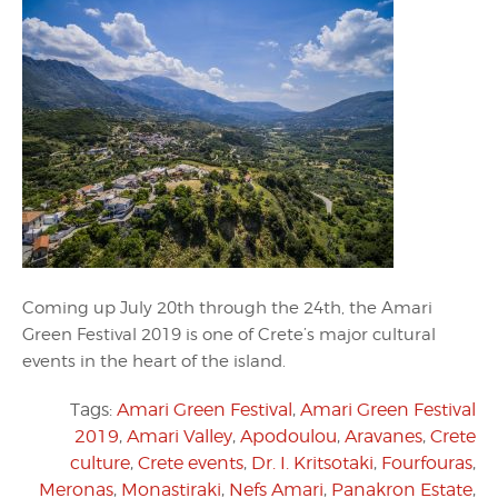
Coming up July 20th through the 24th, the Amari
Green Festival 2019 is one of Crete’s major cultural
events in the heart of the island.
Tags:
Amari Green Festival
,
Amari Green Festival
2019
,
Amari Valley
,
Apodoulou
,
Aravanes
,
Crete
culture
,
Crete events
,
Dr. I. Kritsotaki
,
Fourfouras
,
Meronas
,
Monastiraki
,
Nefs Amari
,
Panakron Estate
,