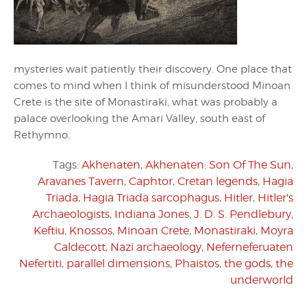
mysteries wait patiently their discovery. One place that
comes to mind when I think of misunderstood Minoan
Crete is the site of Monastiraki, what was probably a
palace overlooking the Amari Valley, south east of
Rethymno.
Tags:
Akhenaten
,
Akhenaten: Son Of The Sun
,
Aravanes Tavern
,
Caphtor
,
Cretan legends
,
Hagia
Triada
,
Hagia Triada sarcophagus
,
Hitler
,
Hitler's
Archaeologists
,
Indiana Jones
,
J. D. S. Pendlebury
,
Keftiu
,
Knossos
,
Minoan Crete
,
Monastiraki
,
Moyra
Caldecott
,
Nazi archaeology
,
Neferneferuaten
Nefertiti
,
parallel dimensions
,
Phaistos
,
the gods
,
the
underworld