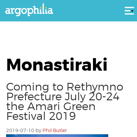
Αρ
Monastiraki
Coming to Rethymno
Prefecture July 20-24
the Amari Green
Festival 2019
2019-07-10
by
Phil Butler