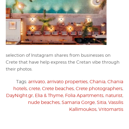
selection of Instagram shares from businesses on
Crete that have help express the Cretan vibe through
their photos.
Tags:
arrivato
,
arrivato properties
,
Chania
,
Chania
hotels
,
crete
,
Crete beaches
,
Crete photographers
,
DayNight.gr
,
Elia & Thyme
,
Folia Apartments
,
naturist
,
nude beaches
,
Samaria Gorge
,
Sitia
,
Vassilis
Kallimoukos
,
Vritomartis