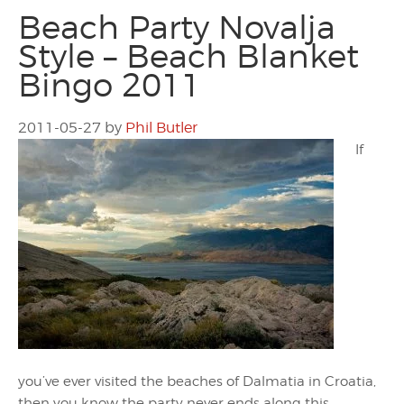
Beach Party Novalja
Style – Beach Blanket
Bingo 2011
2011-05-27
by
Phil Butler
If
you’ve ever visited the beaches of Dalmatia in Croatia,
then you know the party never ends along this