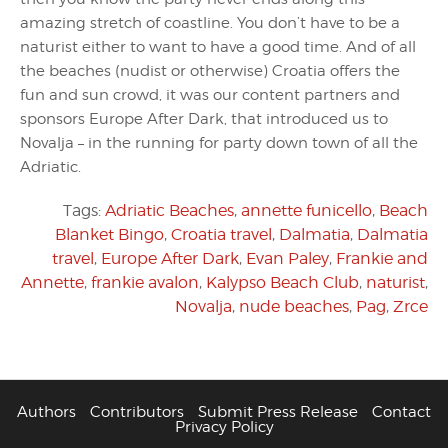
amazing stretch of coastline. You don’t have to be a
naturist either to want to have a good time. And of all
the beaches (nudist or otherwise) Croatia offers the
fun and sun crowd, it was our content partners and
sponsors Europe After Dark, that introduced us to
Novalja – in the running for party down town of all the
Adriatic.
Tags:
Adriatic Beaches
,
annette funicello
,
Beach
Blanket Bingo
,
Croatia travel
,
Dalmatia
,
Dalmatia
travel
,
Europe After Dark
,
Evan Paley
,
Frankie and
Annette
,
frankie avalon
,
Kalypso Beach Club
,
naturist
,
Novalja
,
nude beaches
,
Pag
,
Zrce
Authors
Contributors
Submit Press Release
Contact
Privacy Policy