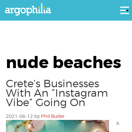
Αρ
nude beaches
Crete’s Businesses
With An “Instagram
Vibe” Going On
2021-06-12
by
Phil Butler
A