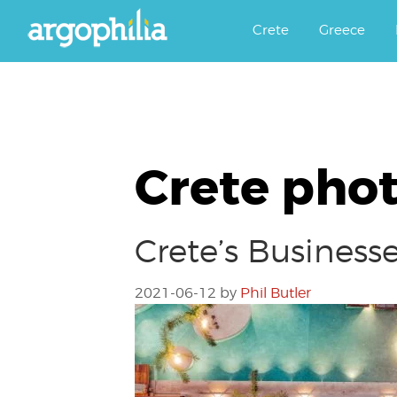
Αργοφιλία: For the love of the j
Argophilia
Crete
Greece
Crete pho
Crete’s Business
2021-06-12
by
Phil Butler