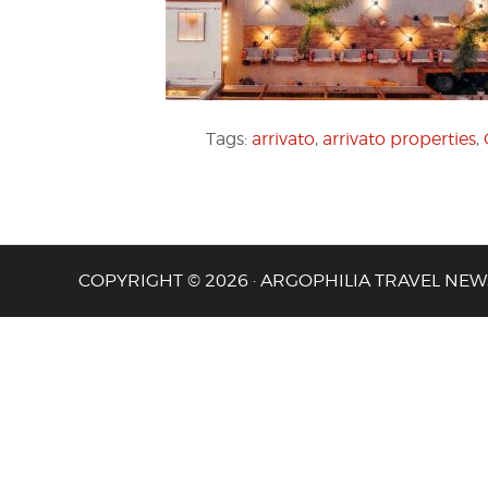
Tags:
arrivato
,
arrivato properties
,
COPYRIGHT © 2026 · ARGOPHILIA TRAVEL NEW