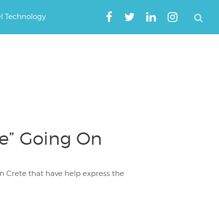
el Technology
be” Going On
n Crete that have help express the