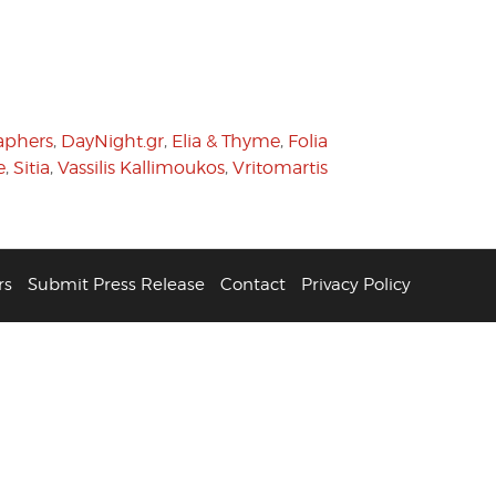
aphers
,
DayNight.gr
,
Elia & Thyme
,
Folia
e
,
Sitia
,
Vassilis Kallimoukos
,
Vritomartis
rs
Submit Press Release
Contact
Privacy Policy