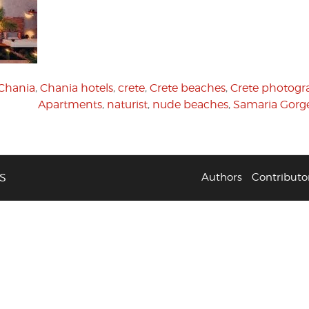
Chania
,
Chania hotels
,
crete
,
Crete beaches
,
Crete photogr
Apartments
,
naturist
,
nude beaches
,
Samaria Gorg
S
Authors
Contributo