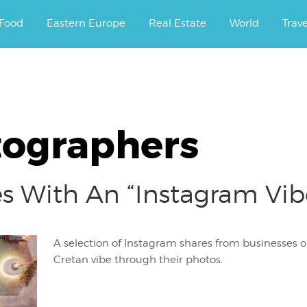
ourney.
Food
Eastern Europe
Real Estate
World
Trav
tographers
es With An “Instagram Vi
A selection of Instagram shares from businesses o
Cretan vibe through their photos.