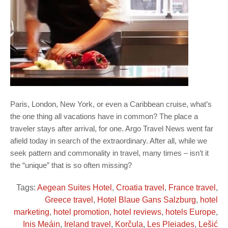
Paris, London, New York, or even a Caribbean cruise, what’s
the one thing all vacations have in common? The place a
traveler stays after arrival, for one. Argo Travel News went far
afield today in search of the extraordinary. After all, while we
seek pattern and commonality in travel, many times – isn’t it
the “unique” that is so often missing?
Tags:
Aegean Suites Hotel
,
Croatia travel
,
France travel
,
Greece travel
,
Hotel Blaue Gans Salzburg
,
hotel
marketing
,
hotel promotion
,
hotel reviews
,
hotels Europe
,
Inis Meáin
,
Ireland travel
,
Korčula
,
Les Pleiades
,
Lešić