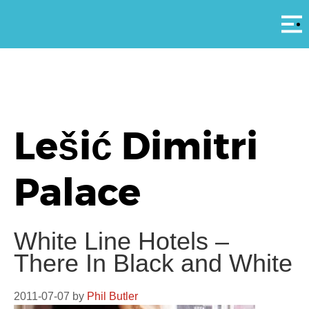
Αρ
Lešić Dimitri
Palace
White Line Hotels –
There In Black and White
2011-07-07
by
Phil Butler