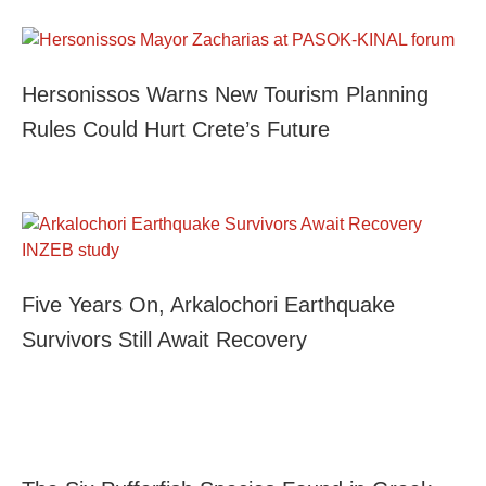
Hersonissos Warns New Tourism Planning
Rules Could Hurt Crete’s Future
Five Years On, Arkalochori Earthquake
Survivors Still Await Recovery