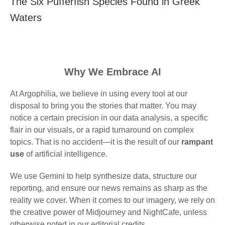
The Six Pufferfish Species Found in Greek
Waters
Why We Embrace AI
At Argophilia, we believe in using every tool at our
disposal to bring you the stories that matter. You may
notice a certain precision in our data analysis, a specific
flair in our visuals, or a rapid turnaround on complex
topics. That is no accident—it is the result of our
rampant
use
of artificial intelligence.
We use Gemini to help synthesize data, structure our
reporting, and ensure our news remains as sharp as the
reality we cover. When it comes to our imagery, we rely on
the creative power of Midjourney and NightCafe, unless
otherwise noted in our editorial credits.