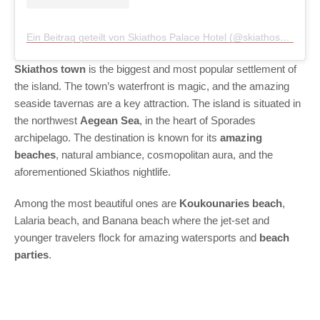
Ein Beitrag geteilt von Skiathos Palace Hotel (@skiathospalace)
Skiathos town
is the biggest and most popular settlement of
the island. The town’s waterfront is magic, and the amazing
seaside tavernas are a key attraction. The island is situated in
the northwest
Aegean Sea
, in the heart of Sporades
archipelago. The destination is known for its
amazing
beaches
, natural ambiance, cosmopolitan aura, and the
aforementioned Skiathos nightlife.
Among the most beautiful ones are
Koukounaries beach
,
Lalaria beach, and Banana beach where the jet-set and
younger travelers flock for amazing watersports and
beach
parties
.