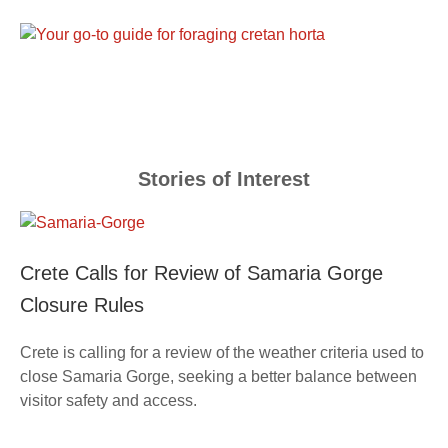
Stories of Interest
Crete Calls for Review of Samaria Gorge
Closure Rules
Crete is calling for a review of the weather criteria used to
close Samaria Gorge, seeking a better balance between
visitor safety and access.