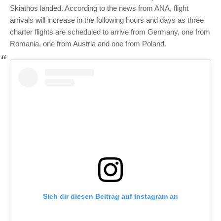
Skiathos landed. According to the news from ANA, flight
arrivals will increase in the following hours and days as three
charter flights are scheduled to arrive from Germany, one from
Romania, one from Austria and one from Poland.
Sieh dir diesen Beitrag auf Instagram an