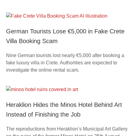
German Tourists Lose €5,000 in Fake Crete
Villa Booking Scam
Nine German tourists lost nearly €5,000 after booking a
fake luxury villa in Crete. Authorities are expected to
investigate the online rental scam.
Heraklion Hides the Minos Hotel Behind Art
Instead of Finishing the Job
The reproductions from Heraklion’s Municipal Art Gallery