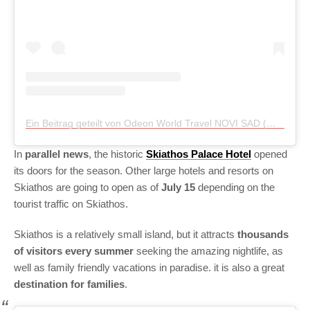
Ein Beitrag geteilt von Odeon World Travel NOVI SAD (@odeon_travel_novisad)
In
parallel news
, the historic
Skiathos Palace Hotel
opened
its doors for the season. Other large hotels and resorts on
Skiathos are going to open as of
July 15
depending on the
tourist traffic on Skiathos.
Skiathos is a relatively small island, but it attracts
thousands
of visitors every summer
seeking the amazing nightlife, as
well as family friendly vacations in paradise. it is also a great
destination for families
.