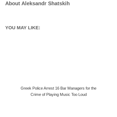
About
Aleksandr Shatskih
YOU MAY LIKE:
Greek Police Arrest 16 Bar Managers for the
Crime of Playing Music Too Loud