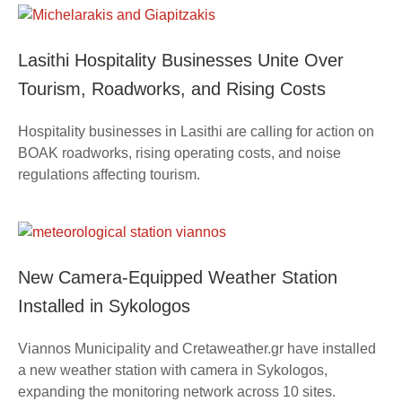
Lasithi Hospitality Businesses Unite Over
Tourism, Roadworks, and Rising Costs
Hospitality businesses in Lasithi are calling for action on
BOAK roadworks, rising operating costs, and noise
regulations affecting tourism.
New Camera-Equipped Weather Station
Installed in Sykologos
Viannos Municipality and Cretaweather.gr have installed
a new weather station with camera in Sykologos,
expanding the monitoring network across 10 sites.