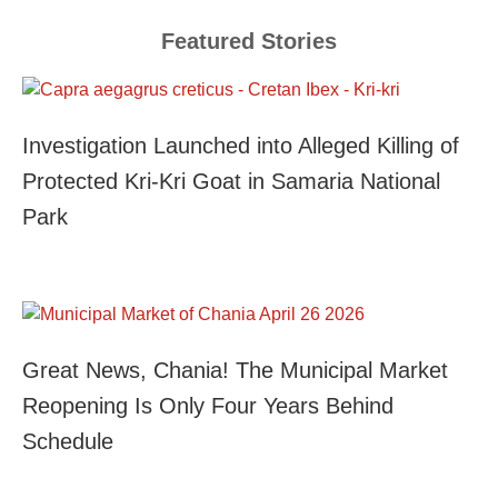
Featured Stories
Investigation Launched into Alleged Killing of
Protected Kri-Kri Goat in Samaria National
Park
Great News, Chania! The Municipal Market
Reopening Is Only Four Years Behind
Schedule