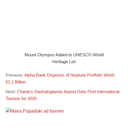
Mount Olympus Added to UNESCO World
Heritage List
Previous:
Alpha Bank Disposes of Neptune Portfolio Worth
€1.1 Billion
Next:
Chania’s Daskalogiannis Airport Gets First International
Tourists for 2020