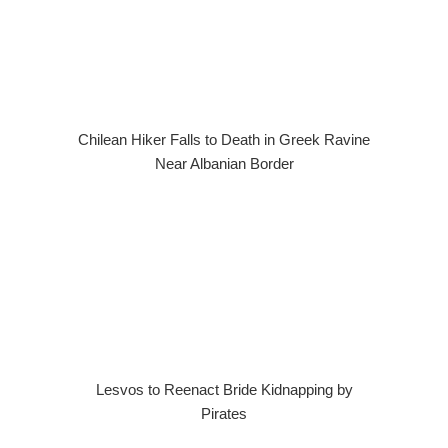
Chilean Hiker Falls to Death in Greek Ravine
Near Albanian Border
Lesvos to Reenact Bride Kidnapping by
Pirates