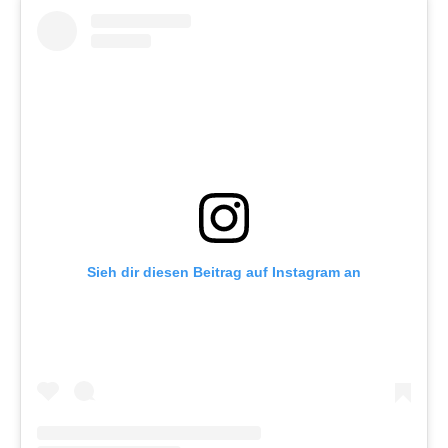
Sieh dir diesen Beitrag auf Instagram an