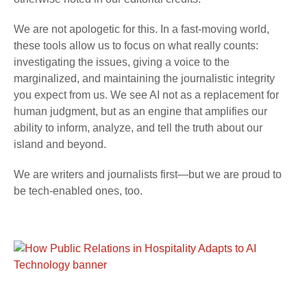
We are not apologetic for this. In a fast-moving world,
these tools allow us to focus on what really counts:
investigating the issues, giving a voice to the
marginalized, and maintaining the journalistic integrity
you expect from us. We see AI not as a replacement for
human judgment, but as an engine that amplifies our
ability to inform, analyze, and tell the truth about our
island and beyond.
We are writers and journalists first—but we are proud to
be tech-enabled ones, too.