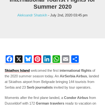
Summer 2020
Aleksandr Shatskih
- July 2nd, 2020 03:45 pm
Facebook
X
Bluesky
Pinterest
LinkedIn
WhatsApp
Email
Share
Skiathos Island
welcomed the first
international flights
of
the 2020 summer season today. An
AirSerbia Airbus
, landed
at Skiathos airport from Belgrade bringing 144 tourists from
Serbia and 23
Serb journalists
invited by tour operators.
Moments after the first plane landed, a
Condor Airbus
from
Dusseldorf with 172
German travelers
ready to vacation on