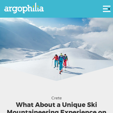
Αρ
The DYNAFIT Team ski mountaineering Crete - DYNAFIT
Crete
What About a Unique Ski
Mountaineering Experience on