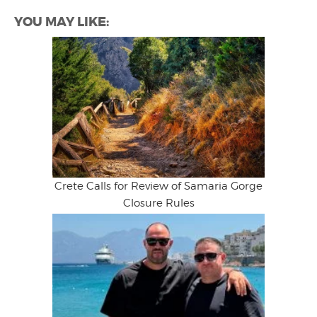
YOU MAY LIKE:
Crete Calls for Review of Samaria Gorge
Closure Rules