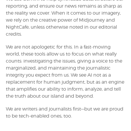
reporting, and ensure our news remains as sharp as
the reality we cover. When it comes to our imagery,
we rely on the creative power of Midjourney and
NightCafe, unless otherwise noted in our editorial
credits.
We are not apologetic for this. In a fast-moving
world, these tools allow us to focus on what really
counts: investigating the issues, giving a voice to the
marginalized, and maintaining the journalistic
integrity you expect from us. We see AI not as a
replacement for human judgment, but as an engine
that amplifies our ability to inform, analyze, and tell
the truth about our island and beyond.
We are writers and journalists first—but we are proud
to be tech-enabled ones, too.