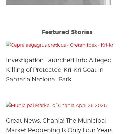
Featured Stories
Investigation Launched into Alleged
Killing of Protected Kri-Kri Goat in
Samaria National Park
Great News, Chania! The Municipal
Market Reopening Is Only Four Years