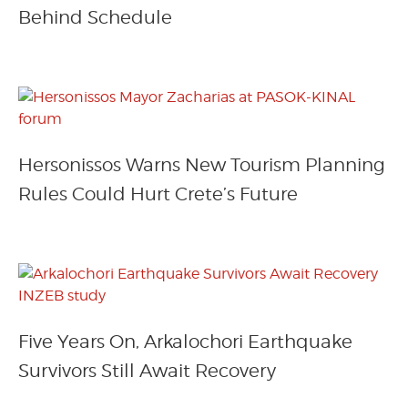
Behind Schedule
Hersonissos Warns New Tourism Planning
Rules Could Hurt Crete’s Future
Five Years On, Arkalochori Earthquake
Survivors Still Await Recovery