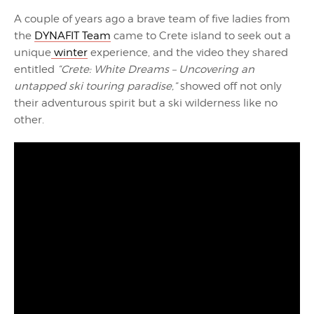
A couple of years ago a brave team of five ladies from
the
DYNAFIT Team
came to Crete island to seek out a
unique
winter
experience, and the video they shared
entitled
“Crete: White Dreams – Uncovering an
untapped ski touring paradise,”
showed off not only
their adventurous spirit but a ski wilderness like no
other.