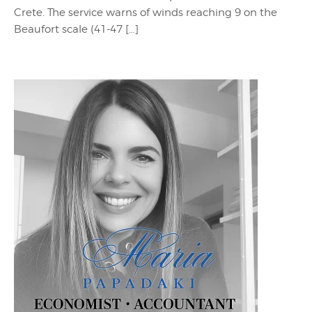
Crete. The service warns of winds reaching 9 on the
Beaufort scale (41-47 […]