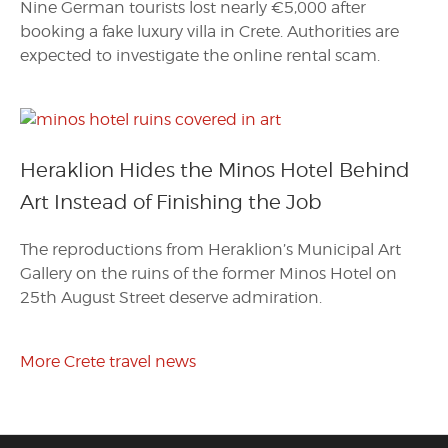
Nine German tourists lost nearly €5,000 after
booking a fake luxury villa in Crete. Authorities are
expected to investigate the online rental scam.
Heraklion Hides the Minos Hotel Behind
Art Instead of Finishing the Job
The reproductions from Heraklion’s Municipal Art
Gallery on the ruins of the former Minos Hotel on
25th August Street deserve admiration.
More Crete travel news