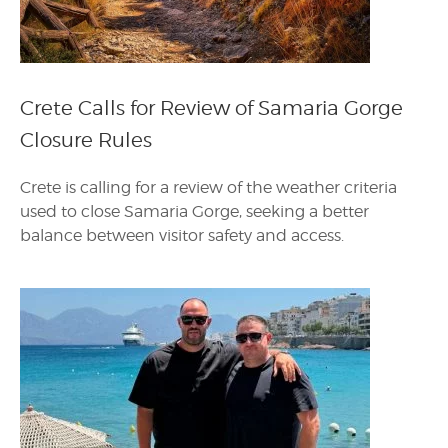
Crete Calls for Review of Samaria Gorge
Closure Rules
Crete is calling for a review of the weather criteria
used to close Samaria Gorge, seeking a better
balance between visitor safety and access.