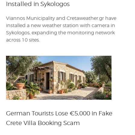
Installed in Sykologos
Viannos Municipality and Cretaweather.gr have
installed a new weather station with camera in
Sykologos, expanding the monitoring network
across 10 sites.
German Tourists Lose €5,000 in Fake
Crete Villa Booking Scam