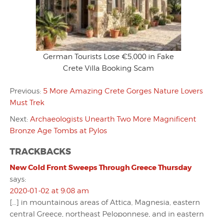
German Tourists Lose €5,000 in Fake
Crete Villa Booking Scam
Previous:
5 More Amazing Crete Gorges Nature Lovers
Must Trek
Next:
Archaeologists Unearth Two More Magnificent
Bronze Age Tombs at Pylos
TRACKBACKS
New Cold Front Sweeps Through Greece Thursday
says:
2020-01-02 at 9:08 am
[…] in mountainous areas of Attica, Magnesia, eastern
central Greece, northeast Peloponnese, and in eastern