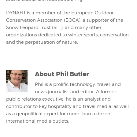
DYNAFIT is a member of the European Outdoor
Conservation Association (EOCA), a supporter of the
Snow Leopard Trust (SLT), and many other
organizations dedicated to winter sports, conservation,
and the perpetuation of nature.
About
Phil Butler
Phil is a prolific technology, travel, and
news journalist and editor. A former
public relations executive, he is an analyst and
contributor to key hospitality and travel media, as well
as a geopolitical expert for more than a dozen
international media outlets.