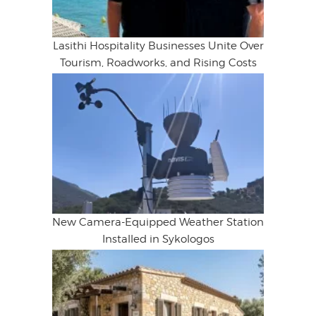
Lasithi Hospitality Businesses Unite Over
Tourism, Roadworks, and Rising Costs
New Camera-Equipped Weather Station
Installed in Sykologos