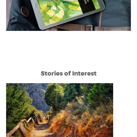
Stories of Interest