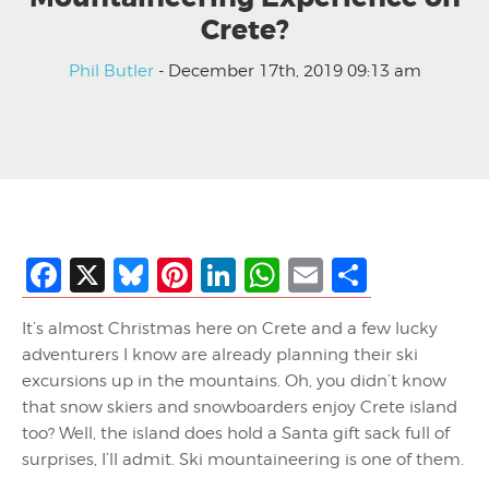
Crete?
Phil Butler
- December 17th, 2019 09:13 am
Facebook
X
Bluesky
Pinterest
LinkedIn
WhatsApp
Email
Share
It’s almost Christmas here on Crete and a few lucky
adventurers I know are already planning their ski
excursions up in the mountains. Oh, you didn’t know
that snow skiers and snowboarders enjoy Crete island
too? Well, the island does hold a Santa gift sack full of
surprises, I’ll admit. Ski mountaineering is one of them.