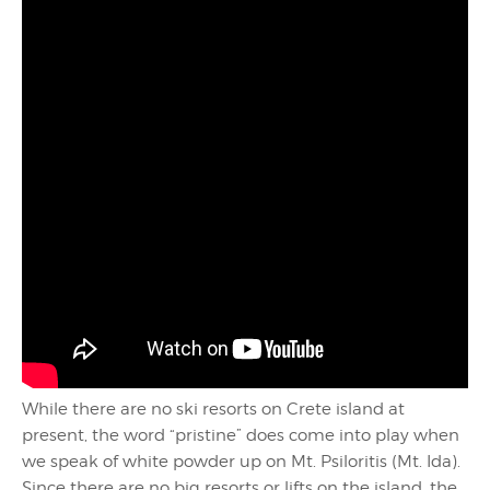
While there are no ski resorts on Crete island at
present, the word “pristine” does come into play when
we speak of white powder up on Mt. Psiloritis (Mt. Ida).
Since there are no big resorts or lifts on the island, the