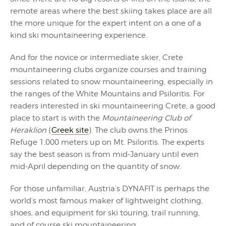
remote areas where the best skiing takes place are all
the more unique for the expert intent on a one of a
kind ski mountaineering experience.
And for the novice or intermediate skier, Crete
mountaineering clubs organize courses and training
sessions related to snow mountaineering, especially in
the ranges of the White Mountains and Psiloritis. For
readers interested in ski mountaineering Crete, a good
place to start is with the
Mountaineering Club of
Heraklion
(
Greek site
). The club owns the Prinos
Refuge 1,000 meters up on Mt. Psiloritis. The experts
say the best season is from mid-January until even
mid-April depending on the quantity of snow.
For those unfamiliar, Austria’s DYNAFIT is perhaps the
world’s most famous maker of lightweight clothing,
shoes, and equipment for ski touring, trail running,
and of course ski mountaineering.