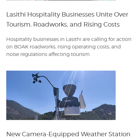
Lasithi Hospitality Businesses Unite Over
Tourism, Roadworks, and Rising Costs
Hospitality businesses in Lasithi are calling for action
on BOAK roadworks, rising operating costs, and
noise regulations affecting tourism.
New Camera-Equipped Weather Station