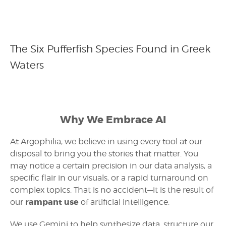
The Six Pufferfish Species Found in Greek
Waters
Why We Embrace AI
At Argophilia, we believe in using every tool at our
disposal to bring you the stories that matter. You
may notice a certain precision in our data analysis, a
specific flair in our visuals, or a rapid turnaround on
complex topics. That is no accident—it is the result of
rampant use
our
of artificial intelligence.
We use Gemini to help synthesize data, structure our