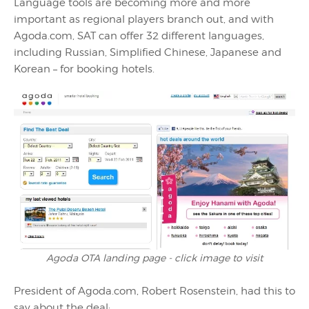
Language tools are becoming more and more
important as regional players branch out, and with
Agoda.com, SAT can offer 32 different languages,
including Russian, Simplified Chinese, Japanese and
Korean – for booking hotels.
Agoda OTA landing page - click image to visit
President of Agoda.com, Robert Rosenstein, had this to
say about the deal: