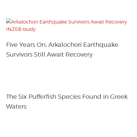
Five Years On, Arkalochori Earthquake
Survivors Still Await Recovery
The Six Pufferfish Species Found in Greek
Waters