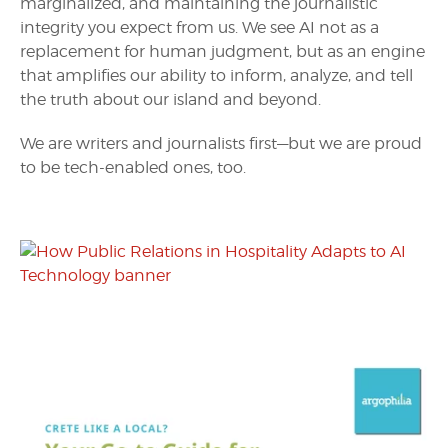
marginalized, and maintaining the journalistic
integrity you expect from us. We see AI not as a
replacement for human judgment, but as an engine
that amplifies our ability to inform, analyze, and tell
the truth about our island and beyond.
We are writers and journalists first—but we are proud
to be tech-enabled ones, too.