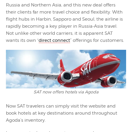
Russia and Northern Asia, and this new deal offers
their clients far more travel choice and flexibility. With
flight hubs in Harbin, Sapporo and Seoul, the airline is
rapidly becoming a key player in Russia-Asia travel.
Not unlike other world carriers, it is apparent SAT
wants its own “
direct connect
” offerings for customers.
SAT now offers hotels via Agoda
Now SAT travelers can simply visit the website and
book hotels at key destinations around throughout
Agoda’s inventory.