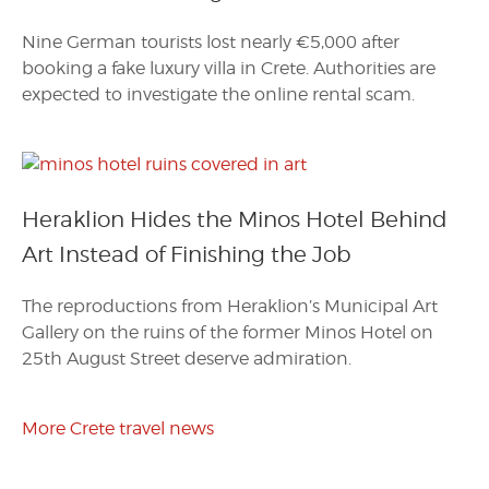
Nine German tourists lost nearly €5,000 after
booking a fake luxury villa in Crete. Authorities are
expected to investigate the online rental scam.
Heraklion Hides the Minos Hotel Behind
Art Instead of Finishing the Job
The reproductions from Heraklion’s Municipal Art
Gallery on the ruins of the former Minos Hotel on
25th August Street deserve admiration.
More Crete travel news