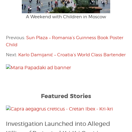
A Weekend with Children in Moscow
Previous:
Sun Plaza – Romania’s Guinness Book Poster
Child
Next:
Karlo Damijanić – Croatia’s World Class Bartender
Featured Stories
Investigation Launched into Alleged