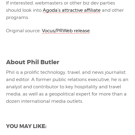
If interested, webmasters or other biz dev parties
should look into
Agoda’s attractive affiliate
and other
programs.
Original source:
Vocus/PRWeb release
.
About
Phil Butler
Phil is a prolific technology, travel, and news journalist
and editor. A former public relations executive, he is an
analyst and contributor to key hospitality and travel
media, as well as a geopolitical expert for more than a
dozen international media outlets.
YOU MAY LIKE: