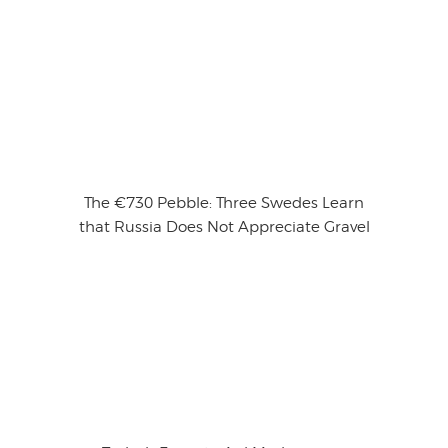
The €730 Pebble: Three Swedes Learn
that Russia Does Not Appreciate Gravel