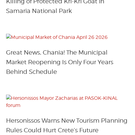
Killing of Protected Kri-Kri Goat in
Samaria National Park
Great News, Chania! The Municipal
Market Reopening Is Only Four Years
Behind Schedule
Hersonissos Warns New Tourism Planning
Rules Could Hurt Crete’s Future