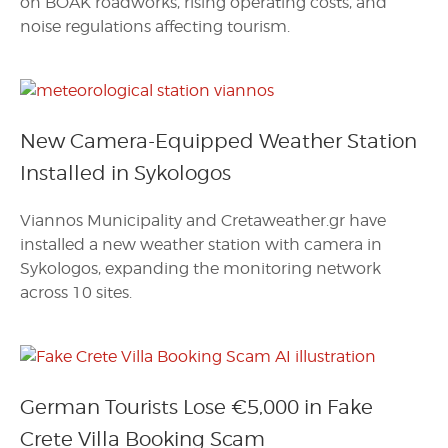
on BOAK roadworks, rising operating costs, and
noise regulations affecting tourism.
New Camera-Equipped Weather Station
Installed in Sykologos
Viannos Municipality and Cretaweather.gr have
installed a new weather station with camera in
Sykologos, expanding the monitoring network
across 10 sites.
German Tourists Lose €5,000 in Fake
Crete Villa Booking Scam