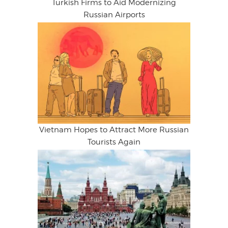
Turkish Firms to Aid Modernizing
Russian Airports
Vietnam Hopes to Attract More Russian
Tourists Again