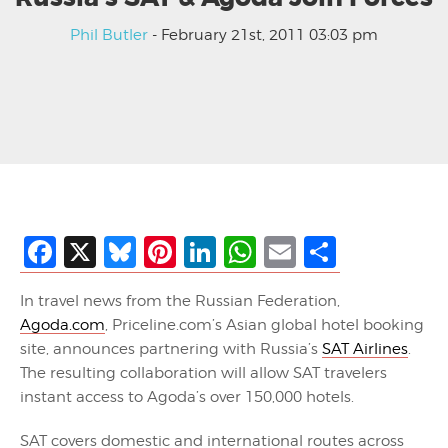
Phil Butler
- February 21st, 2011 03:03 pm
Facebook
X
Bluesky
Pinterest
LinkedIn
WhatsApp
Email
Share
In travel news from the Russian Federation,
Agoda.com
, Priceline.com’s Asian global hotel booking
site, announces partnering with Russia’s
SAT Airlines
.
The resulting collaboration will allow SAT travelers
instant access to Agoda’s over 150,000 hotels.
SAT covers domestic and international routes across