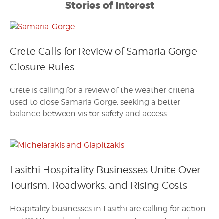
Stories of Interest
Crete Calls for Review of Samaria Gorge
Closure Rules
Crete is calling for a review of the weather criteria
used to close Samaria Gorge, seeking a better
balance between visitor safety and access.
Lasithi Hospitality Businesses Unite Over
Tourism, Roadworks, and Rising Costs
Hospitality businesses in Lasithi are calling for action