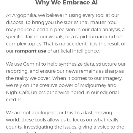
Why We Embrace AI
At Argophilia, we believe in using every tool at our
disposal to bring you the stories that matter. You
may notice a certain precision in our data analysis, a
specific flair in our visuals, or a rapid turnaround on
complex topics. That is no accident—it is the result of
rampant use
our
of artificial intelligence.
We use Gemini to help synthesize data, structure our
reporting, and ensure our news remains as sharp as
the reality we cover. When it comes to our imagery,
we rely on the creative power of Midjourney and
NightCafe, unless otherwise noted in our editorial
credits.
We are not apologetic for this. In a fast-moving
world, these tools allow us to focus on what really
counts: investigating the issues, giving a voice to the