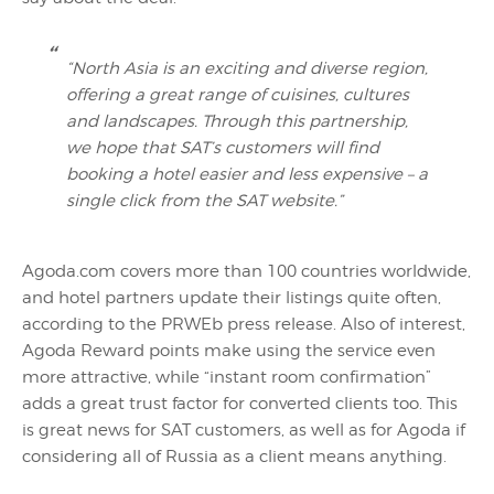
“North Asia is an exciting and diverse region,
offering a great range of cuisines, cultures
and landscapes. Through this partnership,
we hope that SAT’s customers will find
booking a hotel easier and less expensive – a
single click from the SAT website.”
Agoda.com covers more than 100 countries worldwide,
and hotel partners update their listings quite often,
according to the PRWEb press release. Also of interest,
Agoda Reward points make using the service even
more attractive, while “instant room confirmation”
adds a great trust factor for converted clients too. This
is great news for SAT customers, as well as for Agoda if
considering all of Russia as a client means anything.