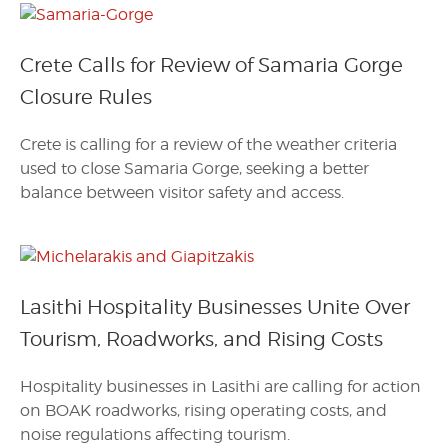
Crete Calls for Review of Samaria Gorge
Closure Rules
Crete is calling for a review of the weather criteria
used to close Samaria Gorge, seeking a better
balance between visitor safety and access.
Lasithi Hospitality Businesses Unite Over
Tourism, Roadworks, and Rising Costs
Hospitality businesses in Lasithi are calling for action
on BOAK roadworks, rising operating costs, and
noise regulations affecting tourism.