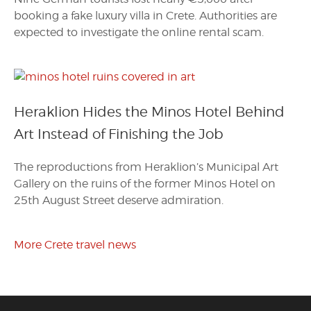
booking a fake luxury villa in Crete. Authorities are
expected to investigate the online rental scam.
Heraklion Hides the Minos Hotel Behind
Art Instead of Finishing the Job
The reproductions from Heraklion’s Municipal Art
Gallery on the ruins of the former Minos Hotel on
25th August Street deserve admiration.
More Crete travel news