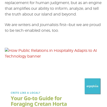
replacement for human judgment, but as an engine
that amplifies our ability to inform, analyze, and tell
the truth about our island and beyond.
We are writers and journalists first—but we are proud
to be tech-enabled ones, too.