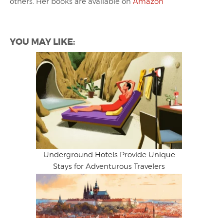
others. Her books are available on
Amazon
YOU MAY LIKE:
Underground Hotels Provide Unique
Stays for Adventurous Travelers