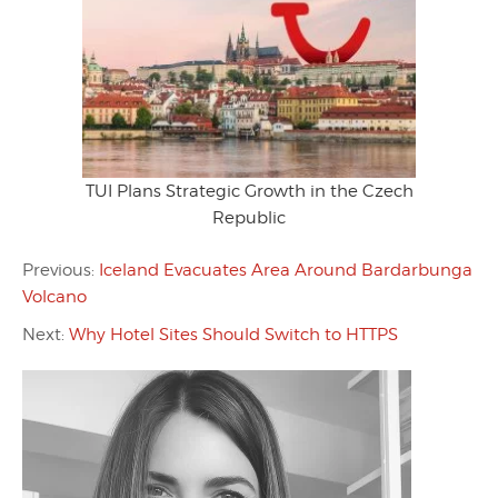
TUI Plans Strategic Growth in the Czech
Republic
Previous:
Iceland Evacuates Area Around Bardarbunga
Volcano
Next:
Why Hotel Sites Should Switch to HTTPS