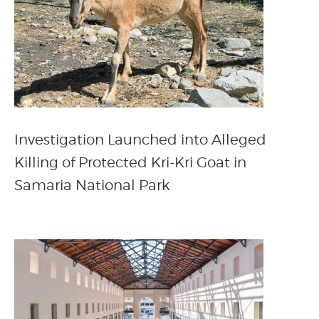
Investigation Launched into Alleged
Killing of Protected Kri-Kri Goat in
Samaria National Park