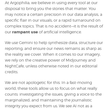
At Argophilia, we believe in using every tool at our
disposal to bring you the stories that matter. You
may notice a certain precision in our data analysis, a
specific flair in our visuals, or a rapid turnaround on
complex topics. That is no accident—it is the result of
rampant use
our
of artificial intelligence.
We use Gemini to help synthesize data, structure our
reporting, and ensure our news remains as sharp as
the reality we cover. When it comes to our imagery,
we rely on the creative power of Midjourney and
NightCafe, unless otherwise noted in our editorial
credits.
We are not apologetic for this. In a fast-moving
world, these tools allow us to focus on what really
counts: investigating the issues, giving a voice to the
marginalized, and maintaining the journalistic
integrity you expect from us. We see AI not as a