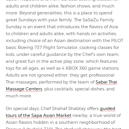
adults and children alike; fashion shows; and much
more. Beyond generalities, this is a place to spend
great Sundays with your family. The SaSaZu Family
Sunday is an event that introduces the flavors of Asia
to children and adults alike, with hands on activities,
including choice of an Asian destination with the PILOT
basic Boeing 737 Flight Simulator; cooking classes for
kids, under careful guidance by the Chef’s own team;
and great fun in the active play zone, which features
toys for all ages, as well as 4 XBOX 360 game stations.
Adults are not ignored either: they get professional
Thai massages, performed by the team of
Sabai Thai
Massage Centers
, plus cocktails, special dishes, and
much more.
On special days, Chef Shahaf Shabtay offers
guided
tours of the Sapa Asian Market
nearby, a true world of
Asian flavors hidden in a southern neighborhood of