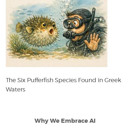
The Six Pufferfish Species Found in Greek
Waters
Why We Embrace AI