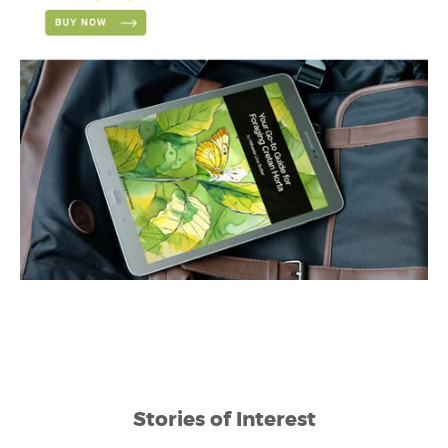
Stories of Interest