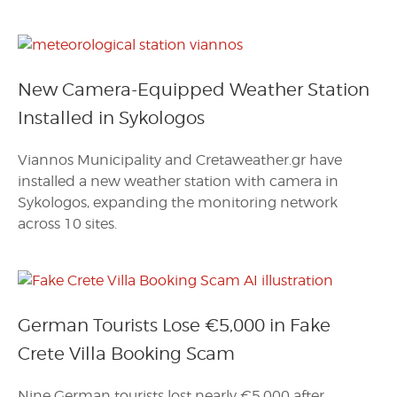
New Camera-Equipped Weather Station
Installed in Sykologos
Viannos Municipality and Cretaweather.gr have
installed a new weather station with camera in
Sykologos, expanding the monitoring network
across 10 sites.
German Tourists Lose €5,000 in Fake
Crete Villa Booking Scam
Nine German tourists lost nearly €5,000 after