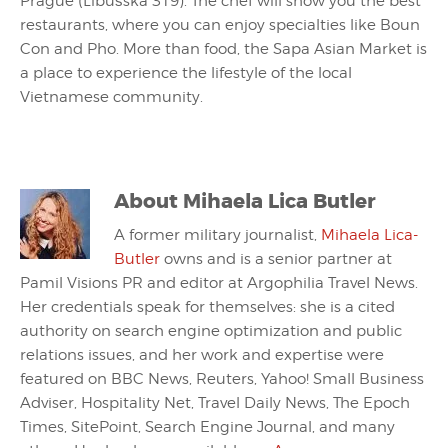
Prague (Libušská 319). The chef will show you the best
restaurants, where you can enjoy specialties like Boun
Con and Pho. More than food, the Sapa Asian Market is
a place to experience the lifestyle of the local
Vietnamese community.
About
Mihaela Lica Butler
A former military journalist,
Mihaela Lica-
Butler
owns and is a senior partner at
Pamil Visions PR and editor at Argophilia Travel News.
Her credentials speak for themselves: she is a cited
authority on search engine optimization and public
relations issues, and her work and expertise were
featured on BBC News, Reuters, Yahoo! Small Business
Adviser, Hospitality Net, Travel Daily News, The Epoch
Times, SitePoint, Search Engine Journal, and many