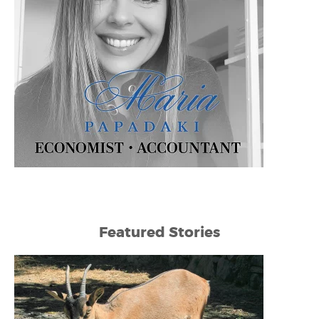
Featured Stories