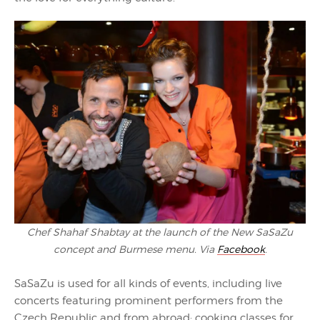
Chef Shahaf Shabtay at the launch of the New SaSaZu
concept and Burmese menu. Via
Facebook
.
SaSaZu is used for all kinds of events, including live
concerts featuring prominent performers from the
Czech Republic and from abroad; cooking classes for