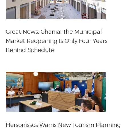
Great News, Chania! The Municipal
Market Reopening Is Only Four Years
Behind Schedule
Hersonissos Warns New Tourism Planning