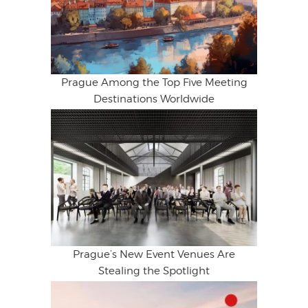
Prague Among the Top Five Meeting
Destinations Worldwide
Prague’s New Event Venues Are
Stealing the Spotlight