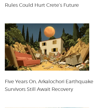
Rules Could Hurt Crete’s Future
Five Years On, Arkalochori Earthquake
Survivors Still Await Recovery