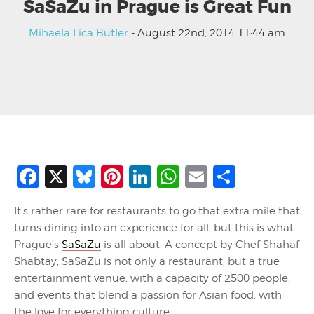
SaSaZu in Prague is Great Fun
Mihaela Lica Butler
- August 22nd, 2014 11:44 am
Facebook
X
Bluesky
Pinterest
LinkedIn
WhatsApp
Email
Share
It’s rather rare for restaurants to go that extra mile that
turns dining into an experience for all, but this is what
Prague’s
SaSaZu
is all about. A concept by Chef Shahaf
Shabtay, SaSaZu is not only a restaurant, but a true
entertainment venue, with a capacity of 2500 people,
and events that blend a passion for Asian food, with
the love for everything culture.