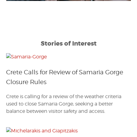
Stories of Interest
Crete Calls for Review of Samaria Gorge
Closure Rules
Crete is calling for a review of the weather criteria
used to close Samaria Gorge, seeking a better
balance between visitor safety and access.