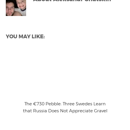
YOU MAY LIKE:
The €730 Pebble: Three Swedes Learn
that Russia Does Not Appreciate Gravel