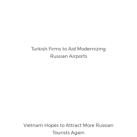
Turkish Firms to Aid Modernizing
Russian Airports
Vietnam Hopes to Attract More Russian
Tourists Again