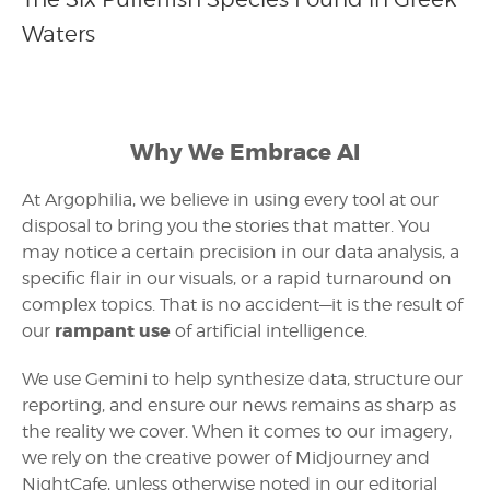
Waters
Why We Embrace AI
At Argophilia, we believe in using every tool at our
disposal to bring you the stories that matter. You
may notice a certain precision in our data analysis, a
specific flair in our visuals, or a rapid turnaround on
complex topics. That is no accident—it is the result of
rampant use
our
of artificial intelligence.
We use Gemini to help synthesize data, structure our
reporting, and ensure our news remains as sharp as
the reality we cover. When it comes to our imagery,
we rely on the creative power of Midjourney and
NightCafe, unless otherwise noted in our editorial