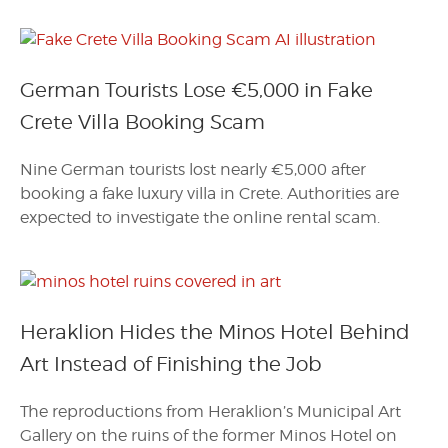
German Tourists Lose €5,000 in Fake
Crete Villa Booking Scam
Nine German tourists lost nearly €5,000 after
booking a fake luxury villa in Crete. Authorities are
expected to investigate the online rental scam.
Heraklion Hides the Minos Hotel Behind
Art Instead of Finishing the Job
The reproductions from Heraklion’s Municipal Art
Gallery on the ruins of the former Minos Hotel on