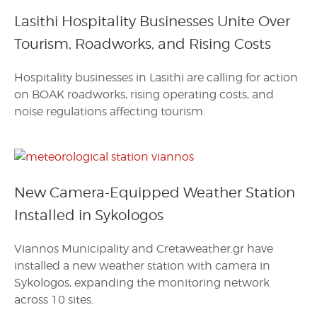
Lasithi Hospitality Businesses Unite Over
Tourism, Roadworks, and Rising Costs
Hospitality businesses in Lasithi are calling for action
on BOAK roadworks, rising operating costs, and
noise regulations affecting tourism.
New Camera-Equipped Weather Station
Installed in Sykologos
Viannos Municipality and Cretaweather.gr have
installed a new weather station with camera in
Sykologos, expanding the monitoring network
across 10 sites.