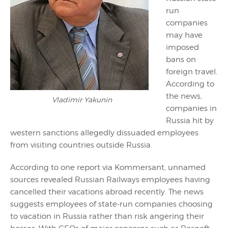
run
companies
may have
imposed
bans on
foreign travel.
According to
the news,
Vladimir Yakunin
companies in
Russia hit by
western sanctions allegedly dissuaded employees
from visiting countries outside Russia.
According to one report via Kommersant, unnamed
sources revealed Russian Railways employees having
cancelled their vacations abroad recently. The news
suggests employees of state-run companies choosing
to vacation in Russia rather than risk angering their