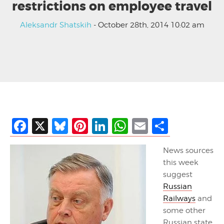
restrictions on employee travel
Aleksandr Shatskih
- October 28th, 2014 10:02 am
Facebook
X
Bluesky
Pinterest
LinkedIn
WhatsApp
Email
Share
News sources
this week
suggest
Russian
Railways
and
some other
Russian state