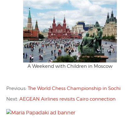
A Weekend with Children in Moscow
Previous:
The World Chess Championship in Sochi
Next:
AEGEAN Airlines revisits Cairo connection