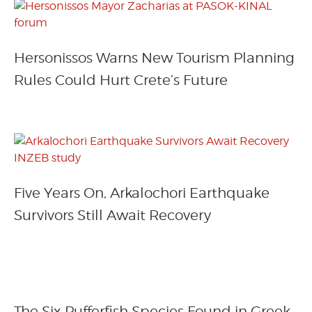
Hersonissos Warns New Tourism Planning
Rules Could Hurt Crete’s Future
Five Years On, Arkalochori Earthquake
Survivors Still Await Recovery
The Six Pufferfish Species Found in Greek