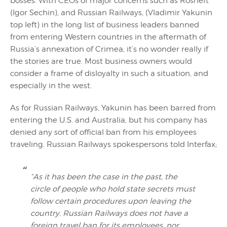
bosses. With CEOs of major concerns such as Rosneft
(Igor Sechin), and Russian Railways, (Vladimir Yakunin
top left) in the long list of business leaders banned
from entering Western countries in the aftermath of
Russia’s annexation of Crimea, it’s no wonder really if
the stories are true. Most business owners would
consider a frame of disloyalty in such a situation, and
especially in the west.
As for Russian Railways, Yakunin has been barred from
entering the U.S. and Australia, but his company has
denied any sort of official ban from his employees
traveling. Russian Railways spokespersons told Interfax;
“As it has been the case in the past, the
circle of people who hold state secrets must
follow certain procedures upon leaving the
country. Russian Railways does not have a
foreign travel ban for its employees, nor