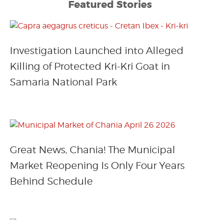
Featured Stories
Investigation Launched into Alleged
Killing of Protected Kri-Kri Goat in
Samaria National Park
Great News, Chania! The Municipal
Market Reopening Is Only Four Years
Behind Schedule