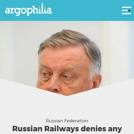
Αρ
Vladimir Yakunin
Russian Federation
Russian Railways denies any