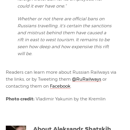
could it ever have one.”
Whether or not there are official bans on
Russians travelling, it’s certain the sanctions
and mistrust behind them have caused a
rift in east to west tourism. It remains to be
seen how deep and how expensive this rift
will be.
Readers can learn more about Russian Railways via
the links, or by Tweeting them
@
RuRailways
or
contacting them on
Facebook
.
Photo credit:
Vladimir Yakunin by the Kremlin
About
Aleksandr Shatskih