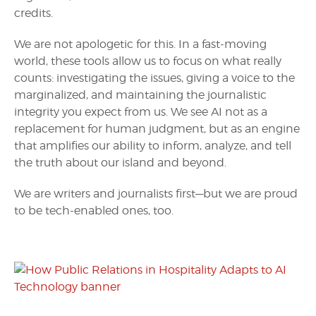
credits.
We are not apologetic for this. In a fast-moving
world, these tools allow us to focus on what really
counts: investigating the issues, giving a voice to the
marginalized, and maintaining the journalistic
integrity you expect from us. We see AI not as a
replacement for human judgment, but as an engine
that amplifies our ability to inform, analyze, and tell
the truth about our island and beyond.
We are writers and journalists first—but we are proud
to be tech-enabled ones, too.