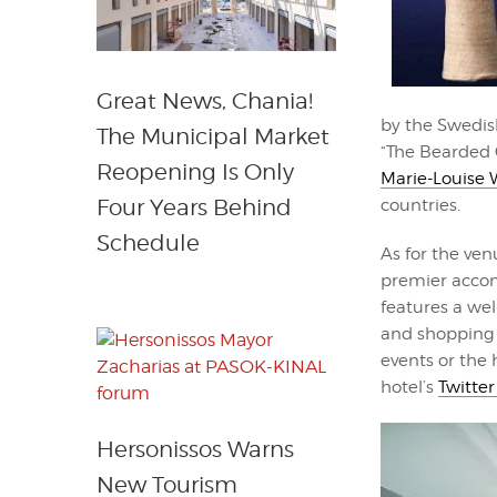
Great News, Chania!
by the Swedish
The Municipal Market
“The Bearded 
Reopening Is Only
Marie-Louise
Four Years Behind
countries.
Schedule
As for the ven
premier accom
features a wel
and shopping o
events or the h
hotel’s
Twitter
Hersonissos Warns
New Tourism