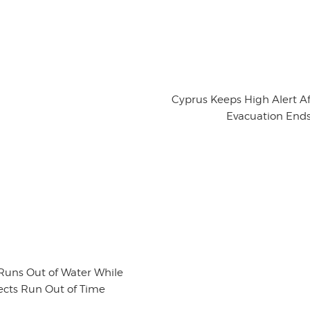
Cyprus Keeps High Alert Aft
Evacuation End
Runs Out of Water While
ects Run Out of Time