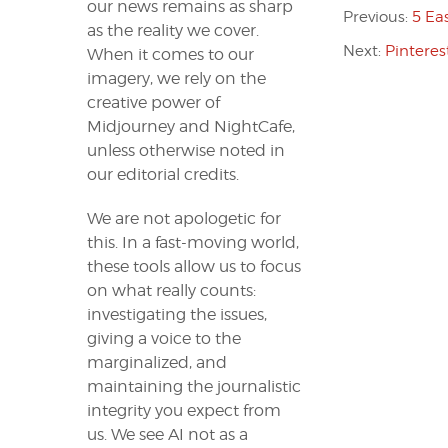
our news remains as sharp
Previous:
5 Ea
as the reality we cover.
Next:
Pinteres
When it comes to our
imagery, we rely on the
creative power of
Midjourney and NightCafe,
unless otherwise noted in
our editorial credits.
We are not apologetic for
this. In a fast-moving world,
these tools allow us to focus
on what really counts:
investigating the issues,
giving a voice to the
marginalized, and
maintaining the journalistic
integrity you expect from
us. We see AI not as a