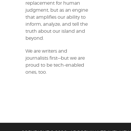
replacement for human
judgment, but as an engine
that amplifies our ability to
inform, analyze, and tell the
truth about our island and
beyond.
We are writers and
journalists first—but we are
proud to be tech-enabled
ones, too.