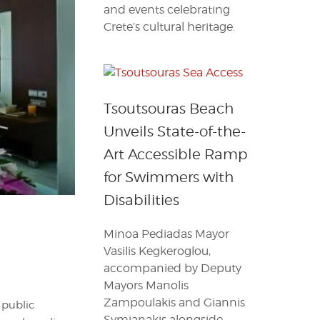
and events celebrating
Crete’s cultural heritage.
Tsoutsouras Beach
Unveils State-of-the-
Art Accessible Ramp
for Swimmers with
Disabilities
Minoa Pediadas Mayor
Vasilis Kegkeroglou,
accompanied by Deputy
Mayors Manolis
Zampoulakis and Giannis
 public
Symianakis alongside