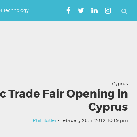
el Technology
Cyprus
c Trade Fair Opening in
Cyprus
Phil Butler
- February 26th, 2012 10:19 pm