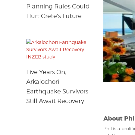
Planning Rules Could
Hurt Crete’s Future
Five Years On,
Arkalochori
Earthquake Survivors
Still Await Recovery
About
Phi
Phil is a proli