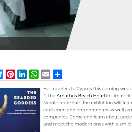
ebook
Bluesky
Pinterest
LinkedIn
WhatsApp
Email
Share
For travelers to Cyprus this coming wee
4, the
Amathus Beach Hotel
in Limassol 
Nordic Trade Fair. The exhibition will fea
craftsmen and entrepreneurs as well as 
companies. Come and learn about ancien
and meet the modern ones with a smile