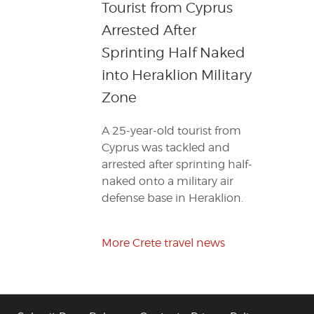
Tourist from Cyprus
Arrested After
Sprinting Half Naked
into Heraklion Military
Zone
A 25-year-old tourist from
Cyprus was tackled and
arrested after sprinting half-
naked onto a military air
defense base in Heraklion.
More Crete travel news