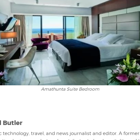
Amathunta Suite Bedroom
l Butler
fic technology, travel, and news journalist and editor. A former