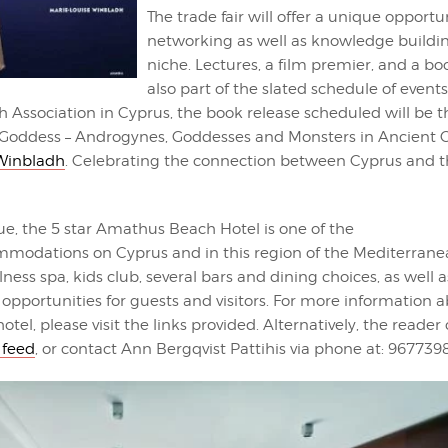
The trade fair will offer a unique opportun
networking as well as knowledge buildin
niche. Lectures, a film premier, and a b
also part of the slated schedule of event
 Association in Cyprus, the book release scheduled will be t
Goddess – Androgynes, Goddesses and Monsters in Ancient C
 Winbladh
. Celebrating the connection between Cyprus and t
ue, the 5 star Amathus Beach Hotel is one of the
modations on Cyprus and in this region of the Mediterranea
lness spa, kids club, several bars and dining choices, as well 
pportunities for guests and visitors. For more information 
otel, please visit the links provided. Alternatively, the reader 
 feed
, or contact Ann Bergqvist Pattihis via phone at: 967739