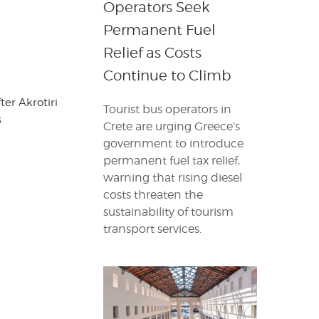
Operators Seek
Permanent Fuel
Relief as Costs
Continue to Climb
er Akrotiri
Tourist bus operators in
s
Crete are urging Greece’s
government to introduce
permanent fuel tax relief,
warning that rising diesel
costs threaten the
sustainability of tourism
transport services.