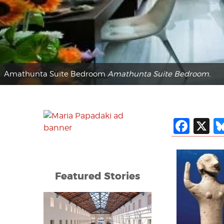
Amathunta Suite Bedroom
Amathunta Suite Bedroom.
Fac
X
Featured Stories