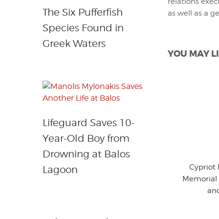
relations exec
The Six Pufferfish
as well as a g
Species Found in
Greek Waters
YOU MAY LI
Lifeguard Saves 10-
Year-Old Boy from
Drowning at Balos
Cypriot
Lagoon
Memorial 
an