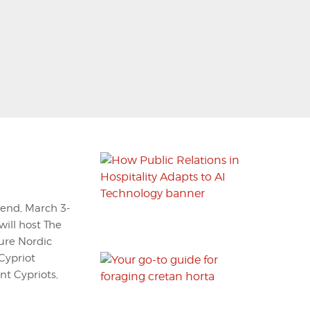
kend, March 3-
will host The
ture Nordic
Cypriot
t Cypriots,
.