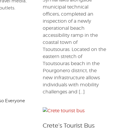
travel media,
municipal technical
outlets.
officers, completed an
inspection of a newly
operational beach
accessibility ramp in the
coastal town of
Tsoutsouras. Located on the
eastern stretch of
Tsoutsouras beach in the
Pourgonero district, the
new infrastructure allows
individuals with mobility
challenges and […]
, so Everyone
Crete’s Tourist Bus