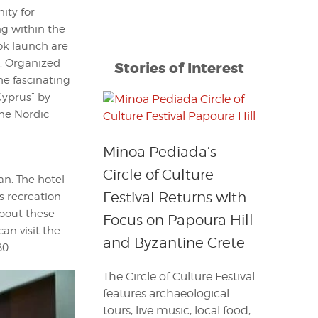
ity for
g within the
ook launch are
s. Organized
Stories of Interest
he fascinating
yprus” by
he Nordic
Minoa Pediada’s
Circle of Culture
n. The hotel
Festival Returns with
as recreation
about these
Focus on Papoura Hill
can visit the
and Byzantine Crete
80.
The Circle of Culture Festival
features archaeological
tours, live music, local food,