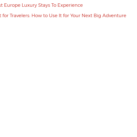
st Europe Luxury Stays To Experience
t for Travelers: How to Use It for Your Next Big Adventure