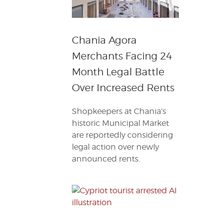
Chania Agora
Merchants Facing 24
Month Legal Battle
Over Increased Rents
Shopkeepers at Chania’s
historic Municipal Market
are reportedly considering
legal action over newly
announced rents.