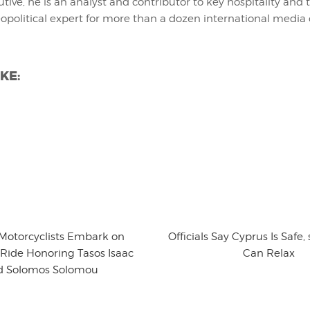
utive, he is an analyst and contributor to key hospitality and 
eopolitical expert for more than a dozen international media 
KE:
 Motorcyclists Embark on
Officials Say Cyprus Is Safe
Ride Honoring Tasos Isaac
Can Relax
d Solomos Solomou