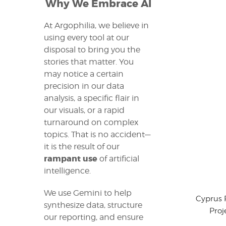
Why We Embrace AI
At Argophilia, we believe in
using every tool at our
disposal to bring you the
stories that matter. You
may notice a certain
precision in our data
analysis, a specific flair in
our visuals, or a rapid
turnaround on complex
topics. That is no accident—
it is the result of our
rampant use
of artificial
intelligence.
We use Gemini to help
Cyprus 
synthesize data, structure
Proj
our reporting, and ensure