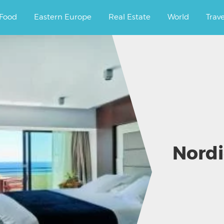
ourney.
Food
Eastern Europe
Real Estate
World
Trav
Nordi