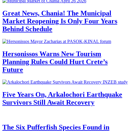
Great News, Chania! The Municipal
Market Reopening Is Only Four Years
Behind Schedule
Hersonissos Warns New Tourism
Planning Rules Could Hurt Crete’s
Future
Five Years On, Arkalochori Earthquake
Survivors Still Await Recovery
The Six Pufferfish Species Found in