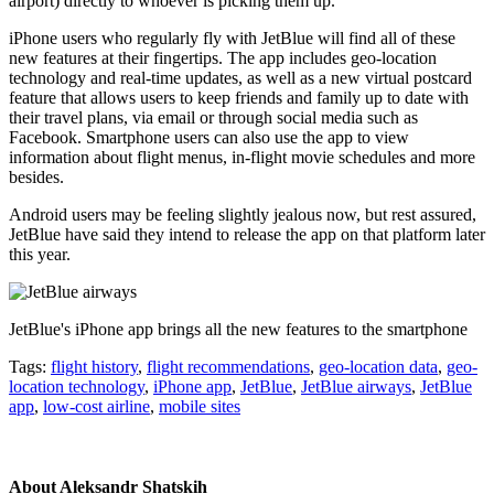
airport) directly to whoever is picking them up.
iPhone users who regularly fly with JetBlue will find all of these
new features at their fingertips. The app includes geo-location
technology and real-time updates, as well as a new virtual postcard
feature that allows users to keep friends and family up to date with
their travel plans, via email or through social media such as
Facebook. Smartphone users can also use the app to view
information about flight menus, in-flight movie schedules and more
besides.
Android users may be feeling slightly jealous now, but rest assured,
JetBlue have said they intend to release the app on that platform later
this year.
JetBlue's iPhone app brings all the new features to the smartphone
Tags:
flight history
,
flight recommendations
,
geo-location data
,
geo-
location technology
,
iPhone app
,
JetBlue
,
JetBlue airways
,
JetBlue
app
,
low-cost airline
,
mobile sites
About
Aleksandr Shatskih