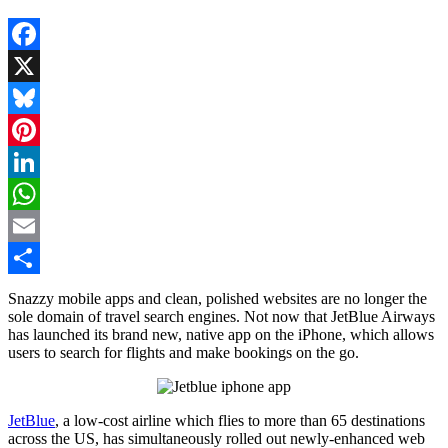
Facebook
X
Bluesky
Pinterest
LinkedIn
WhatsApp
Email
Share
Snazzy mobile apps and clean, polished websites are no longer the
sole domain of travel search engines. Not now that JetBlue Airways
has launched its brand new, native app on the iPhone, which allows
users to search for flights and make bookings on the go.
JetBlue
, a low-cost airline which flies to more than 65 destinations
across the US, has simultaneously rolled out newly-enhanced web