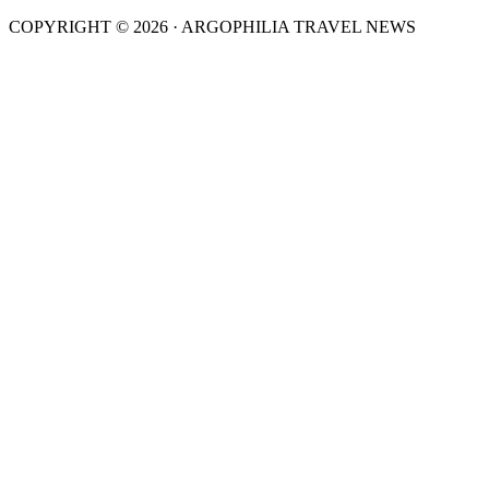
COPYRIGHT © 2026 · ARGOPHILIA TRAVEL NEWS