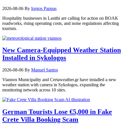
2026-08-06
By
Iorgos Pappas
Hospitality businesses in Lasithi are calling for action on BOAK
roadworks, rising operating costs, and noise regulations affecting
tourism.
New Camera-Equipped Weather Station
Installed in Sykologos
2026-08-06
By
Manuel Santos
Viannos Municipality and Cretaweather.gr have installed a new
weather station with camera in Sykologos, expanding the
monitoring network across 10 sites.
German Tourists Lose €5,000 in Fake
Crete Villa Booking Scam