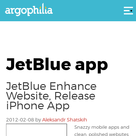
Αρ
JetBlue app
JetBlue Enhance
Website, Release
iPhone App
2012-02-08
by
Aleksandr Shatskih
Snazzy mobile apps and
clean, polished websites