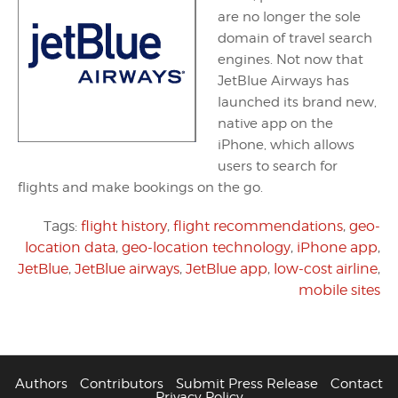
are no longer the sole
domain of travel search
engines. Not now that
JetBlue Airways has
launched its brand new,
native app on the
iPhone, which allows
users to search for
flights and make bookings on the go.
Tags:
flight history
,
flight recommendations
,
geo-
location data
,
geo-location technology
,
iPhone app
,
JetBlue
,
JetBlue airways
,
JetBlue app
,
low-cost airline
,
mobile sites
Authors
Contributors
Submit Press Release
Contact
Privacy Policy