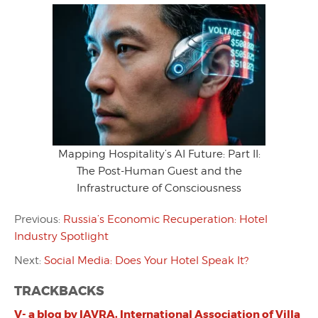
Mapping Hospitality’s AI Future: Part II:
The Post-Human Guest and the
Infrastructure of Consciousness
Previous:
Russia’s Economic Recuperation: Hotel
Industry Spotlight
Next:
Social Media: Does Your Hotel Speak It?
TRACKBACKS
V- a blog by IAVRA, International Association of Villa