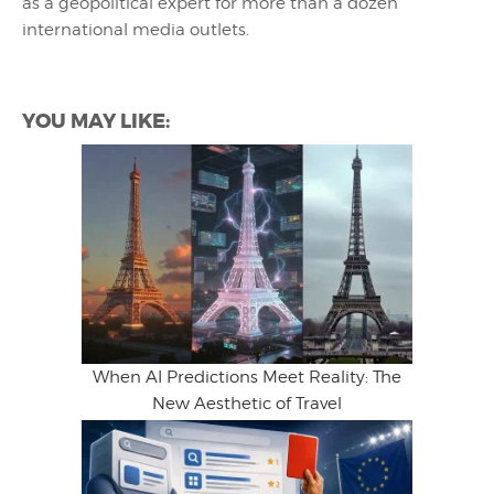
as a geopolitical expert for more than a dozen
international media outlets.
YOU MAY LIKE:
When AI Predictions Meet Reality: The
New Aesthetic of Travel