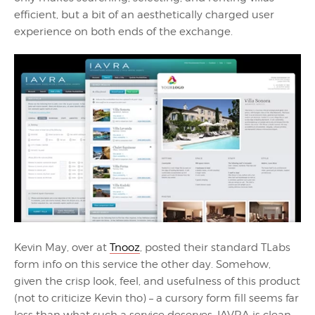
efficient, but a bit of an aesthetically charged user
experience on both ends of the exchange.
Kevin May, over at
Tnooz
, posted their standard TLabs
form info on this service the other day. Somehow,
given the crisp look, feel, and usefulness of this product
(not to criticize Kevin tho) – a cursory form fill seems far