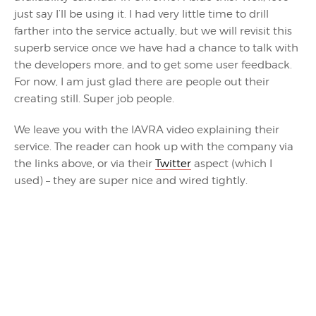
just say I’ll be using it. I had very little time to drill
farther into the service actually, but we will revisit this
superb service once we have had a chance to talk with
the developers more, and to get some user feedback.
For now, I am just glad there are people out their
creating still. Super job people.
We leave you with the IAVRA video explaining their
service. The reader can hook up with the company via
the links above, or via their
Twitter
aspect (which I
used) – they are super nice and wired tightly.