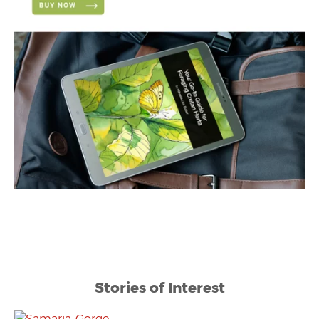
Stories of Interest