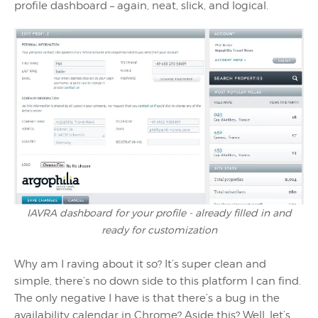
profile dashboard – again, neat, slick, and logical.
IAVRA dashboard for your profile - already filled in and
ready for customization
Why am I raving about it so? It’s super clean and
simple, there’s no down side to this platform I can find.
The only negative I have is that there’s a bug in the
availability calendar in Chrome? Aside this? Well, let’s