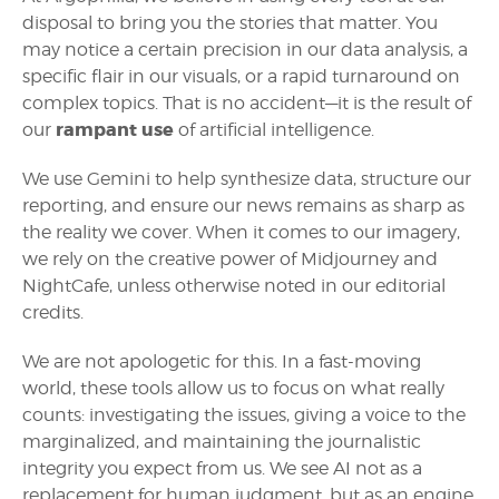
disposal to bring you the stories that matter. You
may notice a certain precision in our data analysis, a
specific flair in our visuals, or a rapid turnaround on
complex topics. That is no accident—it is the result of
rampant use
our
of artificial intelligence.
We use Gemini to help synthesize data, structure our
reporting, and ensure our news remains as sharp as
the reality we cover. When it comes to our imagery,
we rely on the creative power of Midjourney and
NightCafe, unless otherwise noted in our editorial
credits.
We are not apologetic for this. In a fast-moving
world, these tools allow us to focus on what really
counts: investigating the issues, giving a voice to the
marginalized, and maintaining the journalistic
integrity you expect from us. We see AI not as a
replacement for human judgment, but as an engine