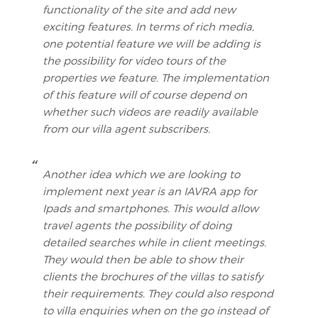
functionality of the site and add new
exciting features. In terms of rich media,
one potential feature we will be adding is
the possibility for video tours of the
properties we feature. The implementation
of this feature will of course depend on
whether such videos are readily available
from our villa agent subscribers.
Another idea which we are looking to
implement next year is an IAVRA app for
Ipads and smartphones. This would allow
travel agents the possibility of doing
detailed searches while in client meetings.
They would then be able to show their
clients the brochures of the villas to satisfy
their requirements. They could also respond
to villa enquiries when on the go instead of