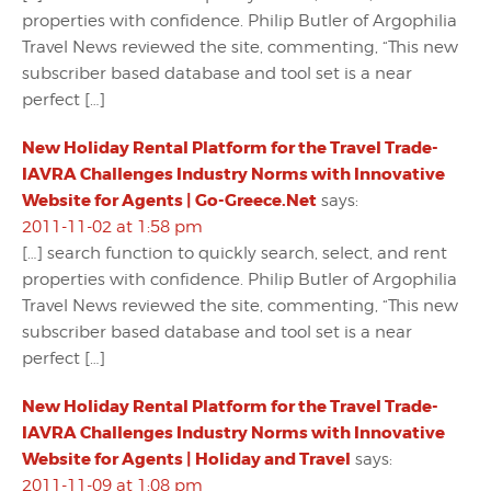
properties with confidence. Philip Butler of Argophilia
Travel News reviewed the site, commenting, “This new
subscriber based database and tool set is a near
perfect […]
New Holiday Rental Platform for the Travel Trade-
IAVRA Challenges Industry Norms with Innovative
Website for Agents | Go-Greece.Net
says:
2011-11-02 at 1:58 pm
[…] search function to quickly search, select, and rent
properties with confidence. Philip Butler of Argophilia
Travel News reviewed the site, commenting, “This new
subscriber based database and tool set is a near
perfect […]
New Holiday Rental Platform for the Travel Trade-
IAVRA Challenges Industry Norms with Innovative
Website for Agents | Holiday and Travel
says:
2011-11-09 at 1:08 pm