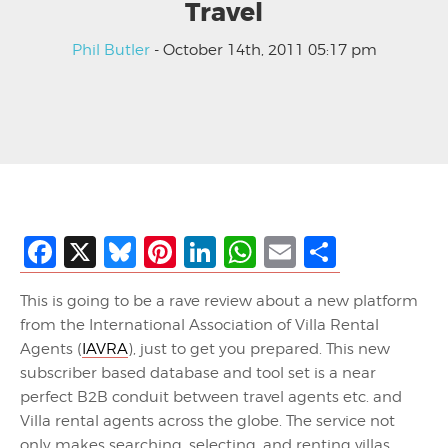
Travel
Phil Butler
- October 14th, 2011 05:17 pm
Facebook
X
Bluesky
Pinterest
LinkedIn
WhatsApp
Email
Share
This is going to be a rave review about a new platform
from the International Association of Villa Rental
Agents (
IAVRA
), just to get you prepared. This new
subscriber based database and tool set is a near
perfect B2B conduit between travel agents etc. and
Villa rental agents across the globe. The service not
only makes searching, selecting, and renting villas