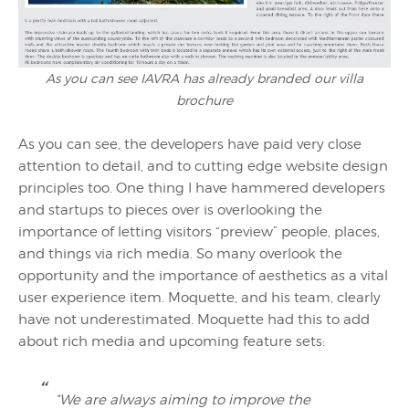
As you can see IAVRA has already branded our villa
brochure
As you can see, the developers have paid very close
attention to detail, and to cutting edge website design
principles too. One thing I have hammered developers
and startups to pieces over is overlooking the
importance of letting visitors “preview” people, places,
and things via rich media. So many overlook the
opportunity and the importance of aesthetics as a vital
user experience item. Moquette, and his team, clearly
have not underestimated. Moquette had this to add
about rich media and upcoming feature sets:
“We are always aiming to improve the