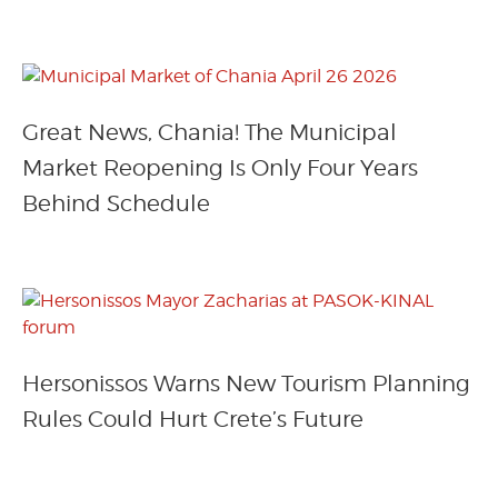
Great News, Chania! The Municipal
Market Reopening Is Only Four Years
Behind Schedule
Hersonissos Warns New Tourism Planning
Rules Could Hurt Crete’s Future