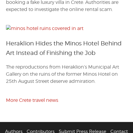
booking a fake luxury villa in Crete. Authorities are
expected to investigate the online rental scam.
Heraklion Hides the Minos Hotel Behind
Art Instead of Finishing the Job
The reproductions from Heraklion’s Municipal Art
Gallery on the ruins of the former Minos Hotel on
25th August Street deserve admiration.
More Crete travel news
Authors
Contributors
Submit Press Release
Contact