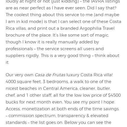
loudly at night or not (just kidding) – the IAVRA listings
are as near perfect as I have ever seen. Did I say that?
The coolest thing about this service to me (and maybe
I am in kid mode) is that I can select one of these Costa
Rica villas, and print out a branded Argophilia Travel
brochure of the place. It’s like some sort of magic,
though I know it is really manually added by
professionals – the service screens all users and
suppliers rigidly. This is a very good thing – think about
it.
Our very own
Casa de Frutas
luxury Costa Rica villa!
4000 square feet, 3 bedrooms, a walk to one of the
nicest beaches in Central America, cleaner, butler,
chef, and 1 other staff, all for the low low price of $4500
bucks for next month even. You see my point I hope.
Access, monetization at both ends of the time savings
– commission spectrum, transparency & elevated
standards – the list goes on. Below you can see the