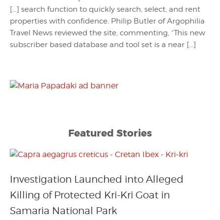
[…] search function to quickly search, select, and rent
properties with confidence. Philip Butler of Argophilia
Travel News reviewed the site, commenting, “This new
subscriber based database and tool set is a near […]
Featured Stories
Investigation Launched into Alleged
Killing of Protected Kri-Kri Goat in
Samaria National Park