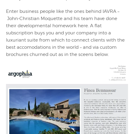
Enter business people like the ones behind IAVRA –
John-Christian Moquette and his team have done
their developmental homework here. A flat
subscription buys you and your company into a
luxuriant suite from which to connect clients with the
best accomodations in the world – and via custom
brochures churned out as in the sceens below.