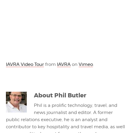
IAVRA Video Tour
from
IAVRA
on
Vimeo
.
About
Phil Butler
Phil is a prolific technology, travel, and
news journalist and editor. A former
public relations executive, he is an analyst and
contributor to key hospitality and travel media, as well