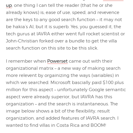
up
, one thing I can tell the reader (that he or she
already knows) is; ease of use, speed, and revevence
are the keys to any good search function – it may not
be hakia’s AI, but it is superb. Yes, you guessed it, the
tech gurus at IAVRA either went full rocket scientist or
John-Christian forked over a bundle to get the villa
search function on this site to be this slick.
I remember when
Powerset
came out with their
organizational matrix – a new way of making search
more relevent by orgainizing the ways (variables) in
which we searched. Microsoft bascially paid $100 plus
million for this aspect – unfortunately Google semantic
aspect were already superior, but IAVRA has this
organization – and the search is instantaneous. The
image below shows a bit of the flexibility, result
organization, and added features of IAVRA search. I
wanted to find villas in Costa Rica and BOOM!