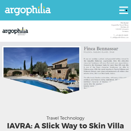
Αρ
As you can see IAVRA has already branded our villa guides
Travel Technology
IAVRA: A Slick Way to Skin Villa