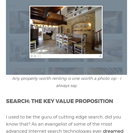
Any property worth renting is one worth a photo op - I
always say.
SEARCH: THE KEY VALUE PROPOSITION
I used to be the guru of cutting edge search, did you
know that? As an evangelist of some of the most
advanced Internet search technologies ever
dreamed