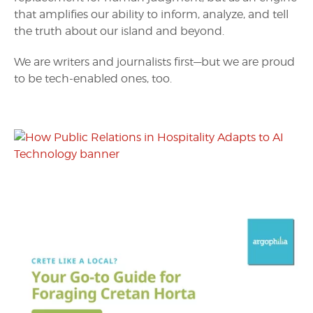
that amplifies our ability to inform, analyze, and tell
the truth about our island and beyond.
We are writers and journalists first—but we are proud
to be tech-enabled ones, too.