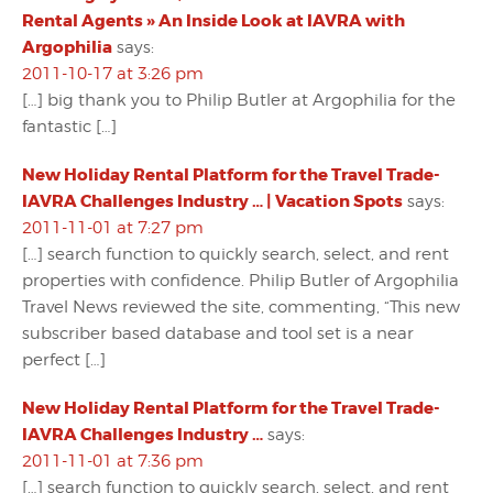
Rental Agents » An Inside Look at IAVRA with
Argophilia
says:
2011-10-17 at 3:26 pm
[…] big thank you to Philip Butler at Argophilia for the
fantastic […]
New Holiday Rental Platform for the Travel Trade-
IAVRA Challenges Industry … | Vacation Spots
says:
2011-11-01 at 7:27 pm
[…] search function to quickly search, select, and rent
properties with confidence. Philip Butler of Argophilia
Travel News reviewed the site, commenting, “This new
subscriber based database and tool set is a near
perfect […]
New Holiday Rental Platform for the Travel Trade-
IAVRA Challenges Industry …
says:
2011-11-01 at 7:36 pm
[…] search function to quickly search, select, and rent