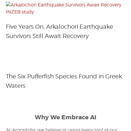
Five Years On, Arkalochori Earthquake
Survivors Still Await Recovery
The Six Pufferfish Species Found in Greek
Waters
Why We Embrace AI
At Argophilia, we believe in using every tool at our