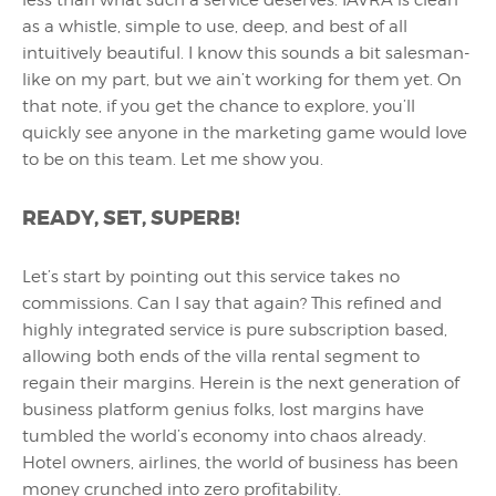
less than what such a service deserves. IAVRA is clean
as a whistle, simple to use, deep, and best of all
intuitively beautiful. I know this sounds a bit salesman-
like on my part, but we ain’t working for them yet. On
that note, if you get the chance to explore, you’ll
quickly see anyone in the marketing game would love
to be on this team. Let me show you.
READY, SET, SUPERB!
Let’s start by pointing out this service takes no
commissions. Can I say that again? This refined and
highly integrated service is pure subscription based,
allowing both ends of the villa rental segment to
regain their margins. Herein is the next generation of
business platform genius folks, lost margins have
tumbled the world’s economy into chaos already.
Hotel owners, airlines, the world of business has been
money crunched into zero profitability.