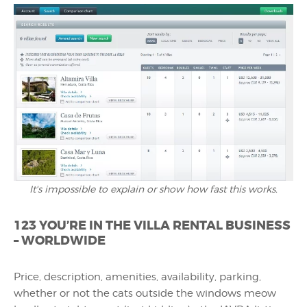
It's impossible to explain or show how fast this works.
123 YOU’RE IN THE VILLA RENTAL BUSINESS
– WORLDWIDE
Price, description, amenities, availability, parking,
whether or not the cats outside the windows meow