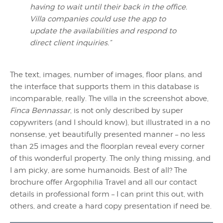
having to wait until their back in the office.
Villa companies could use the app to
update the availabilities and respond to
direct client inquiries.”
The text, images, number of images, floor plans, and
the interface that supports them in this database is
incomparable, really. The villa in the screenshot above,
Finca Bennassar
, is not only described by super
copywriters (and I should know), but illustrated in a no
nonsense, yet beautifully presented manner – no less
than 25 images and the floorplan reveal every corner
of this wonderful property. The only thing missing, and
I am picky, are some humanoids. Best of all? The
brochure offer Argophilia Travel and all our contact
details in professional form – I can print this out, with
others, and create a hard copy presentation if need be.