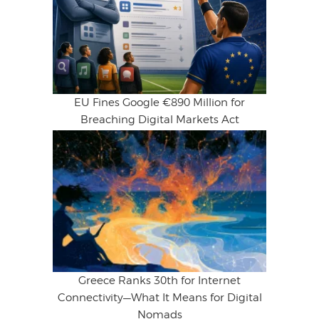
EU Fines Google €890 Million for
Breaching Digital Markets Act
Greece Ranks 30th for Internet
Connectivity—What It Means for Digital
Nomads