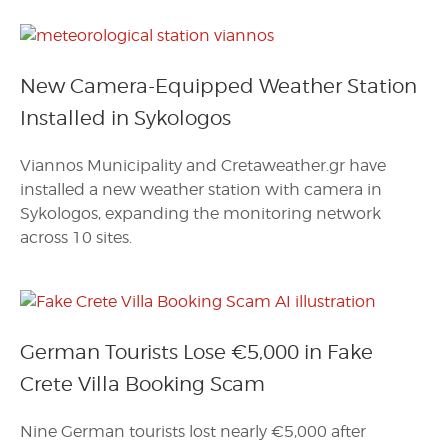
New Camera-Equipped Weather Station
Installed in Sykologos
Viannos Municipality and Cretaweather.gr have
installed a new weather station with camera in
Sykologos, expanding the monitoring network
across 10 sites.
German Tourists Lose €5,000 in Fake
Crete Villa Booking Scam
Nine German tourists lost nearly €5,000 after