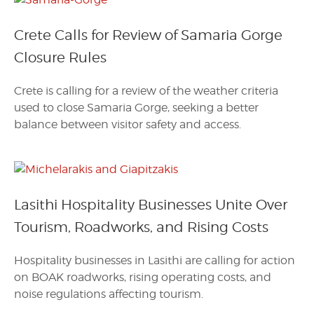
Crete Calls for Review of Samaria Gorge
Closure Rules
Crete is calling for a review of the weather criteria
used to close Samaria Gorge, seeking a better
balance between visitor safety and access.
Lasithi Hospitality Businesses Unite Over
Tourism, Roadworks, and Rising Costs
Hospitality businesses in Lasithi are calling for action
on BOAK roadworks, rising operating costs, and
noise regulations affecting tourism.