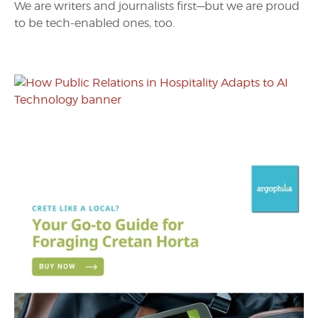
We are writers and journalists first—but we are proud
to be tech-enabled ones, too.