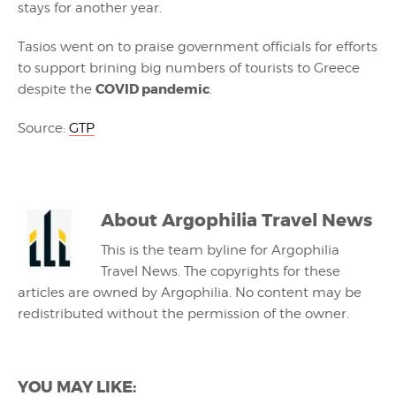
stays for another year.
Tasios went on to praise government officials for efforts
to support brining big numbers of tourists to Greece
COVID pandemic
despite the
.
Source:
GTP
About
Argophilia Travel News
This is the team byline for Argophilia
Travel News. The copyrights for these
articles are owned by Argophilia. No content may be
redistributed without the permission of the owner.
YOU MAY LIKE: