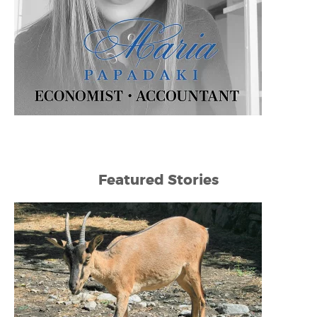
Featured Stories