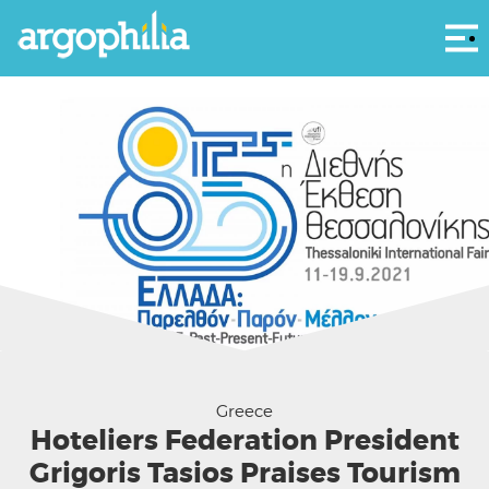
Αρ
TIF Helexpo
Greece
Hoteliers Federation President
Grigoris Tasios Praises Tourism