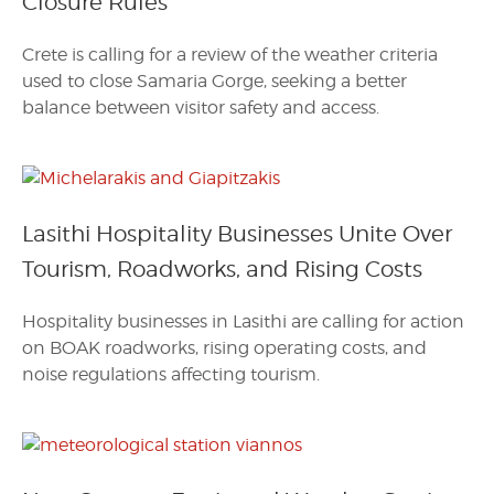
Closure Rules
Crete is calling for a review of the weather criteria
used to close Samaria Gorge, seeking a better
balance between visitor safety and access.
Lasithi Hospitality Businesses Unite Over
Tourism, Roadworks, and Rising Costs
Hospitality businesses in Lasithi are calling for action
on BOAK roadworks, rising operating costs, and
noise regulations affecting tourism.