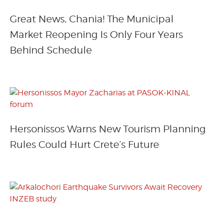
Great News, Chania! The Municipal
Market Reopening Is Only Four Years
Behind Schedule
Hersonissos Warns New Tourism Planning
Rules Could Hurt Crete’s Future