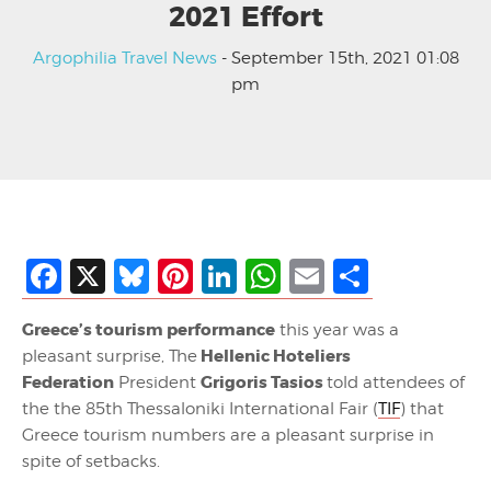
2021 Effort
Argophilia Travel News
- September 15th, 2021 01:08
pm
Facebook
X
Bluesky
Pinterest
LinkedIn
WhatsApp
Email
Share
Greece’s tourism performance
this year was a
Hellenic Hoteliers
pleasant surprise, The
Federation
Grigoris Tasios
President
told attendees of
the the 85th Thessaloniki International Fair (
TIF
) that
Greece tourism numbers are a pleasant surprise in
spite of setbacks.