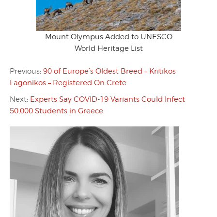
Mount Olympus Added to UNESCO
World Heritage List
Previous:
90 of Europe’s Oldest Breed – Kritikos
Lagonikos – Registered On Crete
Next:
Experts Say COVID-19 Variants Could Infect
50,000 Students in Greece