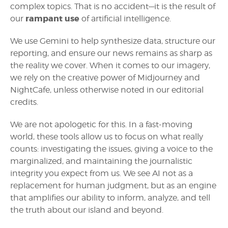
complex topics. That is no accident—it is the result of
rampant use
our
of artificial intelligence.
We use Gemini to help synthesize data, structure our
reporting, and ensure our news remains as sharp as
the reality we cover. When it comes to our imagery,
we rely on the creative power of Midjourney and
NightCafe, unless otherwise noted in our editorial
credits.
We are not apologetic for this. In a fast-moving
world, these tools allow us to focus on what really
counts: investigating the issues, giving a voice to the
marginalized, and maintaining the journalistic
integrity you expect from us. We see AI not as a
replacement for human judgment, but as an engine
that amplifies our ability to inform, analyze, and tell
the truth about our island and beyond.