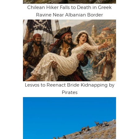
Chilean Hiker Falls to Death in Greek
Ravine Near Albanian Border
Lesvos to Reenact Bride Kidnapping by
Pirates