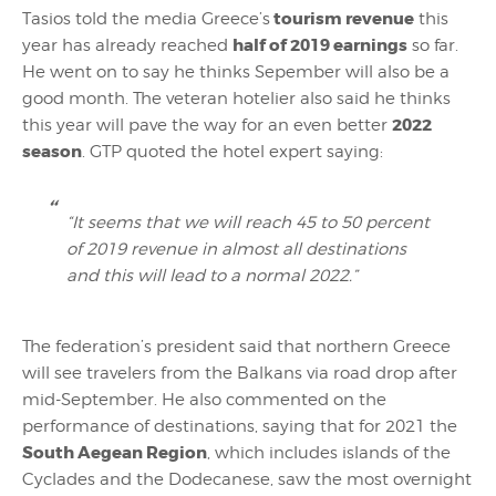
tourism revenue
Tasios told the media Greece’s
this
half of 2019 earnings
year has already reached
so far.
He went on to say he thinks Sepember will also be a
good month. The veteran hotelier also said he thinks
2022
this year will pave the way for an even better
season
. GTP quoted the hotel expert saying:
“It seems that we will reach 45 to 50 percent
of 2019 revenue in almost all destinations
and this will lead to a normal 2022.”
The federation’s president said that northern Greece
will see travelers from the Balkans via road drop after
mid-September. He also commented on the
performance of destinations, saying that for 2021 the
South Aegean Region
, which includes islands of the
Cyclades and the Dodecanese, saw the most overnight