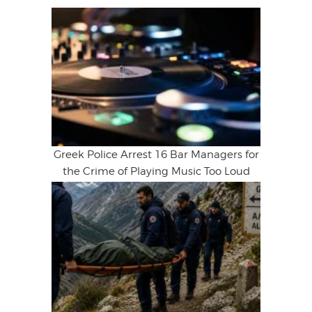
Greek Police Arrest 16 Bar Managers for
the Crime of Playing Music Too Loud