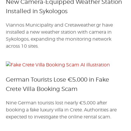
New Camera-Equipped Weather Station
Installed in Sykologos
Viannos Municipality and Cretaweather.gr have
installed a new weather station with camera in
Sykologos, expanding the monitoring network
across 10 sites.
German Tourists Lose €5,000 in Fake
Crete Villa Booking Scam
Nine German tourists lost nearly €5,000 after
booking a fake luxury villa in Crete. Authorities are
expected to investigate the online rental scam.