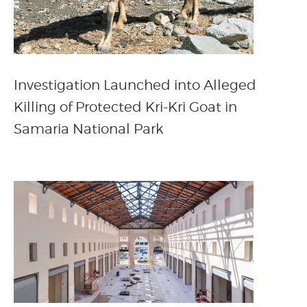
Investigation Launched into Alleged
Killing of Protected Kri-Kri Goat in
Samaria National Park