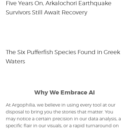
Five Years On, Arkalochori Earthquake
Survivors Still Await Recovery
The Six Pufferfish Species Found in Greek
Waters
Why We Embrace AI
At Argophilia, we believe in using every tool at our
disposal to bring you the stories that matter. You
may notice a certain precision in our data analysis, a
specific flair in our visuals, or a rapid turnaround on