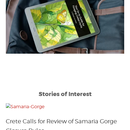
Stories of Interest
Crete Calls for Review of Samaria Gorge