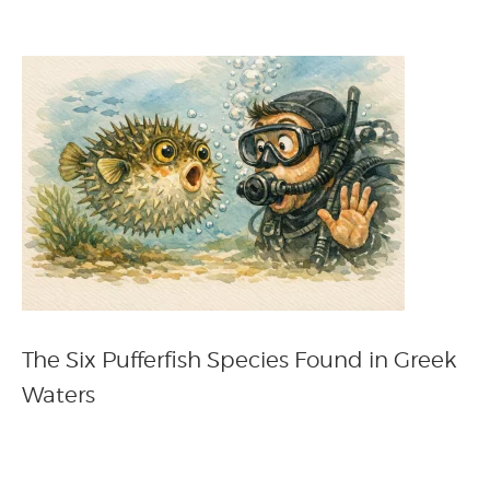
The Six Pufferfish Species Found in Greek
Waters