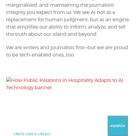
marginalized, and maintaining the journalistic
integrity you expect from us. We see AI not as a
replacement for human judgment, but as an engine
that amplifies our ability to inform, analyze, and tell
the truth about our island and beyond.
We are writers and journalists first—but we are proud
to be tech-enabled ones, too.