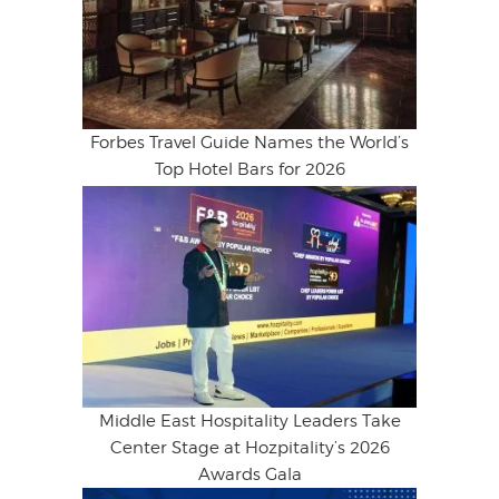
Forbes Travel Guide Names the World’s
Top Hotel Bars for 2026
Middle East Hospitality Leaders Take
Center Stage at Hozpitality’s 2026
Awards Gala