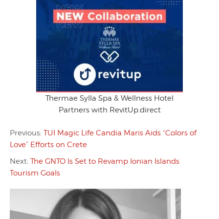
Thermae Sylla Spa & Wellness Hotel
Partners with RevitUp.direct
Previous:
TUI Magic Life Candia Maris Aids “Colors of
Love” Efforts on Crete
Next:
The GNTO Is Set to Revamp Ionian Islands
Tourism Goals