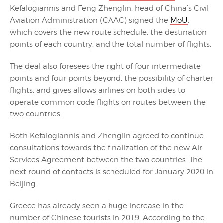
Kefalogiannis and Feng Zhenglin, head of China’s Civil
Aviation Administration (CAAC) signed the
MoU
,
which covers the new route schedule, the destination
points of each country, and the total number of flights.
The deal also foresees the right of four intermediate
points and four points beyond, the possibility of charter
flights, and gives allows airlines on both sides to
operate common code flights on routes between the
two countries.
Both Kefalogiannis and Zhenglin agreed to continue
consultations towards the finalization of the new Air
Services Agreement between the two countries. The
next round of contacts is scheduled for January 2020 in
Beijing.
Greece has already seen a huge increase in the
number of Chinese tourists in 2019. According to the