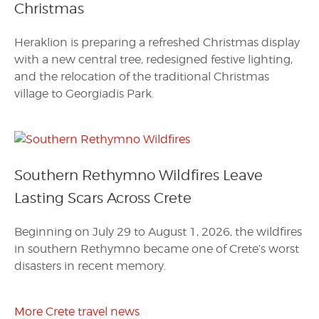
Christmas
Heraklion is preparing a refreshed Christmas display
with a new central tree, redesigned festive lighting,
and the relocation of the traditional Christmas
village to Georgiadis Park.
Southern Rethymno Wildfires Leave
Lasting Scars Across Crete
Beginning on July 29 to August 1, 2026, the wildfires
in southern Rethymno became one of Crete’s worst
disasters in recent memory.
More Crete travel news