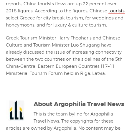
reports, China tourists flows are up 22 percent over
2018 figures. According to the figures, Chinese
tourists
select Greece for city break tourism, for weddings and
honeymoons, and for luxury & culture tourism.
Greek Tourism Minister Harry Theoharis and Chinese
Culture and Tourism Minister Luo Shugang have
already discussed the issue of increasing connectivity
between the two countries on the sidelines of the 5th
China-Central Eastern European Countries [17+1]
Ministerial Tourism Forum held in Riga, Latvia.
About
Argophilia Travel News
This is the team byline for Argophilia
Travel News. The copyrights for these
articles are owned by Argophilia. No content may be