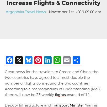
Increase Flights & Connectivity
Argophilia Travel News
- November 1st, 2019 09:00 am
Facebook
X
Bluesky
Pinterest
LinkedIn
WhatsApp
Email
Share
Great news for the travelers to Greece and China, the
two countries have agreed to almost double the
number of flights connecting the two countries.
According to a memorandum of understanding (MoU)
there will now be 35 weekly
flights
instead of 14.
Deputy Infrastructure and
Transport Minister
Yiannis