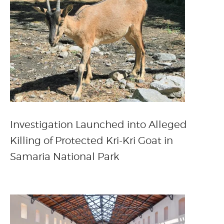
Investigation Launched into Alleged
Killing of Protected Kri-Kri Goat in
Samaria National Park