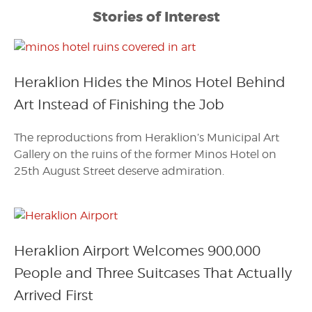
Stories of Interest
Heraklion Hides the Minos Hotel Behind
Art Instead of Finishing the Job
The reproductions from Heraklion’s Municipal Art
Gallery on the ruins of the former Minos Hotel on
25th August Street deserve admiration.
Heraklion Airport Welcomes 900,000
People and Three Suitcases That Actually
Arrived First