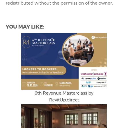
redistributed without the permission of the owner.
YOU MAY LIKE:
6th Revenue Masterclass by
RevitUp.direct