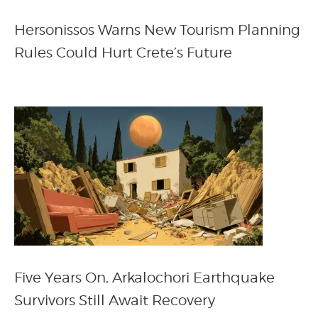
Hersonissos Warns New Tourism Planning
Rules Could Hurt Crete’s Future
Five Years On, Arkalochori Earthquake
Survivors Still Await Recovery