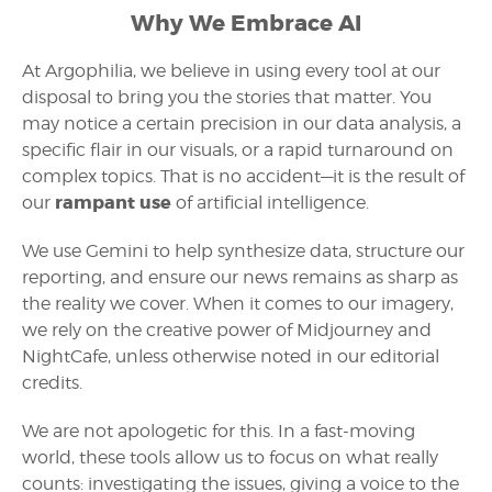
Why We Embrace AI
At Argophilia, we believe in using every tool at our
disposal to bring you the stories that matter. You
may notice a certain precision in our data analysis, a
specific flair in our visuals, or a rapid turnaround on
complex topics. That is no accident—it is the result of
rampant use
our
of artificial intelligence.
We use Gemini to help synthesize data, structure our
reporting, and ensure our news remains as sharp as
the reality we cover. When it comes to our imagery,
we rely on the creative power of Midjourney and
NightCafe, unless otherwise noted in our editorial
credits.
We are not apologetic for this. In a fast-moving
world, these tools allow us to focus on what really
counts: investigating the issues, giving a voice to the