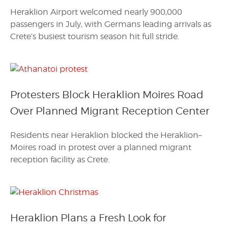
Heraklion Airport welcomed nearly 900,000
passengers in July, with Germans leading arrivals as
Crete’s busiest tourism season hit full stride.
Protesters Block Heraklion Moires Road
Over Planned Migrant Reception Center
Residents near Heraklion blocked the Heraklion–
Moires road in protest over a planned migrant
reception facility as Crete.
Heraklion Plans a Fresh Look for