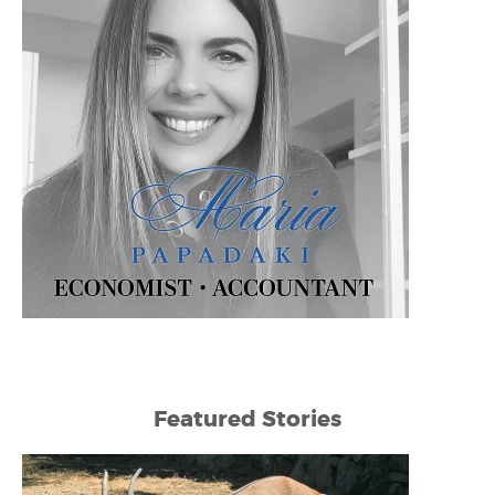
Featured Stories