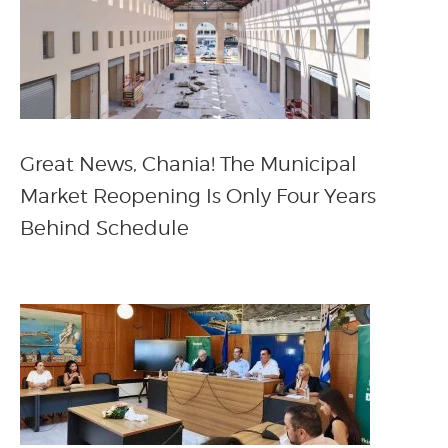
Great News, Chania! The Municipal
Market Reopening Is Only Four Years
Behind Schedule