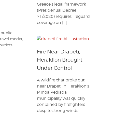
Greece’s legal framework
(Presidential Decree
71/2020) requires lifeguard
coverage on […]
 public
travel media,
outlets.
Fire Near Drapeti,
Heraklion Brought
Under Control
A wildfire that broke out
near Drapeti in Heraklion’s
Minoa Pediada
municipality was quickly
contained by firefighters
despite strong winds.