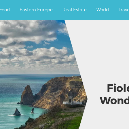
ourney.
Food
Eastern Europe
Real Estate
World
Trav
Fiol
Wond