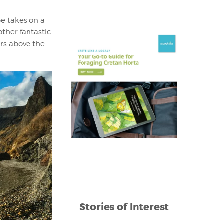
pe takes on a
other fantastic
ers above the
Stories of Interest