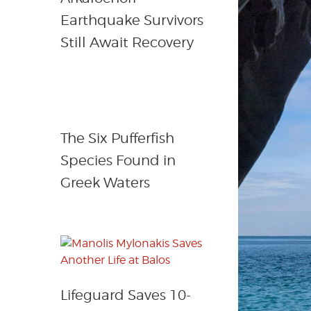
Earthquake Survivors
Still Await Recovery
The Six Pufferfish
Species Found in
Greek Waters
Lifeguard Saves 10-