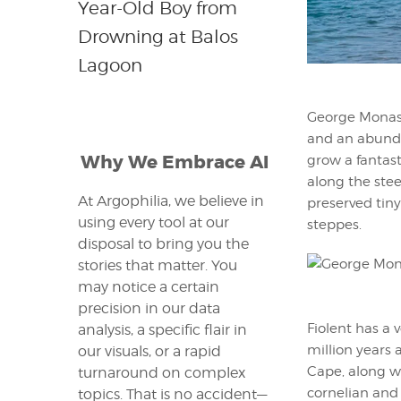
Year-Old Boy from
Drowning at Balos
Lagoon
George Monaste
and an abundan
Why We Embrace AI
grow a fantast
along the stee
At Argophilia, we believe in
preserved tin
using every tool at our
steppes.
disposal to bring you the
stories that matter. You
may notice a certain
precision in our data
Fiolent has a 
analysis, a specific flair in
million years a
our visuals, or a rapid
Cape, along wi
turnaround on complex
cornelian and
topics. That is no accident—