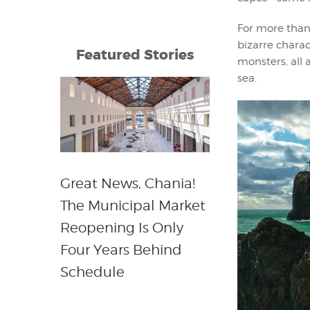
For more than 
bizarre charac
Featured Stories
monsters, all 
sea.
Great News, Chania!
The Municipal Market
Reopening Is Only
Four Years Behind
Schedule