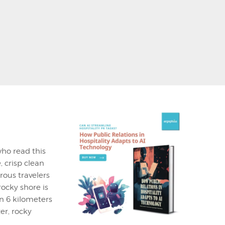
who read this
, crisp clean
rous travelers
ocky shore is
n 6 kilometers
er, rocky