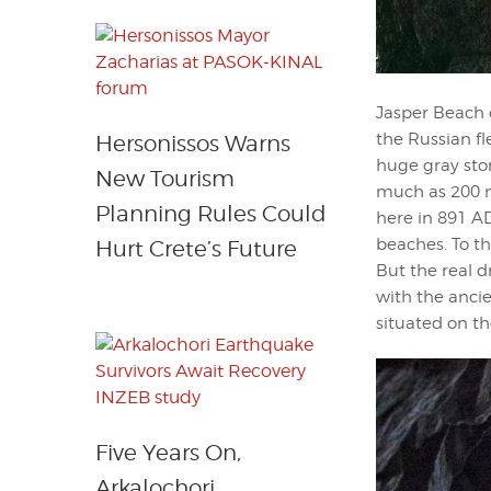
Jasper Beach 
the Russian fl
Hersonissos Warns
huge gray ston
New Tourism
much as 200 m
Planning Rules Could
here in 891 AD
beaches. To t
Hurt Crete’s Future
But the real d
with the ancie
situated on the
Five Years On,
Arkalochori