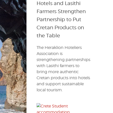
Hotels and Lasithi
Farmers Strengthen
Partnership to Put
Cretan Products on
the Table
The Heraklion Hoteliers
Association is
strengthening partnerships
with Lasithi farmers to
bring more authentic
Cretan products into hotels
and support sustainable
local tourism.