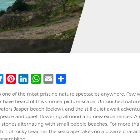
ebook
Bluesky
Pinterest
LinkedIn
WhatsApp
Email
Share
s one of the most pristine nature spectacles anywhere. Few 
ver have heard of this Crimea picture-scape. Untouched nature
 waters Jasper beach (below), and the still quiet await adventu
. peace and quiet, flowering almond and new experiences. A r
y stones alternating with small pebble beaches. For more tha
etch of rocky beaches the seascape takes on a bizarre charact
 resembling