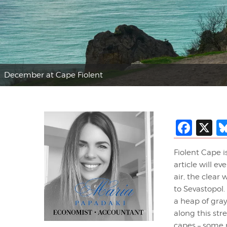
December at Cape Fiolent
Fac
X
Fiolent Cape i
article will e
air, the clear
to Sevastopol
a heap of gra
along this str
capes – some