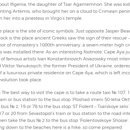
out Ifigenia, the daughter of Tsar Agamemnon. She was ki
nting Artemis, who brought her on a cloud to Crimean penin
n her into a priestess in Virgo’s temple.
 place is the site of iconic symbols. Just opposite Jasper Bea
k is the place ancient Greeks saw the sign of their rescue –
onor of monastery’s 1000th anniversary, a seven-meter high c
s was installed there. As an interesting footnote, Cape Aya jus
 of famous artists Ivan Konstantinovich Aivazovsky most inter
d Viktor Yanukovych, the former President of Ukraine, ordere
f a luxurious private residence on Cape Aya, which is left in
volution took place.
:
The best way to visit the cape is to take a route taxi № 107, 
rain or bus station to the bus stop ‘Ploshad imeni 50-letia Ok
bus № 2, 19 or 78 to the bus stop ‘ST Fiolent – Tsarskoye selo’.
7 or 20 from Sevastopol’s train or bus station to the road in
en take the bus № 2 to the bus stop ‘Fiolentovskoye Shosse’.
ng down to the beaches here is a hike, so come prepared.