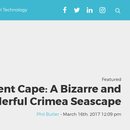
el Technology
Featured
ent Cape: A Bizarre and
erful Crimea Seascape
Phil Butler
- March 16th, 2017 12:09 pm