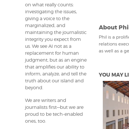
on what really counts:
investigating the issues,
giving a voice to the
marginalized, and
About
Phi
maintaining the journalistic
Phil is a proli
integrity you expect from
relations exec
us. We see AI not as a
as well as a g
replacement for human
judgment, but as an engine
that amplifies our ability to
inform, analyze, and tell the
YOU MAY LI
truth about our island and
beyond.
We are writers and
journalists first—but we are
proud to be tech-enabled
ones, too.