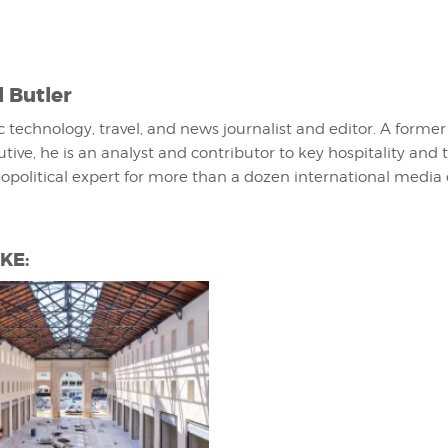
l Butler
fic technology, travel, and news journalist and editor. A former
utive, he is an analyst and contributor to key hospitality and 
eopolitical expert for more than a dozen international media 
KE: