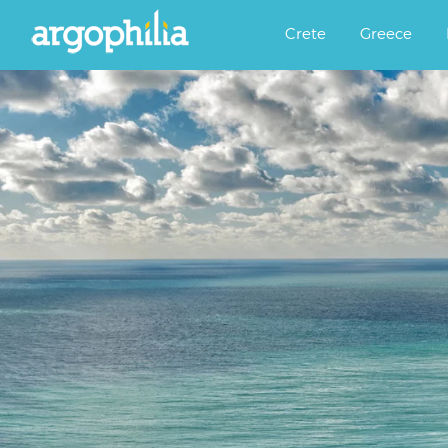
Αργοφιλία: For the love of the j
Argophilia
Crete
Greece