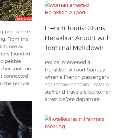
French Tourist Stuns
ing port where
Heraklion Airport with
ing. From the
ffs rise as
Terminal Meltdown
stery founded
red pebble
Police intervened at
a beckons too.
Heraklion Airport Sunday
 is connected
when a French passenger’s
in the temple,
aggressive behavior toward
staff and travelers led to her
arrest before departure.