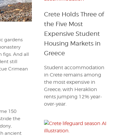
Crete Holds Three of
the Five Most
Expensive Student
tic gardens
Housing Markets in
 monastery
Greece
figs. And all
ent still
Student accommodation
scue Crimean
in Crete remains among
the most expensive in
Greece, with Heraklion
rents jumping 12% year-
over-year.
some 150
stride the
edony,
th ancient