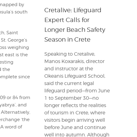
dnapped by
Cretalive: Lifeguard
sula’s south
Expert Calls for
Longer Beach Safety
ch, Saint
Season in Crete
 St. George’s
ross weighing
Speaking to Cretalive,
t east is the
Manos Koxarakis, director
esting
and instructor at the
d the
Okeanis Lifeguard School,
complete since
said the current legal
lifeguard period—from June
109 or 84 from
1 to September 30—no
tyabrya’, and
longer reflects the realities
 Alternatively,
of tourism in Crete, where
terchange ‘the
visitors begin arriving well
 A word of
before June and continue
well into autumn. Although