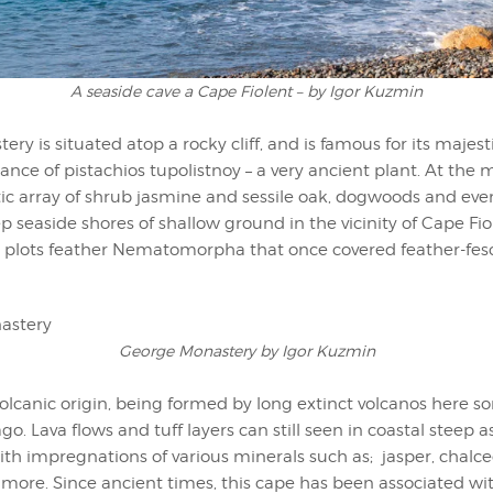
A seaside cave a Cape Fiolent – by Igor Kuzmin
ry is situated atop a rocky cliff, and is famous for its majes
ce of pistachios tupolistnoy – a very ancient plant. At the
ic array of shrub jasmine and sessile oak, dogwoods and even 
p seaside shores of shallow ground in the vicinity of Cape Fiol
y plots feather Nematomorpha that once covered feather-fe
George Monastery by Igor Kuzmin
volcanic origin, being formed by long extinct volcanos here 
go. Lava flows and tuff layers can still seen in coastal steep a
th impregnations of various minerals such as; jasper, chalc
 more. Since ancient times, this cape has been associated wi