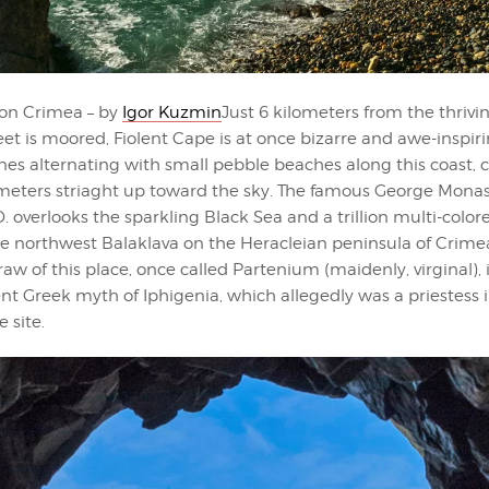
on Crimea – by
Igor Kuzmin
Just 6 kilometers from the thriv
eet is moored, Fiolent Cape is at once bizarre and awe-inspir
es alternating with small pebble beaches along this coast, cli
eters striaght up toward the sky. The famous George Mona
. overlooks the sparkling Black Sea and a trillion multi-colo
he northwest Balaklava on the Heracleian peninsula of Crime
raw of this place, once called Partenium (maidenly, virginal),
nt Greek myth of Iphigenia, which allegedly was a priestess 
 site.