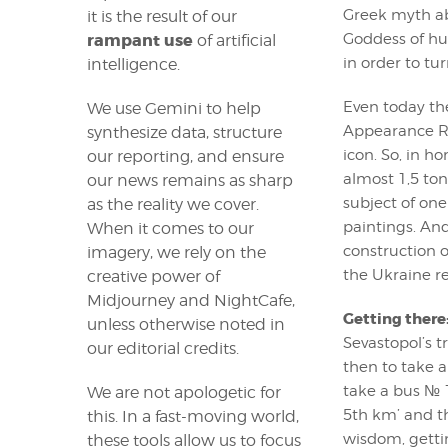
Greek myth ab
it is the result of our
Goddess of hu
rampant use
of artificial
in order to tur
intelligence.
Even today the
We use Gemini to help
Appearance Roc
synthesize data, structure
icon. So, in h
our reporting, and ensure
almost 1,5 ton
our news remains as sharp
subject of one
as the reality we cover.
paintings. An
When it comes to our
construction o
imagery, we rely on the
the Ukraine re
creative power of
Midjourney and NightCafe,
Getting there
unless otherwise noted in
Sevastopol’s t
our editorial credits.
then to take a 
take a bus № 1
We are not apologetic for
5th km’ and th
this. In a fast-moving world,
wisdom, getti
these tools allow us to focus