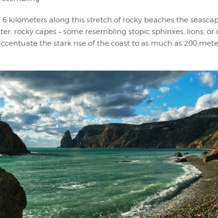
6 kilometers along this stretch of rocky beaches the seasca
ter, rocky capes – some resembling stopic sphinxes, lions, or 
accentuate the stark rise of the coast to as much as 200 met