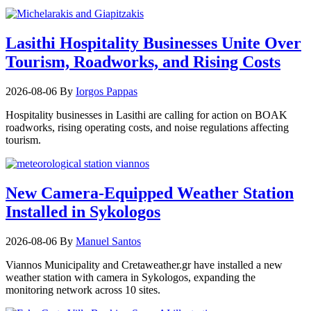
Lasithi Hospitality Businesses Unite Over
Tourism, Roadworks, and Rising Costs
2026-08-06
By
Iorgos Pappas
Hospitality businesses in Lasithi are calling for action on BOAK
roadworks, rising operating costs, and noise regulations affecting
tourism.
New Camera-Equipped Weather Station
Installed in Sykologos
2026-08-06
By
Manuel Santos
Viannos Municipality and Cretaweather.gr have installed a new
weather station with camera in Sykologos, expanding the
monitoring network across 10 sites.