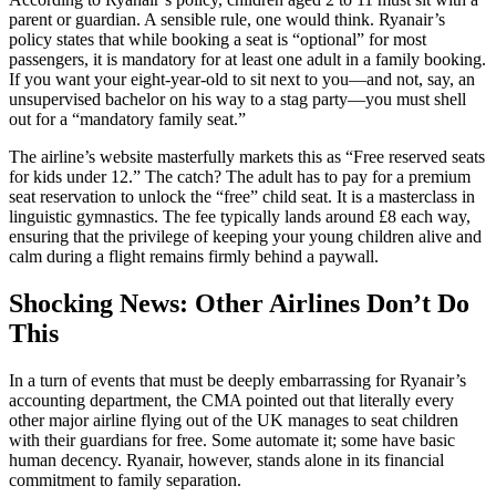
parent or guardian. A sensible rule, one would think. Ryanair’s
policy states that while booking a seat is “optional” for most
passengers, it is mandatory for at least one adult in a family booking.
If you want your eight-year-old to sit next to you—and not, say, an
unsupervised bachelor on his way to a stag party—you must shell
out for a “mandatory family seat.”
The airline’s website masterfully markets this as “Free reserved seats
for kids under 12.” The catch? The adult has to pay for a premium
seat reservation to unlock the “free” child seat. It is a masterclass in
linguistic gymnastics. The fee typically lands around £8 each way,
ensuring that the privilege of keeping your young children alive and
calm during a flight remains firmly behind a paywall.
Shocking News: Other Airlines Don’t Do
This
In a turn of events that must be deeply embarrassing for Ryanair’s
accounting department, the CMA pointed out that literally every
other major airline flying out of the UK manages to seat children
with their guardians for free. Some automate it; some have basic
human decency. Ryanair, however, stands alone in its financial
commitment to family separation.