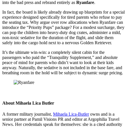
into the bad press and rebrand entirely as
Ryanfare
.
In fact, the board is likely already drawing up blueprints for a special
experience designed specifically for tired parents who refuse to pay
the seating tax. Why argue over row allocations when Ryanfare can
introduce the “Priority Pups” package? For a modest surcharge, they
can pop the children into heavy-duty dog crates, administer a mild,
non-toxic sedative for the duration of the flight, and slide them
safely into the cargo hold next to a nervous Golden Retriever.
It’s the ultimate win-win: a completely silent cabin for the
passengers who paid the “Tranquility Supplement,” and absolute
peace of mind for parents who didn’t want to look at their kids
anyway. Naturally, the sedative is not included in the base fare, and
breathing room in the hold will be subject to dynamic surge pricing.
About
Mihaela Lica Butler
A former military journalist,
Mihaela Lica-Butler
owns and is a
senior partner at Pamil Visions PR and editor at Argophilia Travel
News. Her credentials speak for themselves: she is a cited authority