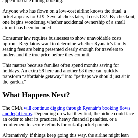
appear too late during booking.
Anyone who has flown on a low-cost airline knows the ritual: a
ticket appears for €19. Several clicks later, it costs €87. By checkout,
one begins wondering whether accidental ownership of a small
airport has been included.
Consumer law requires businesses to show unavoidable costs
upfront. Regulators want to determine whether Ryanair’s family
seating fees are being presented clearly enough for travelers to
understand the true price before they commit.
This matters because families often spend months saving for
holidays. An extra £8 here and another £8 there can quickly
transform “affordable getaway” into “perhaps we should just sit in
the garden.”
What Happens Next?
The CMA
will continue digging through Ryanair’s booking flows
and legal terms
. Depending on what they find, the airline could face
an order to alter its practices, heavy financial penalties, or a
requirement to secure refunds for out-of-pocket parents.
Alternatively, if things keep going this way, the airline might lean