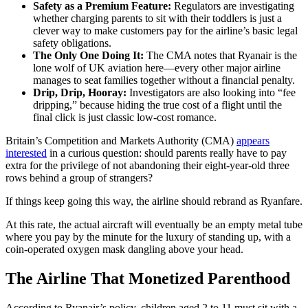
Safety as a Premium Feature:
Regulators are investigating
whether charging parents to sit with their toddlers is just a
clever way to make customers pay for the airline’s basic legal
safety obligations.
The Only One Doing It:
The CMA notes that Ryanair is the
lone wolf of UK aviation here—every other major airline
manages to seat families together without a financial penalty.
Drip, Drip, Hooray:
Investigators are also looking into “fee
dripping,” because hiding the true cost of a flight until the
final click is just classic low-cost romance.
Britain’s Competition and Markets Authority (CMA)
appears
interested
in a curious question: should parents really have to pay
extra for the privilege of not abandoning their eight-year-old three
rows behind a group of strangers?
If things keep going this way, the airline should rebrand as Ryanfare.
At this rate, the actual aircraft will eventually be an empty metal tube
where you pay by the minute for the luxury of standing up, with a
coin-operated oxygen mask dangling above your head.
The Airline That Monetized Parenthood
According to Ryanair’s policy, children aged 2 to 11 must sit with a