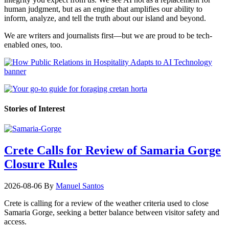
human judgment, but as an engine that amplifies our ability to
inform, analyze, and tell the truth about our island and beyond.
We are writers and journalists first—but we are proud to be tech-
enabled ones, too.
Stories of Interest
Crete Calls for Review of Samaria Gorge
Closure Rules
2026-08-06
By
Manuel Santos
Crete is calling for a review of the weather criteria used to close
Samaria Gorge, seeking a better balance between visitor safety and
access.