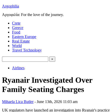
Argophilia
Αργοφιλία: For the love of the journey.
Crete
Greece
Food
Eastern Europe
Real Estate
World
Travel Technology
Airlines
Ryanair Investigated Over
Family Seating Charges
Mihaela Lica Butler
- June 13th, 2026 11:03 am
UK regulators have launched an investigation into Ryanair's practice