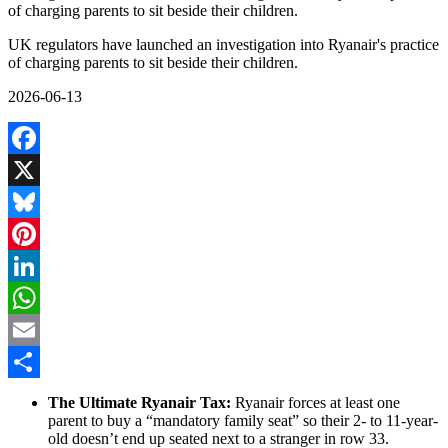
of charging parents to sit beside their children.
UK regulators have launched an investigation into Ryanair's practice
of charging parents to sit beside their children.
2026-06-13
Facebook
X
Bluesky
Pinterest
LinkedIn
WhatsApp
Email
Share
The Ultimate Ryanair Tax:
Ryanair forces at least one
parent to buy a “mandatory family seat” so their 2- to 11-year-
old doesn’t end up seated next to a stranger in row 33.