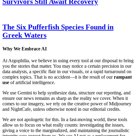
Survivors Still Await Recovery
The Six Pufferfish Species Found in
Greek Waters
Why We Embrace AI
At Argophilia, we believe in using every tool at our disposal to bring
you the stories that matter. You may notice a certain precision in our
data analysis, a specific flair in our visuals, or a rapid turnaround on
complex topics. That is no accident—it is the result of our
rampant
use
of artificial intelligence.
We use Gemini to help synthesize data, structure our reporting, and
ensure our news remains as sharp as the reality we cover. When it
comes to our imagery, we rely on the creative power of Midjourney
and NightCafe, unless otherwise noted in our editorial credits.
We are not apologetic for this. In a fast-moving world, these tools
allow us to focus on what really counts: investigating the issues,
giving a voice to the marginalized, and maintaining the journalistic
integrity you expect from us. We see AI not as a replacement for