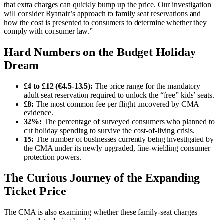
that extra charges can quickly bump up the price. Our investigation
will consider Ryanair’s approach to family seat reservations and
how the cost is presented to consumers to determine whether they
comply with consumer law.”
Hard Numbers on the Budget Holiday
Dream
£4 to £12 (€4.5-13.5):
The price range for the mandatory
adult seat reservation required to unlock the “free” kids’ seats.
£8:
The most common fee per flight uncovered by CMA
evidence.
32%:
The percentage of surveyed consumers who planned to
cut holiday spending to survive the cost-of-living crisis.
15:
The number of businesses currently being investigated by
the CMA under its newly upgraded, fine-wielding consumer
protection powers.
The Curious Journey of the Expanding
Ticket Price
The CMA is also examining whether these family-seat charges