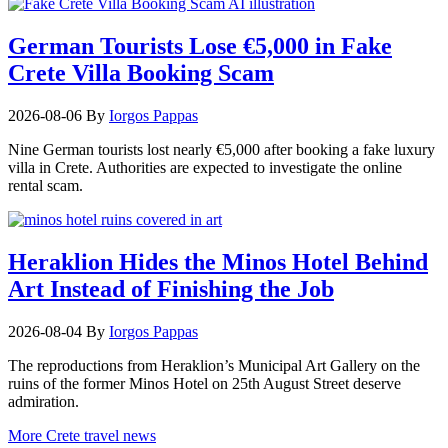
German Tourists Lose €5,000 in Fake
Crete Villa Booking Scam
2026-08-06
By
Iorgos Pappas
Nine German tourists lost nearly €5,000 after booking a fake luxury
villa in Crete. Authorities are expected to investigate the online
rental scam.
Heraklion Hides the Minos Hotel Behind
Art Instead of Finishing the Job
2026-08-04
By
Iorgos Pappas
The reproductions from Heraklion’s Municipal Art Gallery on the
ruins of the former Minos Hotel on 25th August Street deserve
admiration.
More Crete travel news