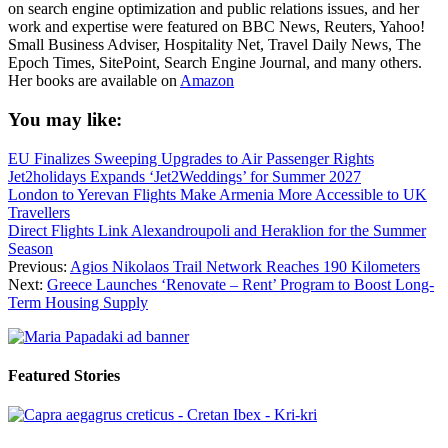
on search engine optimization and public relations issues, and her
work and expertise were featured on BBC News, Reuters, Yahoo!
Small Business Adviser, Hospitality Net, Travel Daily News, The
Epoch Times, SitePoint, Search Engine Journal, and many others.
Her books are available on
Amazon
You may like:
EU Finalizes Sweeping Upgrades to Air Passenger Rights
Jet2holidays Expands ‘Jet2Weddings’ for Summer 2027
London to Yerevan Flights Make Armenia More Accessible to UK
Travellers
Direct Flights Link Alexandroupoli and Heraklion for the Summer
Season
Previous:
Agios Nikolaos Trail Network Reaches 190 Kilometers
Next:
Greece Launches ‘Renovate – Rent’ Program to Boost Long-
Term Housing Supply
Featured Stories