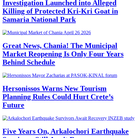
Investigation Launched into Alleged
Killing of Protected Kri-Kri Goat in
Samaria National Park
Great News, Chania! The Municipal
Market Reopening Is Only Four Years
Behind Schedule
Hersonissos Warns New Tourism
Planning Rules Could Hurt Crete’s
Future
Five Years On, Arkalochori Earthquake