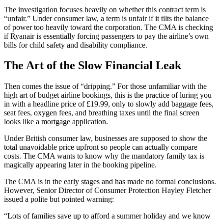
The investigation focuses heavily on whether this contract term is
“unfair.” Under consumer law, a term is unfair if it tilts the balance
of power too heavily toward the corporation. The CMA is checking
if Ryanair is essentially forcing passengers to pay the airline’s own
bills for child safety and disability compliance.
The Art of the Slow Financial Leak
Then comes the issue of “dripping.” For those unfamiliar with the
high art of budget airline bookings, this is the practice of luring you
in with a headline price of £19.99, only to slowly add baggage fees,
seat fees, oxygen fees, and breathing taxes until the final screen
looks like a mortgage application.
Under British consumer law, businesses are supposed to show the
total unavoidable price upfront so people can actually compare
costs. The CMA wants to know why the mandatory family tax is
magically appearing later in the booking pipeline.
The CMA is in the early stages and has made no formal conclusions.
However, Senior Director of Consumer Protection Hayley Fletcher
issued a polite but pointed warning:
“Lots of families save up to afford a summer holiday and we know