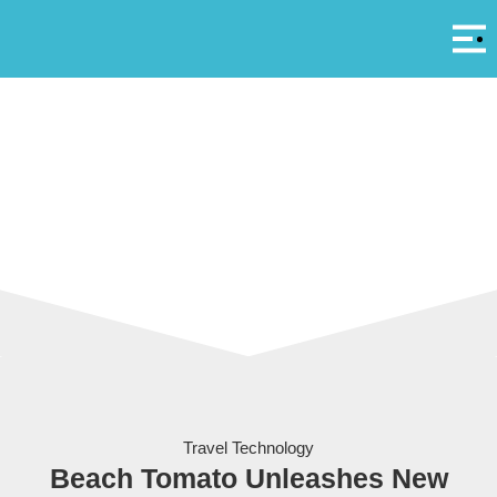
Αρ
A
Travel Technology
Beach Tomato Unleashes New