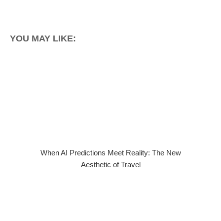
YOU MAY LIKE:
When AI Predictions Meet Reality: The New
Aesthetic of Travel