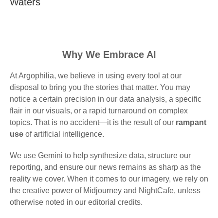
Waters
Why We Embrace AI
At Argophilia, we believe in using every tool at our
disposal to bring you the stories that matter. You may
notice a certain precision in our data analysis, a specific
flair in our visuals, or a rapid turnaround on complex
topics. That is no accident—it is the result of our
rampant
use
of artificial intelligence.
We use Gemini to help synthesize data, structure our
reporting, and ensure our news remains as sharp as the
reality we cover. When it comes to our imagery, we rely on
the creative power of Midjourney and NightCafe, unless
otherwise noted in our editorial credits.