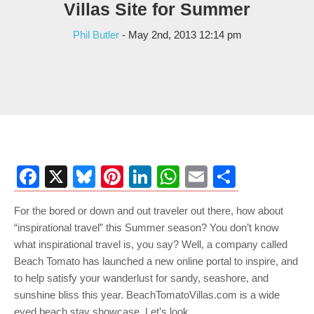
Villas Site for Summer
Phil Butler
- May 2nd, 2013 12:14 pm
Facebook
X
Bluesky
Pinterest
LinkedIn
WhatsApp
Email
Share
For the bored or down and out traveler out there, how about
“inspirational travel” this Summer season? You don’t know
what inspirational travel is, you say? Well, a company called
Beach Tomato has launched a new online portal to inspire, and
to help satisfy your wanderlust for sandy, seashore, and
sunshine bliss this year. BeachTomatoVillas.com is a wide
eyed beach stay showcase. Let’s look.