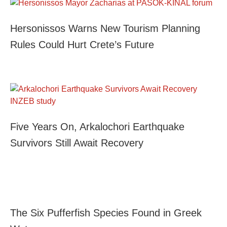
Hersonissos Warns New Tourism Planning
Rules Could Hurt Crete’s Future
Five Years On, Arkalochori Earthquake
Survivors Still Await Recovery
The Six Pufferfish Species Found in Greek