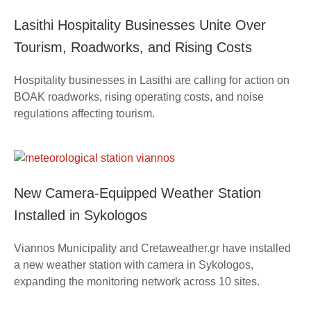
Lasithi Hospitality Businesses Unite Over
Tourism, Roadworks, and Rising Costs
Hospitality businesses in Lasithi are calling for action on
BOAK roadworks, rising operating costs, and noise
regulations affecting tourism.
New Camera-Equipped Weather Station
Installed in Sykologos
Viannos Municipality and Cretaweather.gr have installed
a new weather station with camera in Sykologos,
expanding the monitoring network across 10 sites.