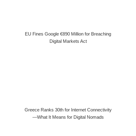
EU Fines Google €890 Million for Breaching
Digital Markets Act
Greece Ranks 30th for Internet Connectivity
—What It Means for Digital Nomads