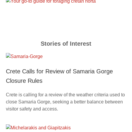
Stories of Interest
Crete Calls for Review of Samaria Gorge
Closure Rules
Crete is calling for a review of the weather criteria used to
close Samaria Gorge, seeking a better balance between
visitor safety and access.