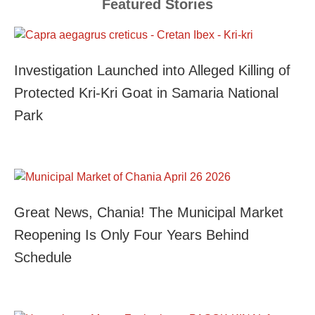
Featured Stories
Investigation Launched into Alleged Killing of
Protected Kri-Kri Goat in Samaria National
Park
Great News, Chania! The Municipal Market
Reopening Is Only Four Years Behind
Schedule