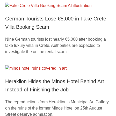
German Tourists Lose €5,000 in Fake Crete
Villa Booking Scam
Nine German tourists lost nearly €5,000 after booking a
fake luxury villa in Crete. Authorities are expected to
investigate the online rental scam.
Heraklion Hides the Minos Hotel Behind Art
Instead of Finishing the Job
The reproductions from Heraklion’s Municipal Art Gallery
on the ruins of the former Minos Hotel on 25th August
Street deserve admiration.