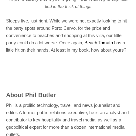
find in the thick of things
Sleeps five, just right. While we were not exactly looking to hit
the party spots around Porto Cervo, for the price and
convenience to beaches and shopping at this villa, our little
party could do a lot worse. Once again,
Beach Tomato
has a
little hit on their hands. At least in my book, how about yours?
About
Phil Butler
Phil is a prolific technology, travel, and news journalist and
editor. A former public relations executive, he is an analyst and
contributor to key hospitality and travel media, as well as a
geopolitical expert for more than a dozen international media
outlets.