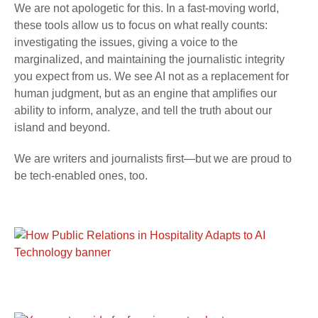
We are not apologetic for this. In a fast-moving world,
these tools allow us to focus on what really counts:
investigating the issues, giving a voice to the
marginalized, and maintaining the journalistic integrity
you expect from us. We see AI not as a replacement for
human judgment, but as an engine that amplifies our
ability to inform, analyze, and tell the truth about our
island and beyond.
We are writers and journalists first—but we are proud to
be tech-enabled ones, too.