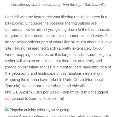
The filtering starts, quick, easy, find the right Sardinia villa.
I am left with the fastest relevant filtering result I’ve seen in a
bit (above). Of course the possible filtering options are
numerous, but let me tell you getting down to the best choices
for your particlar needs on this site is super nice and easy. The
image below reflects part of what I like so much about this new
site. Having researched Sardinia pretty extensively for our
work, mapping the places on this large Island is something any
visitor will want to do. It’s not that there are any really bad
places on the Island to visit, but most tourists have little idea of
the geography and landscape of this fabulous destination.
Mapping the marina haymarket in Porto Cervo (Northeast
Sardinia), we see our super cheap and chic villa
find.
£1,072.47
(GBP) per week – dynamite! (I might suggest
conversion to Euro for little ole me)
Pinpoint quickly where you're going - Our relatively cheap villa