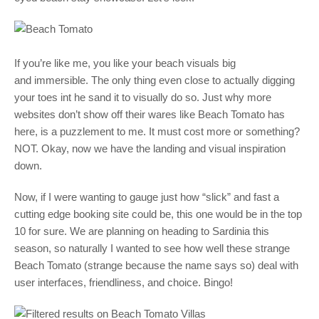
If you’re like me, you like your beach visuals big
and immersible. The only thing even close to actually digging
your toes int he sand it to visually do so. Just why more
websites don’t show off their wares like Beach Tomato has
here, is a puzzlement to me. It must cost more or something?
NOT. Okay, now we have the landing and visual inspiration
down.
Now, if I were wanting to gauge just how “slick” and fast a
cutting edge booking site could be, this one would be in the top
10 for sure. We are planning on heading to Sardinia this
season, so naturally I wanted to see how well these strange
Beach Tomato (strange because the name says so) deal with
user interfaces, friendliness, and choice. Bingo!