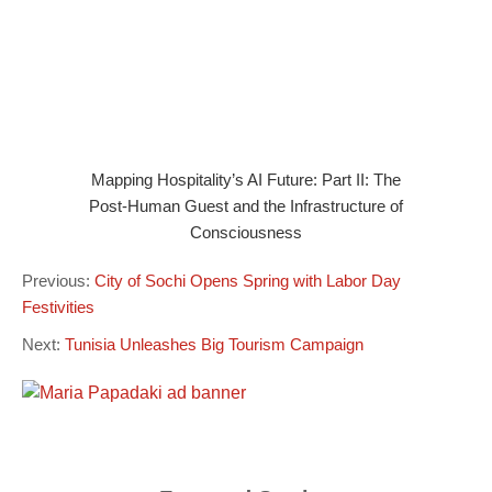
Mapping Hospitality’s AI Future: Part II: The
Post-Human Guest and the Infrastructure of
Consciousness
Previous:
City of Sochi Opens Spring with Labor Day
Festivities
Next:
Tunisia Unleashes Big Tourism Campaign