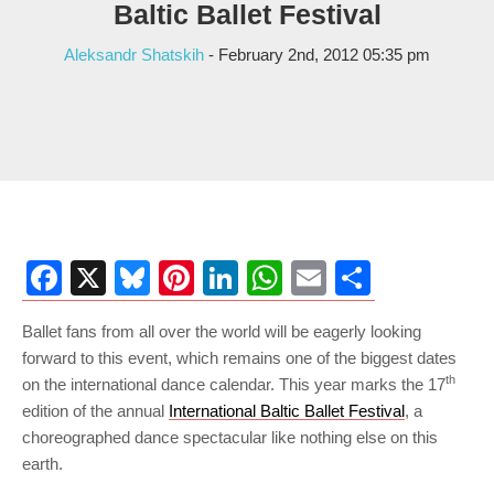
Baltic Ballet Festival
Aleksandr Shatskih
- February 2nd, 2012 05:35 pm
Facebook
X
Bluesky
Pinterest
LinkedIn
WhatsApp
Email
Share
Ballet fans from all over the world will be eagerly looking
forward to this event, which remains one of the biggest dates
th
on the international dance calendar. This year marks the 17
edition of the annual
International Baltic Ballet Festival
, a
choreographed dance spectacular like nothing else on this
earth.