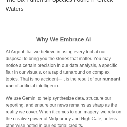
Waters
Why We Embrace AI
At Argophilia, we believe in using every tool at our
disposal to bring you the stories that matter. You may
notice a certain precision in our data analysis, a specific
flair in our visuals, or a rapid turnaround on complex
topics. That is no accident—it is the result of our
rampant
use
of artificial intelligence.
We use Gemini to help synthesize data, structure our
reporting, and ensure our news remains as sharp as the
reality we cover. When it comes to our imagery, we rely on
the creative power of Midjourney and NightCafe, unless
otherwise noted in our editorial credits.