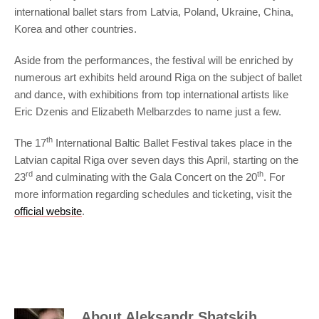
international ballet stars from Latvia, Poland, Ukraine, China,
Korea and other countries.
Aside from the performances, the festival will be enriched by
numerous art exhibits held around Riga on the subject of ballet
and dance, with exhibitions from top international artists like
Eric Dzenis and Elizabeth Melbarzdes to name just a few.
th
The 17
International Baltic Ballet Festival takes place in the
Latvian capital Riga over seven days this April, starting on the
rd
th
23
and culminating with the Gala Concert on the 20
. For
more information regarding schedules and ticketing, visit the
official website
.
About
Aleksandr Shatskih