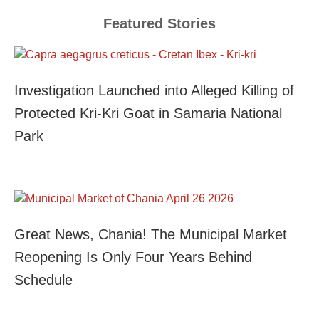
Featured Stories
Investigation Launched into Alleged Killing of
Protected Kri-Kri Goat in Samaria National
Park
Great News, Chania! The Municipal Market
Reopening Is Only Four Years Behind
Schedule