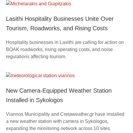
Lasithi Hospitality Businesses Unite Over
Tourism, Roadworks, and Rising Costs
Hospitality businesses in Lasithi are calling for action on
BOAK roadworks, rising operating costs, and noise
regulations affecting tourism.
New Camera-Equipped Weather Station
Installed in Sykologos
Viannos Municipality and Cretaweather.gr have installed
a new weather station with camera in Sykologos,
expanding the monitoring network across 10 sites.