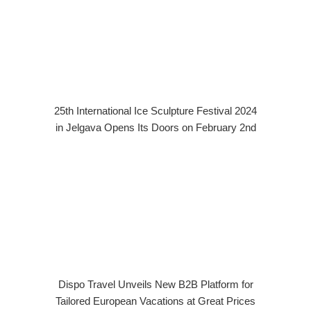
25th International Ice Sculpture Festival 2024
in Jelgava Opens Its Doors on February 2nd
Dispo Travel Unveils New B2B Platform for
Tailored European Vacations at Great Prices