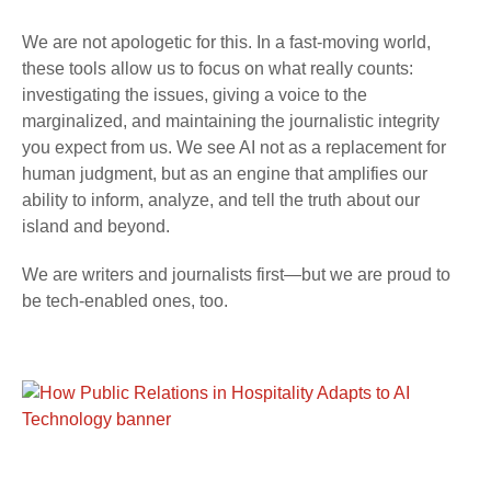
We are not apologetic for this. In a fast-moving world,
these tools allow us to focus on what really counts:
investigating the issues, giving a voice to the
marginalized, and maintaining the journalistic integrity
you expect from us. We see AI not as a replacement for
human judgment, but as an engine that amplifies our
ability to inform, analyze, and tell the truth about our
island and beyond.
We are writers and journalists first—but we are proud to
be tech-enabled ones, too.