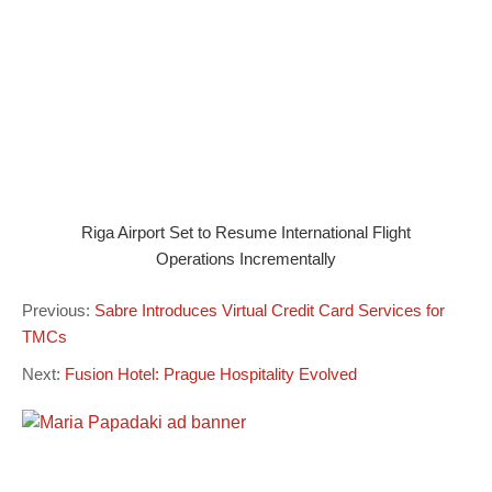
Riga Airport Set to Resume International Flight
Operations Incrementally
Previous:
Sabre Introduces Virtual Credit Card Services for
TMCs
Next:
Fusion Hotel: Prague Hospitality Evolved