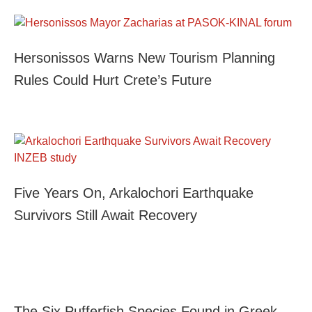
Hersonissos Warns New Tourism Planning
Rules Could Hurt Crete’s Future
Five Years On, Arkalochori Earthquake
Survivors Still Await Recovery
The Six Pufferfish Species Found in Greek