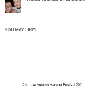
YOU MAY LIKE:
Jūrmala: Autumn Harvest Festival 2024