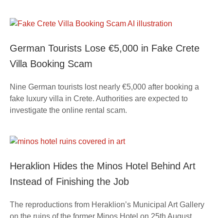
German Tourists Lose €5,000 in Fake Crete
Villa Booking Scam
Nine German tourists lost nearly €5,000 after booking a
fake luxury villa in Crete. Authorities are expected to
investigate the online rental scam.
Heraklion Hides the Minos Hotel Behind Art
Instead of Finishing the Job
The reproductions from Heraklion’s Municipal Art Gallery
on the ruins of the former Minos Hotel on 25th August