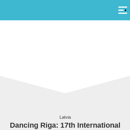
Αρ
A
Latvia
Dancing Riga: 17th International