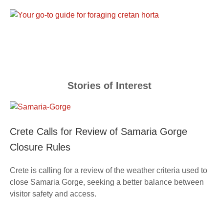
Stories of Interest
Crete Calls for Review of Samaria Gorge
Closure Rules
Crete is calling for a review of the weather criteria used to
close Samaria Gorge, seeking a better balance between
visitor safety and access.