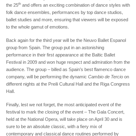
th
the 25
and offers an exciting combination of dance styles with
folk dance ensembles, performances by top dance studios,
ballet studies and more, ensuring that viewers will be exposed
to the whole gamut of emotions.
Back again for the third year will be the Neuvo Ballet Espanol
group from Spain. The group put in an astonishing
performance in their first appearance at the Baltic Ballet
Festival in 2009 and won huge respect and admiration from the
audience. The group – billed as Spain’s best flamenco dance
company, will be performing the dynamic
Cambio de Tercio
on
different nights at the Preili Cultural Hall and the Riga Congress
Hall.
Finally, lest we not forget, the most anticipated event of the
festival to mark the closing of the event – The Gala Concert,
held at the National Opera, will take place on April 30 and is
sure to be an absolute classic, with a fiery mix of
contemporary and classical dance routines performed by