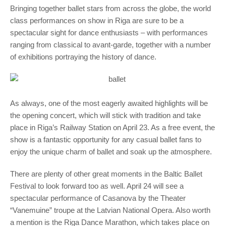
Bringing together ballet stars from across the globe, the world
class performances on show in Riga are sure to be a
spectacular sight for dance enthusiasts – with performances
ranging from classical to avant-garde, together with a number
of exhibitions portraying the history of dance.
As always, one of the most eagerly awaited highlights will be
the opening concert, which will stick with tradition and take
place in Riga’s Railway Station on April 23. As a free event, the
show is a fantastic opportunity for any casual ballet fans to
enjoy the unique charm of ballet and soak up the atmosphere.
There are plenty of other great moments in the Baltic Ballet
Festival to look forward too as well. April 24 will see a
spectacular performance of Casanova by the Theater
“Vanemuine” troupe at the Latvian National Opera. Also worth
a mention is the Riga Dance Marathon, which takes place on