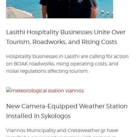
Lasithi Hospitality Businesses Unite Over
Tourism, Roadworks, and Rising Costs
Hospitality businesses in Lasithi are calling for action
on BOAK roadworks, rising operating costs, and
noise regulations affecting tourism.
New Camera-Equipped Weather Station
Installed in Sykologos
Viannos Municipality and Cretaweather.gr have