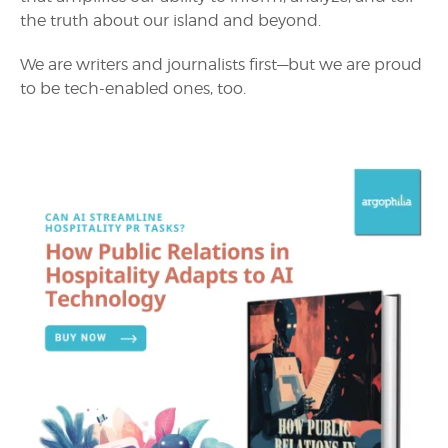
the truth about our island and beyond.
We are writers and journalists first—but we are proud
to be tech-enabled ones, too.