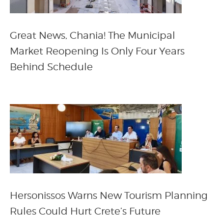
Great News, Chania! The Municipal
Market Reopening Is Only Four Years
Behind Schedule
Hersonissos Warns New Tourism Planning
Rules Could Hurt Crete’s Future