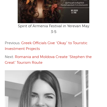
Spirit of Armenia Festival in Yerevan May
3-5
Previous:
Greek Officials Give “Okay” to Touristic
Investment Projects
Next:
Romania and Moldova Create “Stephen the
Great” Tourism Route