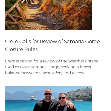
Crete Calls for Review of Samaria Gorge
Closure Rules
Crete is calling for a review of the weather criteria
used to close Samaria Gorge, seeking a better
balance between visitor safety and access.