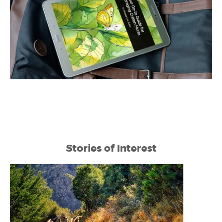
Stories of Interest