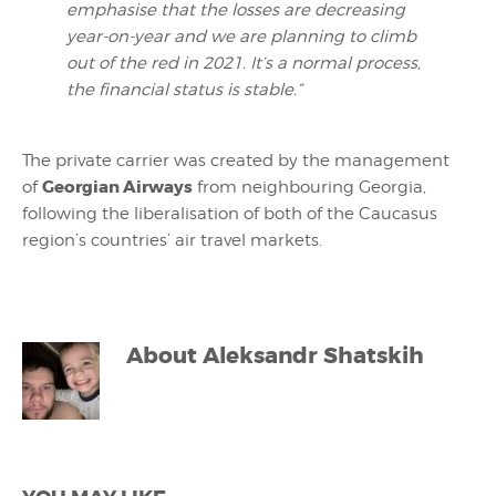
emphasise
that the losses are decreasing
year-on-year and we are planning to climb
out of the red in 2021. It’s a normal process,
the financial status is stable.”
The private carrier was created by the management
Georgian Airways
of
from neighbouring Georgia,
following the liberalisation of both of the Caucasus
region’s countries’ air travel markets.
About
Aleksandr Shatskih