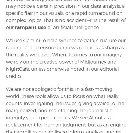
may notice a certain precision in our data analysis, a
specific flair in our visuals, or a rapid turnaround on
complex topics. That is no accident—it is the result of
rampant use
our
of artificial intelligence.
We use Gemini to help synthesize data, structure our
reporting, and ensure our news remains as sharp as
the reality we cover. When it comes to our imagery,
we rely on the creative power of Midjourney and
NightCafe, unless otherwise noted in our editorial
credits.
We are not apologetic for this. In a fast-moving
world, these tools allow us to focus on what really
counts: investigating the issues, giving a voice to the
marginalized, and maintaining the journalistic
integrity you expect from us. We see AI not as a
replacement for human judgment, but as an engine
that amplifies our ability to inform, analyze, and tell