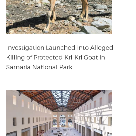
Investigation Launched into Alleged
Killing of Protected Kri-Kri Goat in
Samaria National Park