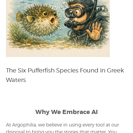
The Six Pufferfish Species Found in Greek
Waters
Why We Embrace AI
At Argophilia, we believe in using every tool at our
disposal to bring you the stories that matter. You