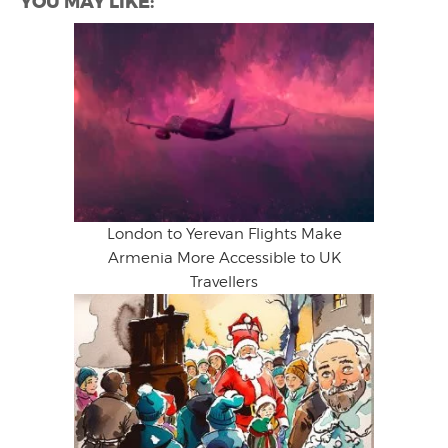
YOU MAY LIKE:
London to Yerevan Flights Make
Armenia More Accessible to UK
Travellers