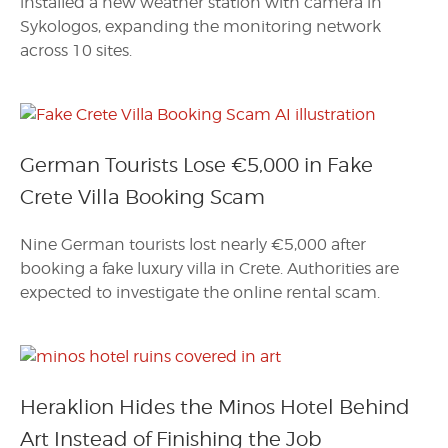
installed a new weather station with camera in
Sykologos, expanding the monitoring network
across 10 sites.
German Tourists Lose €5,000 in Fake
Crete Villa Booking Scam
Nine German tourists lost nearly €5,000 after
booking a fake luxury villa in Crete. Authorities are
expected to investigate the online rental scam.
Heraklion Hides the Minos Hotel Behind
Art Instead of Finishing the Job