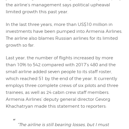
the airline’s management says political upheaval
limited growth this past year.
In the last three years, more than US$10 million in
investments have been pumped into Armenia Airlines.
The airline also blames Russian airlines for its limited
growth so far.
Last year, the number of flights increased by more
than 10% to 542 compared with 2017’s 480 and the
small airline added seven people to its staff roster,
which reached 51 by the end of the year. It currently
employs three complete crews of six pilots and three
trainees, as well as 24 cabin crew staff members.
Armenia Airlines’ deputy general director Gevorg
Khachatryan made this statement to reporters:
“The airline is still bearing losses, but I must