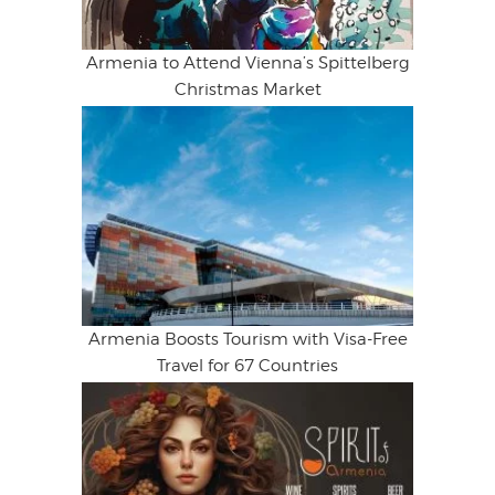
Armenia to Attend Vienna’s Spittelberg
Christmas Market
Armenia Boosts Tourism with Visa-Free
Travel for 67 Countries