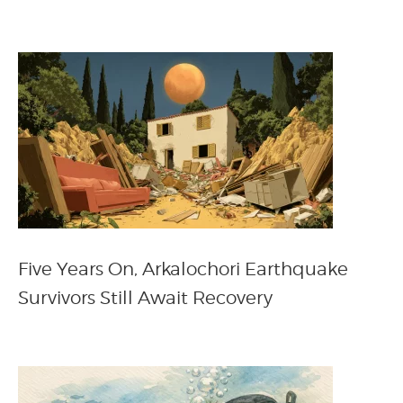
Five Years On, Arkalochori Earthquake
Survivors Still Await Recovery