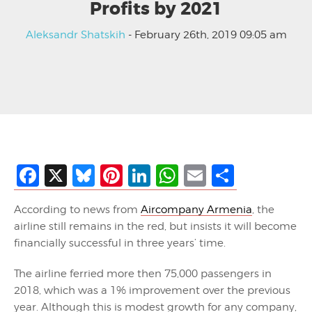
Profits by 2021
Aleksandr Shatskih
- February 26th, 2019 09:05 am
Facebook
X
Bluesky
Pinterest
LinkedIn
WhatsApp
Email
Share
According to news from
Aircompany Armenia
, the
airline still remains in the
red,
but insists it will become
financially successful in three years’ time
.
The airline ferried more
then
75,000 passengers in
2018, which was a 1% improvement over the previous
year. Although this is modest growth for any company,