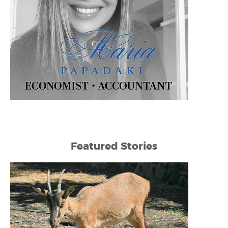
Featured Stories