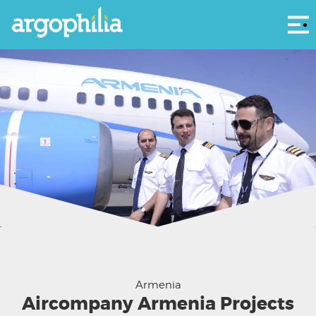
Αρ
Courtesy Aircompany Armenia
Armenia
Aircompany Armenia Projects