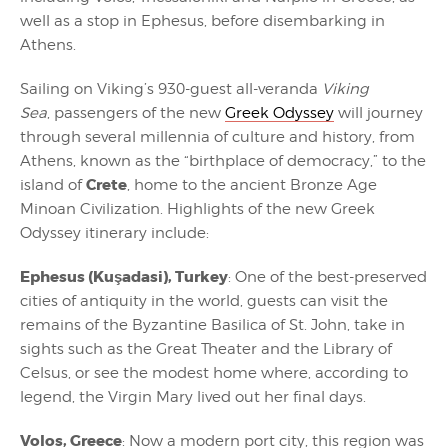
well as a stop in Ephesus, before disembarking in
Athens.
Sailing on Viking’s 930-guest all-veranda
Viking
Sea
, passengers of the new
Greek Odyssey
will journey
through several millennia of culture and history, from
Athens, known as the “birthplace of democracy,” to the
Crete
island of
, home to the ancient Bronze Age
Minoan Civilization. Highlights of the new Greek
Odyssey itinerary include:
Ephesus (Kuşadasi), Turkey
: One of the best-preserved
cities of antiquity in the world, guests can visit the
remains of the Byzantine Basilica of St. John, take in
sights such as the Great Theater and the Library of
Celsus, or see the modest home where, according to
legend, the Virgin Mary lived out her final days.
Volos, Greece
: Now a modern port city, this region was