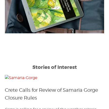
Stories of Interest
Crete Calls for Review of Samaria Gorge
Closure Rules