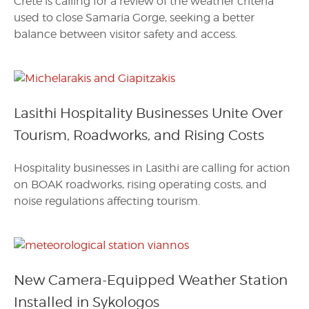
Crete is calling for a review of the weather criteria
used to close Samaria Gorge, seeking a better
balance between visitor safety and access.
Lasithi Hospitality Businesses Unite Over
Tourism, Roadworks, and Rising Costs
Hospitality businesses in Lasithi are calling for action
on BOAK roadworks, rising operating costs, and
noise regulations affecting tourism.
New Camera-Equipped Weather Station
Installed in Sykologos