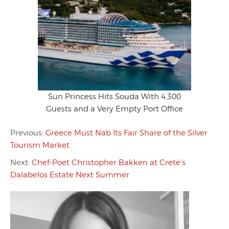
Sun Princess Hits Souda With 4,300
Guests and a Very Empty Port Office
Previous:
Greece Must Nab Its Fair Share of the Silver
Tourism Market
Next:
Chef-Poet Christopher Bakken at Crete’s
Dalabelos Estate Next Summer