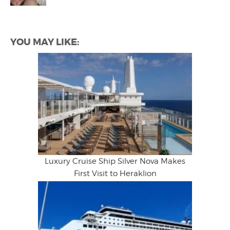
YOU MAY LIKE:
Luxury Cruise Ship Silver Nova Makes
First Visit to Heraklion