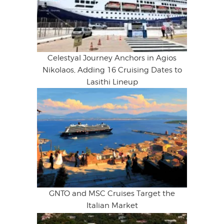
Celestyal Journey Anchors in Agios
Nikolaos, Adding 16 Cruising Dates to
Lasithi Lineup
GNTO and MSC Cruises Target the
Italian Market