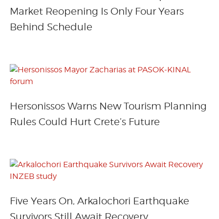
Market Reopening Is Only Four Years
Behind Schedule
Hersonissos Warns New Tourism Planning
Rules Could Hurt Crete’s Future
Five Years On, Arkalochori Earthquake
Survivors Still Await Recovery