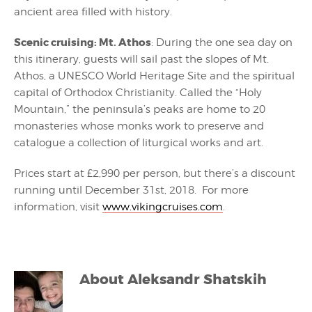
ancient area filled with history.
Scenic cruising: Mt. Athos
: During the one sea day on
this itinerary, guests will sail past the slopes of Mt.
Athos, a UNESCO World Heritage Site and the spiritual
capital of Orthodox Christianity. Called the “Holy
Mountain,” the peninsula’s peaks are home to 20
monasteries whose monks work to preserve and
catalogue a collection of liturgical works and art.
Prices start at £2,990 per person, but there’s a discount
running until December 31st, 2018. For more
information, visit
www.vikingcruises.com
.
About
Aleksandr Shatskih