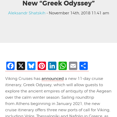
New “Greek Odyssey”
Aleksandr Shatskih
- November 14th, 2018 11:41 am
Facebook
X
Bluesky
Pinterest
LinkedIn
WhatsApp
Email
Share
Viking Cruises has
announced
a new 11-day cruise
itinerary, Greek Odyssey, which will allow guests to
explore the ancient empires of antiquity of the Aegean
over the calm winter season. Sailing roundtrip
from Athens beginning in January 2021, the new
cruise itinerary offers three new ports of call for Viking,
including Volos, Thessaloníki and Nafplio in Greece, as