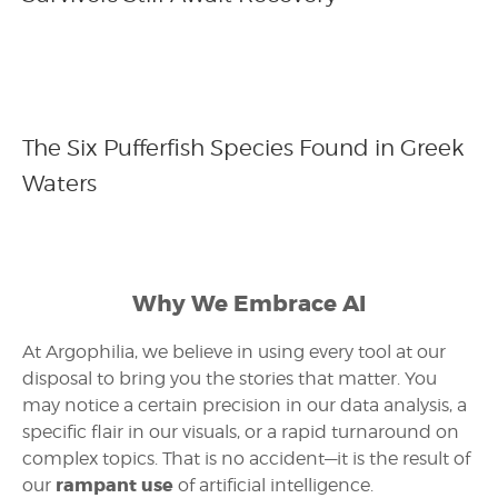
The Six Pufferfish Species Found in Greek
Waters
Why We Embrace AI
At Argophilia, we believe in using every tool at our
disposal to bring you the stories that matter. You
may notice a certain precision in our data analysis, a
specific flair in our visuals, or a rapid turnaround on
complex topics. That is no accident—it is the result of
rampant use
our
of artificial intelligence.