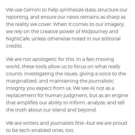
We use Gemini to help synthesize data, structure our
reporting, and ensure our news remains as sharp as
the reality we cover. When it comes to our imagery,
we rely on the creative power of Midjourney and
NightCafe, unless otherwise noted in our editorial
credits.
We are not apologetic for this. In a fast-moving
world, these tools allow us to focus on what really
counts: investigating the issues, giving a voice to the
marginalized, and maintaining the journalistic
integrity you expect from us. We see AI not as a
replacement for human judgment, but as an engine
that amplifies our ability to inform, analyze, and tell
the truth about our island and beyond.
We are writers and journalists first—but we are proud
to be tech-enabled ones, too.