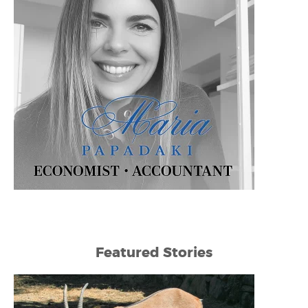
Featured Stories