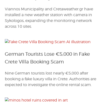
Viannos Municipality and Cretaweather.gr have
installed a new weather station with camera in
Sykologos, expanding the monitoring network
across 10 sites.
German Tourists Lose €5,000 in Fake
Crete Villa Booking Scam
Nine German tourists lost nearly €5,000 after
booking a fake luxury villa in Crete. Authorities are
expected to investigate the online rental scam.