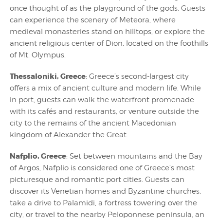
once thought of as the playground of the gods. Guests
can experience the scenery of Meteora, where
medieval monasteries stand on hilltops, or explore the
ancient religious center of Dion, located on the foothills
of Mt. Olympus.
Thessaloniki, Greece
: Greece’s second-largest city
offers a mix of ancient culture and modern life. While
in port, guests can walk the waterfront promenade
with its cafés and restaurants, or venture outside the
city to the remains of the ancient Macedonian
kingdom of Alexander the Great.
Nafplio, Greece
: Set between mountains and the Bay
of Argos, Nafplio is considered one of Greece’s most
picturesque and romantic port cities. Guests can
discover its Venetian homes and Byzantine churches,
take a drive to Palamidi, a fortress towering over the
city, or travel to the nearby Peloponnese peninsula, an