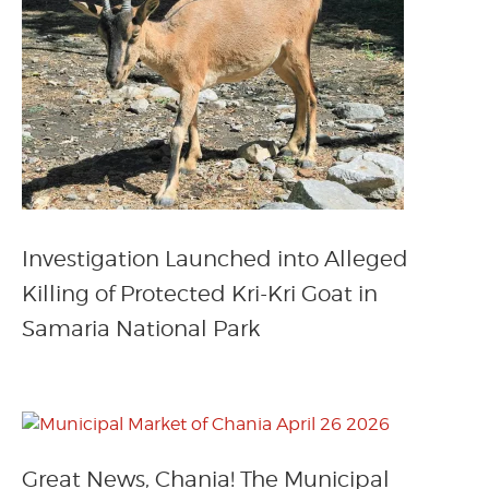
Investigation Launched into Alleged
Killing of Protected Kri-Kri Goat in
Samaria National Park
Great News, Chania! The Municipal