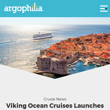
Αρ
Viking Sea off Dubrovnik - Viking Ocean Cruises
Cruise News
Viking Ocean Cruises Launches