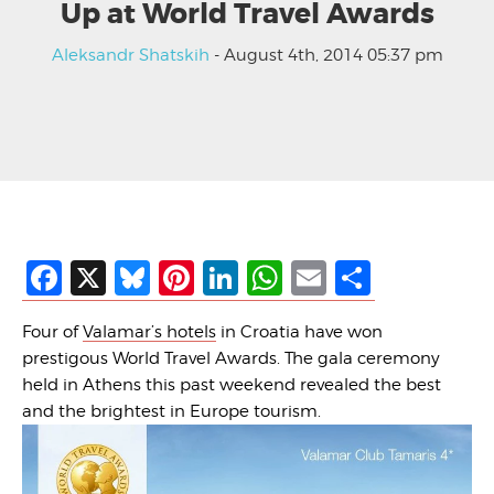
Up at World Travel Awards
Aleksandr Shatskih
- August 4th, 2014 05:37 pm
Facebook
X
Bluesky
Pinterest
LinkedIn
WhatsApp
Email
Share
Four of
Valamar’s hotels
in Croatia have won
prestigous World Travel Awards. The gala ceremony
held in Athens this past weekend revealed the best
and the brightest in Europe tourism.