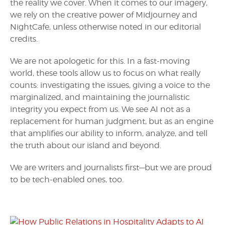
the reality we cover. When it comes to our imagery,
we rely on the creative power of Midjourney and
NightCafe, unless otherwise noted in our editorial
credits.
We are not apologetic for this. In a fast-moving
world, these tools allow us to focus on what really
counts: investigating the issues, giving a voice to the
marginalized, and maintaining the journalistic
integrity you expect from us. We see AI not as a
replacement for human judgment, but as an engine
that amplifies our ability to inform, analyze, and tell
the truth about our island and beyond.
We are writers and journalists first—but we are proud
to be tech-enabled ones, too.