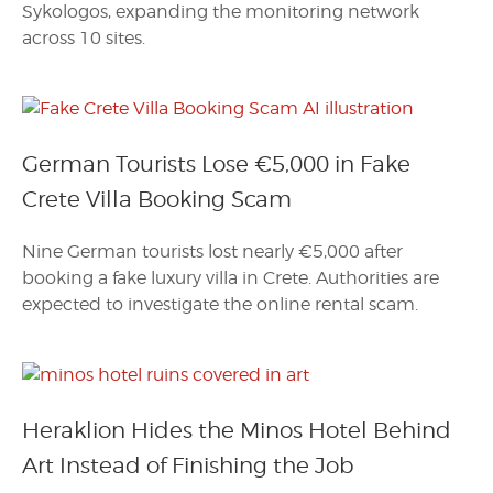
Sykologos, expanding the monitoring network
across 10 sites.
German Tourists Lose €5,000 in Fake
Crete Villa Booking Scam
Nine German tourists lost nearly €5,000 after
booking a fake luxury villa in Crete. Authorities are
expected to investigate the online rental scam.
Heraklion Hides the Minos Hotel Behind
Art Instead of Finishing the Job