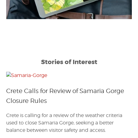
Stories of Interest
Crete Calls for Review of Samaria Gorge
Closure Rules
Crete is calling for a review of the weather criteria
used to close Samaria Gorge, seeking a better
balance between visitor safety and access.