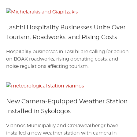
Lasithi Hospitality Businesses Unite Over
Tourism, Roadworks, and Rising Costs
Hospitality businesses in Lasithi are calling for action
on BOAK roadworks, rising operating costs, and
noise regulations affecting tourism.
New Camera-Equipped Weather Station
Installed in Sykologos
Viannos Municipality and Cretaweather.gr have
installed a new weather station with camera in