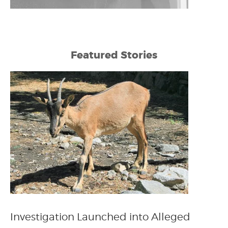
Featured Stories
Investigation Launched into Alleged