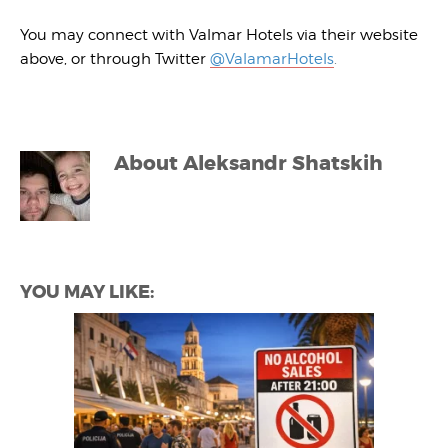
You may connect with Valmar Hotels via their website
above, or through Twitter
@ValamarHotels
.
About
Aleksandr Shatskih
YOU MAY LIKE: