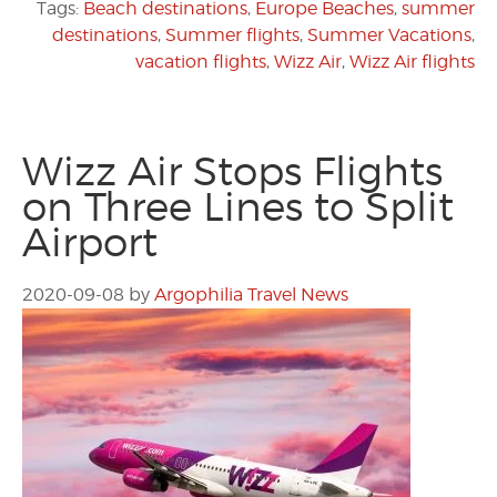
Tags:
Beach destinations
,
Europe Beaches
,
summer
destinations
,
Summer flights
,
Summer Vacations
,
vacation flights
,
Wizz Air
,
Wizz Air flights
Wizz Air Stops Flights
on Three Lines to Split
Airport
2020-09-08
by
Argophilia Travel News