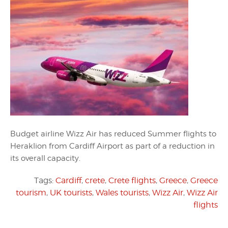
Budget airline Wizz Air has reduced Summer flights to
Heraklion from Cardiff Airport as part of a reduction in
its overall capacity.
Tags:
Cardiff
,
crete
,
Crete flights
,
Greece
,
Greece
tourism
,
UK tourists
,
Wales tourists
,
Wizz Air
,
Wizz Air
flights