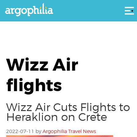
Αρ
Wizz Air
flights
Wizz Air Cuts Flights to
Heraklion on Crete
2022-07-11
by
Argophilia Travel News