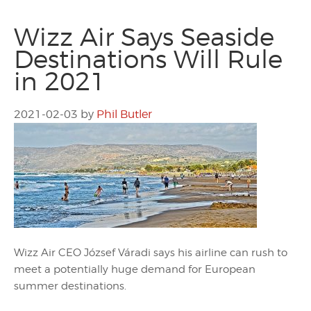
Wizz Air Says Seaside
Destinations Will Rule
in 2021
2021-02-03
by
Phil Butler
Wizz Air CEO József Váradi says his airline can rush to
meet a potentially huge demand for European
summer destinations.