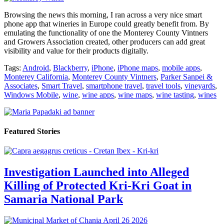
Browsing the news this morning, I ran across a very nice smart
phone app that wineries in Europe could greatly benefit from. By
emulating the functionality of one the Monterey County Vintners
and Growers Association created, other producers can add great
visibility and value for their products digitally.
Tags:
Android
,
Blackberry
,
iPhone
,
iPhone maps
,
mobile apps
,
Monterey California
,
Monterey County Vintners
,
Parker Sanpei &
Associates
,
Smart Travel
,
smartphone travel
,
travel tools
,
vineyards
,
Windows Mobile
,
wine
,
wine apps
,
wine maps
,
wine tasting
,
wines
Featured Stories
Investigation Launched into Alleged
Killing of Protected Kri-Kri Goat in
Samaria National Park