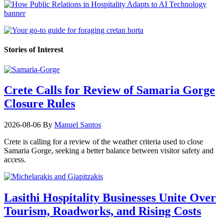
Stories of Interest
Crete Calls for Review of Samaria Gorge
Closure Rules
2026-08-06
By
Manuel Santos
Crete is calling for a review of the weather criteria used to close
Samaria Gorge, seeking a better balance between visitor safety and
access.
Lasithi Hospitality Businesses Unite Over
Tourism, Roadworks, and Rising Costs