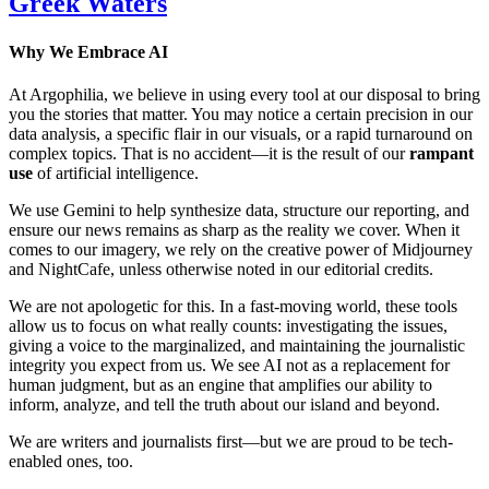
Greek Waters
Why We Embrace AI
At Argophilia, we believe in using every tool at our disposal to bring
you the stories that matter. You may notice a certain precision in our
data analysis, a specific flair in our visuals, or a rapid turnaround on
complex topics. That is no accident—it is the result of our
rampant
use
of artificial intelligence.
We use Gemini to help synthesize data, structure our reporting, and
ensure our news remains as sharp as the reality we cover. When it
comes to our imagery, we rely on the creative power of Midjourney
and NightCafe, unless otherwise noted in our editorial credits.
We are not apologetic for this. In a fast-moving world, these tools
allow us to focus on what really counts: investigating the issues,
giving a voice to the marginalized, and maintaining the journalistic
integrity you expect from us. We see AI not as a replacement for
human judgment, but as an engine that amplifies our ability to
inform, analyze, and tell the truth about our island and beyond.
We are writers and journalists first—but we are proud to be tech-
enabled ones, too.