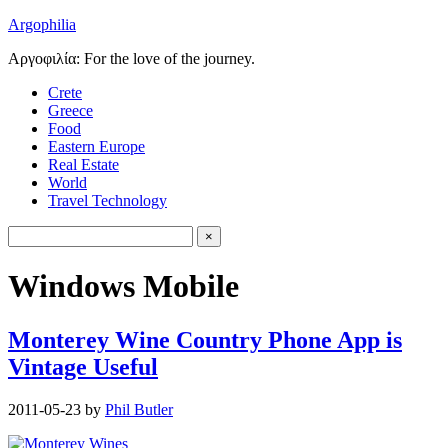
Argophilia
Αργοφιλία: For the love of the journey.
Crete
Greece
Food
Eastern Europe
Real Estate
World
Travel Technology
Windows Mobile
Monterey Wine Country Phone App is
Vintage Useful
2011-05-23
by
Phil Butler