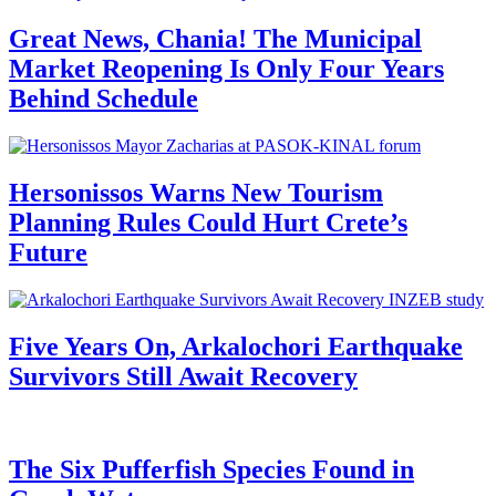
Great News, Chania! The Municipal
Market Reopening Is Only Four Years
Behind Schedule
Hersonissos Warns New Tourism
Planning Rules Could Hurt Crete’s
Future
Five Years On, Arkalochori Earthquake
Survivors Still Await Recovery
The Six Pufferfish Species Found in