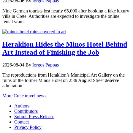
2026-08-06
By
Iorgos Pappas
Nine German tourists lost nearly €5,000 after booking a fake luxury
villa in Crete. Authorities are expected to investigate the online
rental scam.
Heraklion Hides the Minos Hotel Behind
Art Instead of Finishing the Job
2026-08-04
By
Iorgos Pappas
The reproductions from Heraklion’s Municipal Art Gallery on the
ruins of the former Minos Hotel on 25th August Street deserve
admiration.
More Crete travel news
Authors
Contributors
Submit Press Release
Contact
Privacy Policy