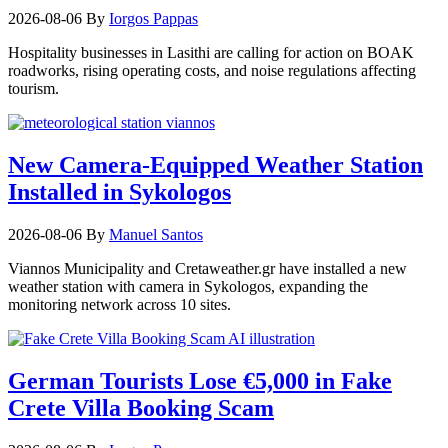
2026-08-06
By
Iorgos Pappas
Hospitality businesses in Lasithi are calling for action on BOAK
roadworks, rising operating costs, and noise regulations affecting
tourism.
New Camera-Equipped Weather Station
Installed in Sykologos
2026-08-06
By
Manuel Santos
Viannos Municipality and Cretaweather.gr have installed a new
weather station with camera in Sykologos, expanding the
monitoring network across 10 sites.
German Tourists Lose €5,000 in Fake
Crete Villa Booking Scam