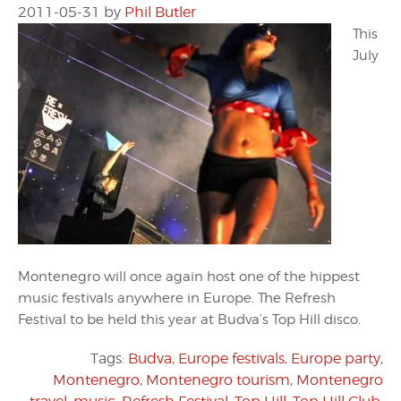
2011-05-31
by
Phil Butler
This
July
Montenegro will once again host one of the hippest
music festivals anywhere in Europe. The Refresh
Festival to be held this year at Budva’s Top Hill disco.
Tags:
Budva
,
Europe festivals
,
Europe party
,
Montenegro
,
Montenegro tourism
,
Montenegro