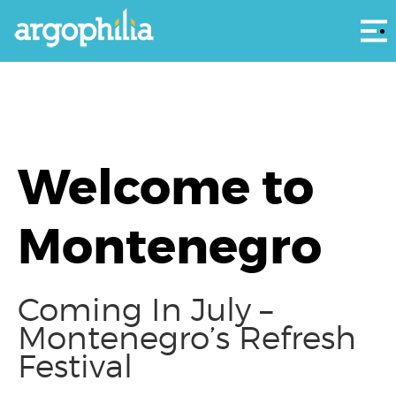
Αρ
Welcome to
Montenegro
Coming In July –
Montenegro’s Refresh
Festival