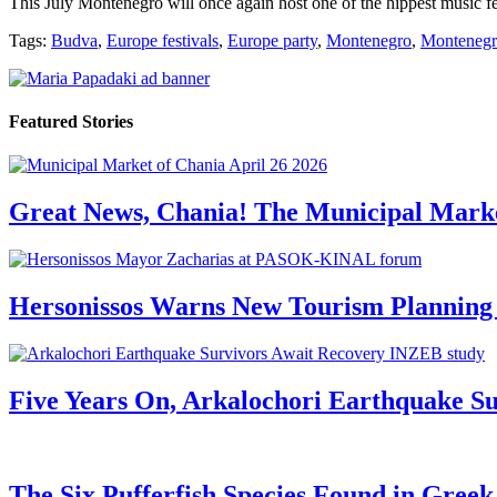
This July Montenegro will once again host one of the hippest music fe
Tags:
Budva
,
Europe festivals
,
Europe party
,
Montenegro
,
Montenegr
Featured Stories
Great News, Chania! The Municipal Marke
Hersonissos Warns New Tourism Planning 
Five Years On, Arkalochori Earthquake Su
The Six Pufferfish Species Found in Gree