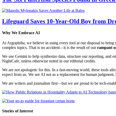
Lifeguard Saves 10-Year-Old Boy from Dr
Why We Embrace AI
At Argophilia, we believe in using every tool at our disposal to bring y
complex topics. That is no accident—it is the result of our
rampant u
We use Gemini to help synthesize data, structure our reporting, and 
NightCafe, unless otherwise noted in our editorial credits.
We are not apologetic for this. In a fast-moving world, these tools allo
expect from us. We see AI not as a replacement for human judgment, but
We are writers and journalists first—but we are proud to be tech-enabl
Stories of Interest