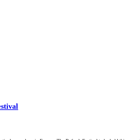
stival