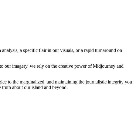
analysis, a specific flair in our visuals, or a rapid turnaround on
 to our imagery, we rely on the creative power of Midjourney and
oice to the marginalized, and maintaining the journalistic integrity you
e truth about our island and beyond.