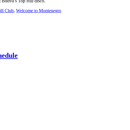
t Budva’s Top Hill disco.
ll Club
,
Welcome to Montenegro
hedule