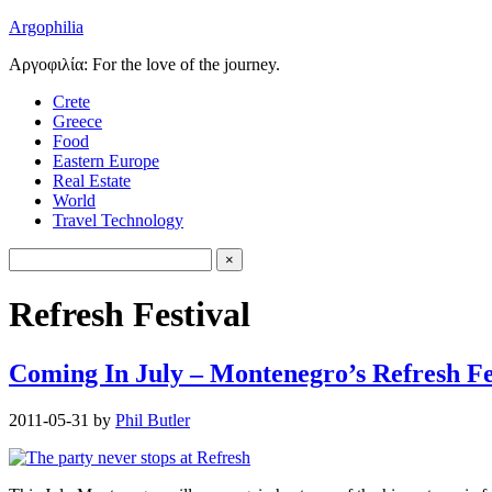
Argophilia
Αργοφιλία: For the love of the journey.
Crete
Greece
Food
Eastern Europe
Real Estate
World
Travel Technology
Refresh Festival
Coming In July – Montenegro’s Refresh Fe
2011-05-31
by
Phil Butler