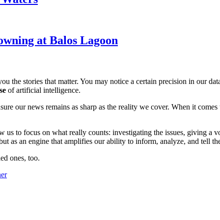
owning at Balos Lagoon
ou the stories that matter. You may notice a certain precision in our data 
se
of artificial intelligence.
ensure our news remains as sharp as the reality we cover. When it comes
w us to focus on what really counts: investigating the issues, giving a v
 as an engine that amplifies our ability to inform, analyze, and tell th
ed ones, too.