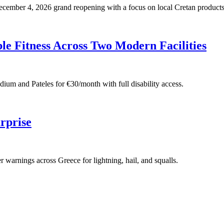
 December 4, 2026 grand reopening with a focus on local Cretan products
e Fitness Across Two Modern Facilities
adium and Pateles for €30/month with full disability access.
rprise
warnings across Greece for lightning, hail, and squalls.