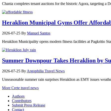
Chania completes tenant auctions for the historic Agora, targeting a
Heraklion Municipal Gyms Offer Affordabl
2026-07-25
By
Manuel Santos
Heraklion Municipality opens modern fitness facilities at Pagkritio St
Summer Downpour Takes Heraklion by Su
2026-07-25
By
Argophilia Travel News
Unseasonable summer rain surprises Heraklion as EMY issues weather 
More Crete travel news
Authors
Contributors
Submit Press Release
Contact