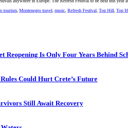
stivals anywhere in Europe. The Refresh Festival to be held this year a
o tourism
,
Montenegro travel
,
music
,
Refresh Festival
,
Top Hill
,
Top Hi
t Reopening Is Only Four Years Behind Sc
Rules Could Hurt Crete’s Future
rvivors Still Await Recovery
k Waters