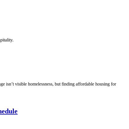
itality.
ge isn’t visible homelessness, but finding affordable housing for
hedule