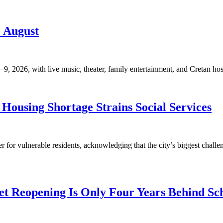
9 August
, 2026, with live music, theater, family entertainment, and Cretan hosp
Housing Shortage Strains Social Services
for vulnerable residents, acknowledging that the city’s biggest challen
t Reopening Is Only Four Years Behind Sc