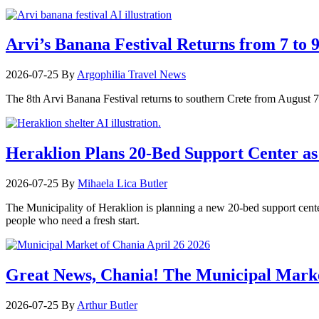
Arvi’s Banana Festival Returns from 7 to 
2026-07-25
By
Argophilia Travel News
The 8th Arvi Banana Festival returns to southern Crete from August 7–9
Heraklion Plans 20-Bed Support Center as 
2026-07-25
By
Mihaela Lica Butler
The Municipality of Heraklion is planning a new 20-bed support center 
people who need a fresh start.
Great News, Chania! The Municipal Marke
2026-07-25
By
Arthur Butler