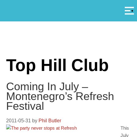
Αρ
A
Top Hill Club
Coming In July –
Montenegro’s Refresh
Festival
2011-05-31
by
Phil Butler
This
July