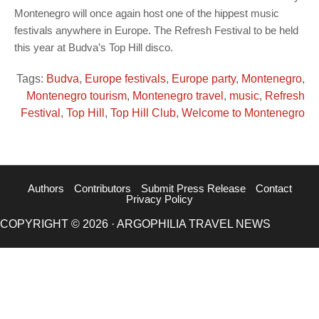
Montenegro will once again host one of the hippest music
festivals anywhere in Europe. The Refresh Festival to be held
this year at Budva’s Top Hill disco.
Tags:
Budva
,
Europe festivals
,
Europe party
,
Montenegro
,
Montenegro tourism
,
Montenegro travel
,
music
,
Refresh
Festival
,
Top Hill
,
Top Hill Club
,
Welcome to Montenegro
Authors
Contributors
Submit Press Release
Contact
Privacy Policy
COPYRIGHT © 2026 · ARGOPHILIA TRAVEL NEWS