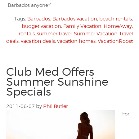
“Barbados anyone?”
Tags:
Barbados
,
Barbados vacation
,
beach rentals
,
budget vacation
,
Family Vacation
,
HomeAway
,
rentals
,
summer travel
,
Summer Vacation
,
travel
deals
,
vacation deals
,
vacation homes
,
VacationRoost
Club Med Offers
Summer Sunshine
Specials
2011-06-07
by
Phil Butler
For