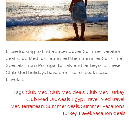
those looking to find a super duper Summer vacation
deal, Club Med just launched their Summer Sunshine
Specials. From Portugal to Italy and far beyond, these
Club Med holidays have promise for peak season
travelers.
Tags:
Club Med
,
Club Med deals
,
Club Med Turkey
,
Club Med UK
,
deals
,
Egypt travel
,
Med travel
,
Mediterranean
,
Summer deals
,
Summer Vacations
,
Turkey Travel
,
vacation deals