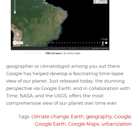
geographer or climatologist among you out there,
Google has helped develop a fascinating time-lapse
view of our planet. Just released today, the stunning
perspective via Google Earth, and in collaboration with
Time, NASA, and the USGS, offers the most
comprehensive view of our planet over time ever.
Tags:
climate change
,
Earth
,
geography
,
Google
,
Google Earth
,
Google Maps
,
urbanization