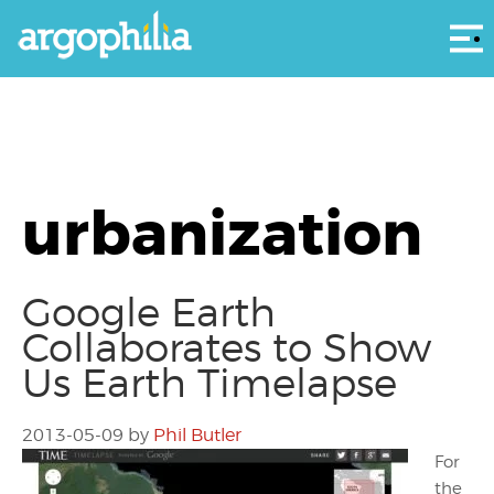
Αρ
urbanization
Google Earth
Collaborates to Show
Us Earth Timelapse
2013-05-09
by
Phil Butler
For
the