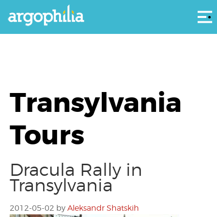
Αρ
Transylvania
Tours
Dracula Rally in
Transylvania
2012-05-02
by
Aleksandr Shatskih