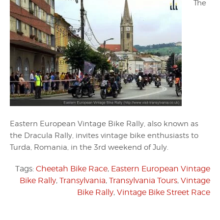
The
Eastern European Vintage Bike Rally, also known as
the Dracula Rally, invites vintage bike enthusiasts to
Turda, Romania, in the 3rd weekend of July.
Tags:
Cheetah Bike Race
,
Eastern European Vintage
Bike Rally
,
Transylvania
,
Transylvania Tours
,
Vintage
Bike Rally
,
Vintage Bike Street Race