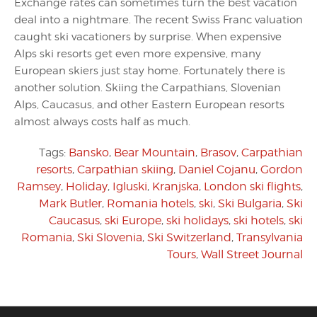
Exchange rates can sometimes turn the best vacation
deal into a nightmare. The recent Swiss Franc valuation
caught ski vacationers by surprise. When expensive
Alps ski resorts get even more expensive, many
European skiers just stay home. Fortunately there is
another solution. Skiing the Carpathians, Slovenian
Alps, Caucasus, and other Eastern European resorts
almost always costs half as much.
Tags:
Bansko
,
Bear Mountain
,
Brasov
,
Carpathian
resorts
,
Carpathian skiing
,
Daniel Cojanu
,
Gordon
Ramsey
,
Holiday
,
Igluski
,
Kranjska
,
London ski flights
,
Mark Butler
,
Romania hotels
,
ski
,
Ski Bulgaria
,
Ski
Caucasus
,
ski Europe
,
ski holidays
,
ski hotels
,
ski
Romania
,
Ski Slovenia
,
Ski Switzerland
,
Transylvania
Tours
,
Wall Street Journal