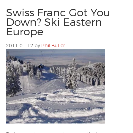
Swiss Franc Got You
Down? Ski Eastern
Europe
2011-01-12
by
Phil Butler