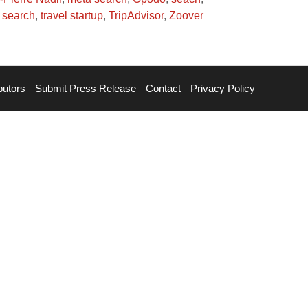
l search
,
travel startup
,
TripAdvisor
,
Zoover
butors
Submit Press Release
Contact
Privacy Policy