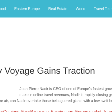
rney.
ood
Eastern Europe
Real Estate
World
Travel Tec
y Voyage Gains Traction
Jean-Pierre Nadir is CEO of one of Europe’s fastest growin
stake in online travel revenues, Nadir is rapidly closing
the air, can Nadir overtake those beleaguered giants with a few swift 
syOpinions
,
EasyPanorama
,
EasyVoyage
,
Europe market
,
Jean