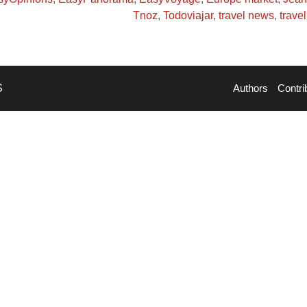
Tnoz
,
Todoviajar
,
travel news
,
trave
S
Authors
Contri