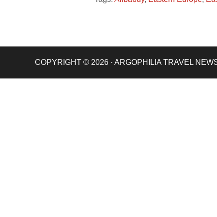
COPYRIGHT © 2026 · ARGOPHILIA TRAVEL NEW