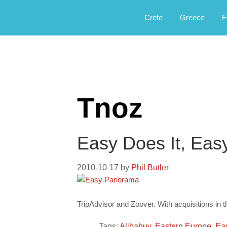
Αργοφιλία: For the love of the jou
Argophilia
Crete
Greece
F
Tnoz
Easy Does It, Eas
2010-10-17
by
Phil Butler
TripAdvisor and Zoover. With acquisitions in 
Tags:
Alibabuy
,
Eastern Europe
,
Ea