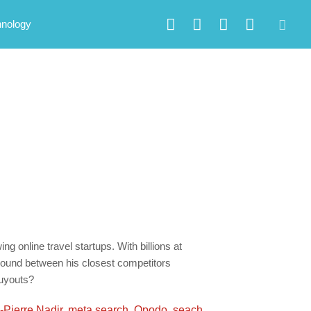
hnology
g online travel startups. With billions at
 ground between his closest competitors
buyouts?
-Pierre Nadir
,
meta search
,
Opodo
,
seach
,