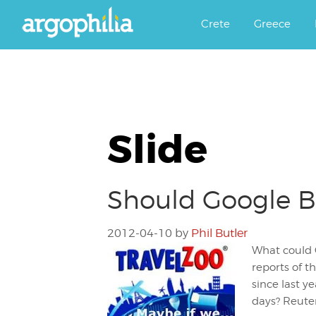
Αργοφιλία: For the love of the j
Argophilia
Crete
Greece
Slide
Should Google B
2012-04-10
by
Phil Butler
What could 
reports of 
since last y
days? Reuter