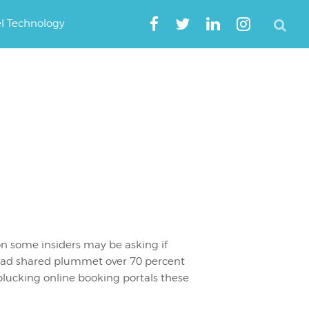
el Technology
n some insiders may be asking if
g had shared plummet over 70 percent
 plucking online booking portals these