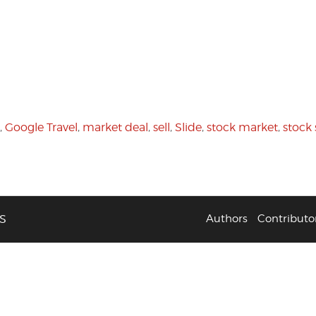
,
Google Travel
,
market deal
,
sell
,
Slide
,
stock market
,
stock 
S
Authors
Contributo