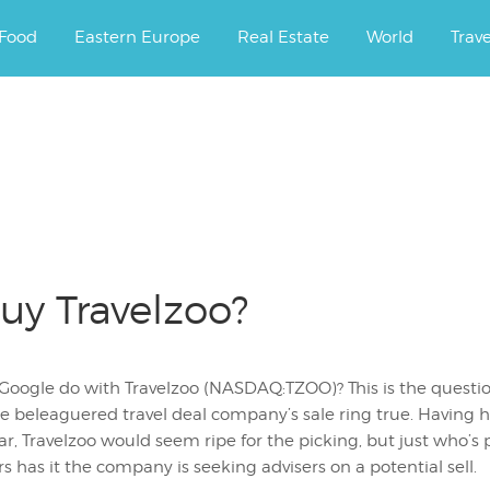
ourney.
Food
Eastern Europe
Real Estate
World
Trav
uy Travelzoo?
Google do with Travelzoo (NASDAQ:TZOO)? This is the questio
the beleaguered travel deal company’s sale ring true. Havin
ear, Travelzoo would seem ripe for the picking, but just who’s
s has it the company is seeking advisers on a potential sell.