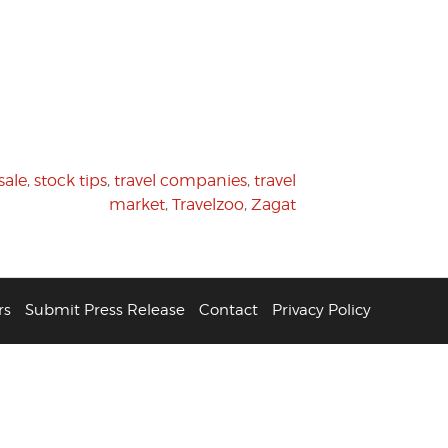
sale
,
stock tips
,
travel companies
,
travel
market
,
Travelzoo
,
Zagat
rs
Submit Press Release
Contact
Privacy Policy