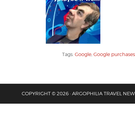
Tags:
Google
,
Google purchases
COPYRIGHT © 2026 · ARGOPHILIA TRAVEL NEW