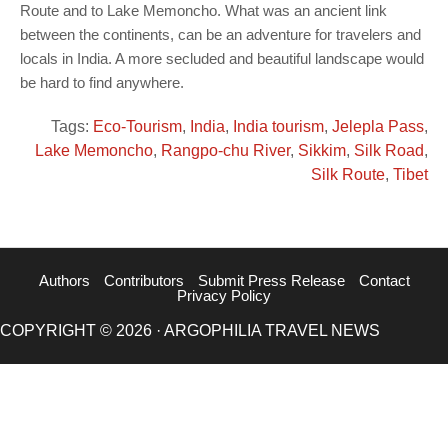
Route and to Lake Memoncho. What was an ancient link
between the continents, can be an adventure for travelers and
locals in India. A more secluded and beautiful landscape would
be hard to find anywhere.
Tags:
Eco-Tourism
,
India
,
India tourism
,
Jelepla Pass
,
Lake Memoncho
,
Rangpo-chu River
,
Sikkim
,
Silk Road
,
Silk Route
,
Tibet
Authors
Contributors
Submit Press Release
Contact
Privacy Policy
COPYRIGHT © 2026 · ARGOPHILIA TRAVEL NEWS