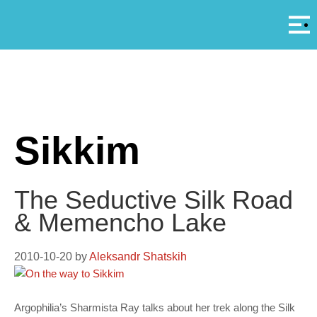
Αρ
A
Sikkim
The Seductive Silk Road
& Memencho Lake
2010-10-20
by
Aleksandr Shatskih
Argophilia’s Sharmista Ray talks about her trek along the Silk